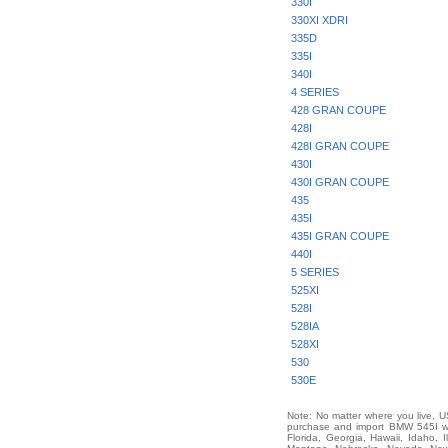
330I
330XI XDRI
335D
335I
340I
4 SERIES
428 GRAN COUPE
428I
428I GRAN COUPE
430I
430I GRAN COUPE
435
435I
435I GRAN COUPE
440I
5 SERIES
525XI
528I
528IA
528XI
530
530E
Note: No matter where you live, US
purchase and import BMW 545I wor
Florida, Georgia, Hawaii, Idaho, 