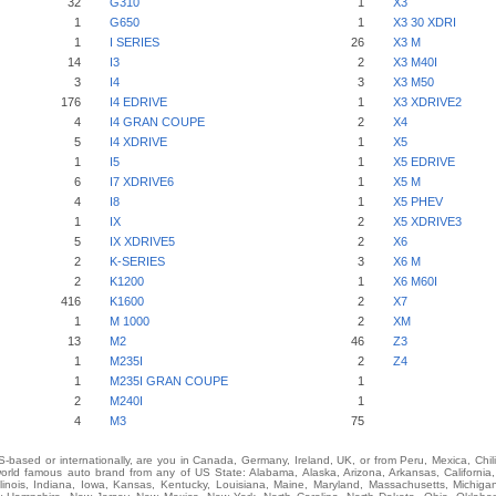
32
G310
1
X3
1
G650
1
X3 30 XDRI
1
I SERIES
26
X3 M
14
I3
2
X3 M40I
3
I4
3
X3 M50
176
I4 EDRIVE
1
X3 XDRIVE2
4
I4 GRAN COUPE
2
X4
5
I4 XDRIVE
1
X5
1
I5
1
X5 EDRIVE
6
I7 XDRIVE6
1
X5 M
4
I8
1
X5 PHEV
1
IX
2
X5 XDRIVE3
5
IX XDRIVE5
2
X6
2
K-SERIES
3
X6 M
2
K1200
1
X6 M60I
416
K1600
2
X7
1
M 1000
2
XM
13
M2
46
Z3
1
M235I
2
Z4
1
M235I GRAN COUPE
1
2
M240I
1
4
M3
75
-based or internationally, are you in Canada, Germany, Ireland, UK, or from Peru, Mexica, Chil
ld famous auto brand from any of US State: Alabama, Alaska, Arizona, Arkansas, California,
Illinois, Indiana, Iowa, Kansas, Kentucky, Louisiana, Maine, Maryland, Massachusetts, Michigan,