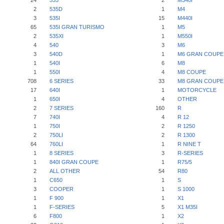
24
535
2
M340I
2
535D
1
M4
3
535I
15
M440I
65
535I GRAN TURISMO
1
M5
2
535XI
1
M550I
4
540
3
M6
3
540D
1
M6 GRAN COUPE
1
540I
6
M8
1
550I
4
M8 COUPE
708
6 SERIES
33
M8 GRAN COUPE
17
640I
1
MOTORCYCLE
1
650I
4
OTHER
2
7 SERIES
160
R
7
740I
4
R 12
1
750I
2
R 1250
2
750LI
2
R 1300
64
760LI
1
R NINE T
1
8 SERIES
3
R-SERIES
1
840I GRAN COUPE
1
R75/5
2
ALL OTHER
54
R80
1
C650
1
S
3
COOPER
1
S 1000
1
F 900
1
X1
1
F-SERIES
5
X1 M35I
6
F800
1
X2