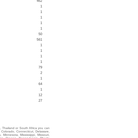
462
1
1
1
1
1
50
561
1
1
1
1
79
2
1
64
1
12
27
i, Thailand or South Africa you can
 Colorado, Connecticut, Delaware,
 Minnesota, Mississippi, Missouri,