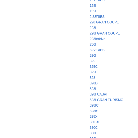
1 SERIES
128I
135I
2 SERIES
228 GRAN COUPE
228I
228I GRAN COUPE
228Ixdrive
230I
3 SERIES
320I
325
325CI
325I
328
328D
328I
328I CABRI
328I GRAN TURISMO
328IC
328IS
328XI
330 XI
330CI
330E