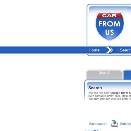
Home
Searc
Search
Search
You can find here
salvage BMW 5
even damaged BMW cars. Most of thi
You may also buy wrecked BMW car 
Save search
Subscr