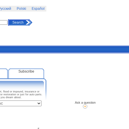
усский
Polski
Español
Search
Subscribe
t, flood or impound, insurance or
 restoration or just for auto parts.
I you dream about.
Ask a question