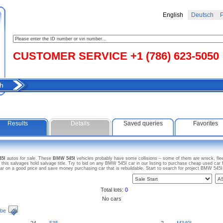
English
Deutsch
Р
CUSTOMER SERVICE +1 (786) 623-5050
h
Results
Details
Saved queries
Favorites
45I
autos
for sale
. These
BMW 545I
vehicles probably have some collisions – some of them are wreck, flee
s salvages hold salvage title. Try to bid on any BMW 545I car in our listing to purchase cheap used car for
on a good price and save money purchasing car that is rebuildable. Start to search for project BMW 545
Total lots:
0
No cars
ibe