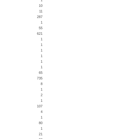
1
10
11
287
1
55
621
1
1
1
1
1
1
65
735
8
1
2
1
107
4
1
80
1
21