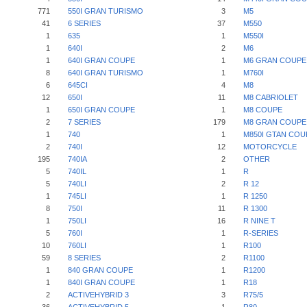
771
550I GRAN TURISMO
3
M5
41
6 SERIES
37
M550
1
635
1
M550I
1
640I
2
M6
1
640I GRAN COUPE
1
M6 GRAN COUPE
8
640I GRAN TURISMO
1
M760I
6
645CI
4
M8
12
650I
11
M8 CABRIOLET
1
650I GRAN COUPE
1
M8 COUPE
2
7 SERIES
179
M8 GRAN COUPE
1
740
1
M850I GTAN COU
2
740I
12
MOTORCYCLE
195
740IA
2
OTHER
5
740IL
1
R
5
740LI
2
R 12
1
745LI
1
R 1250
8
750I
11
R 1300
1
750LI
16
R NINE T
5
760I
1
R-SERIES
10
760LI
1
R100
59
8 SERIES
2
R1100
1
840 GRAN COUPE
1
R1200
1
840I GRAN COUPE
1
R18
2
ACTIVEHYBRID 3
3
R75/5