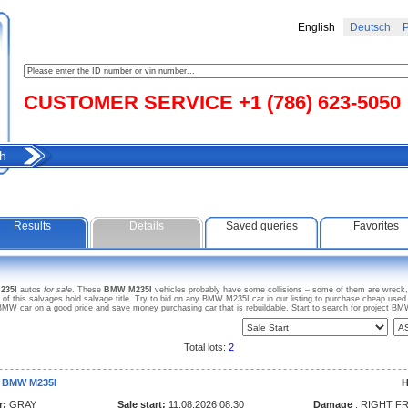
English
Deutsch
Р
CUSTOMER SERVICE +1 (786) 623-5050
h
Results
Details
Saved queries
Favorites
235I
autos
for sale
. These
BMW M235I
vehicles probably have some collisions – some of them are wreck, 
this salvages hold salvage title. Try to bid on any BMW M235I car in our listing to purchase cheap used car
MW car on a good price and save money purchasing car that is rebuildable. Start to search for project 
Total lots:
2
 BMW M235I
H
r:
GRAY
Sale start:
11.08.2026 08:30
Damage
: RIGHT F