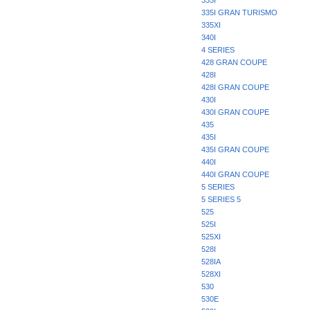
335I
335I GRAN TURISMO
335XI
340I
4 SERIES
428 GRAN COUPE
428I
428I GRAN COUPE
430I
430I GRAN COUPE
435
435I
435I GRAN COUPE
440I
440I GRAN COUPE
5 SERIES
5 SERIES 5
525
525I
525XI
528I
528IA
528XI
530
530E