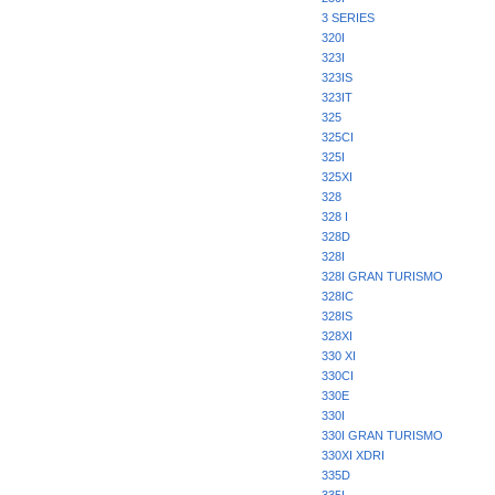
3 SERIES
320I
323I
323IS
323IT
325
325CI
325I
325XI
328
328 I
328D
328I
328I GRAN TURISMO
328IC
328IS
328XI
330 XI
330CI
330E
330I
330I GRAN TURISMO
330XI XDRI
335D