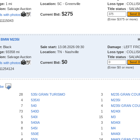
ge:
1 mi
Location:
SC - Greenville
Loss type
: COLLIS
ion:
Salvage Auction
Title status
: SALVA
$275
Current Bid:
ls with photos
(Enter $375 or more)
211115043
 BMW M235I
H
r:
Black
Sale start:
13.08.2026 09:30
Damage
: LEFT FR
ge:
93358 mi
Location:
TN - Nashville
Loss type
: COLLIS
ion:
Salvage Auction
Title status
: SALVA
$0
Current Bid:
ls with photos
(Enter $0 or more)
211254124
ibe
28
535I GRAN TURISMO
3
M235 GRAN COU
4
535XI
1
M235I
7
540
4
M235I GRAN CO
73
540D
1
M240I
5
540I
15
M3
9
540IA
3
M340I
8
545I
1
M4
1
550E
1
M440I
4
550I
14
M440I GRAN CO