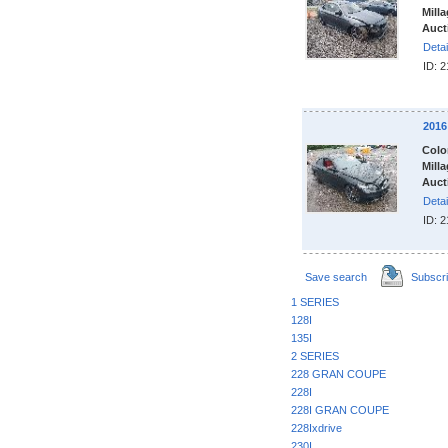
Milla
Auct
Detai
ID: 
2016
Colo
Milla
Auct
Detai
ID: 
Save search
Subscr
1 SERIES
128I
135I
2 SERIES
228 GRAN COUPE
228I
228I GRAN COUPE
228Ixdrive
230I