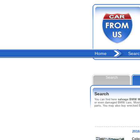
Home
Searc
Search
Search
You can find here
salvage BMW M
or even damaged BMW cars. Most of 
parts. You may also buy wrecked B
2016
Colo