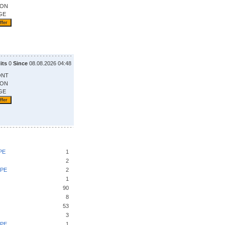
ION
GE
its
0
Since
08.08.2026 04:48
ONT
ION
GE
PE
1
2
UPE
2
1
90
8
53
3
UPE
1