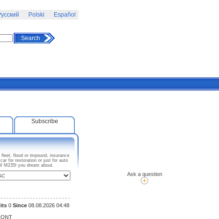
усский
Polski
Español
Search
Subscribe
fleet, flood or impound, insurance
 for restoration or just for auto
BMW M235I you dream about.
Ask a question
its
0
Since
08.08.2026 04:48
RONT