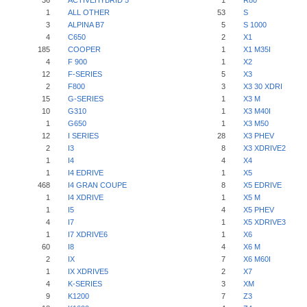
36
ACTIVEHYBRID 5
1
R80
1
ALL OTHER
53
S
3
ALPINA B7
5
S 1000
4
C650
2
X1
185
COOPER
1
X1 M35I
4
F 900
1
X2
12
F-SERIES
5
X3
2
F800
3
X3 30 XDRI
15
G-SERIES
1
X3 M
10
G310
1
X3 M40I
1
G650
1
X3 M50
12
I SERIES
28
X3 PHEV
2
I3
8
X3 XDRIVE2
1
I4
4
X4
1
I4 EDRIVE
1
X5
468
I4 GRAN COUPE
8
X5 EDRIVE
1
I4 XDRIVE
1
X5 M
1
I5
4
X5 PHEV
4
I7
1
X5 XDRIVE3
1
I7 XDRIVE6
1
X6
60
I8
4
X6 M
2
IX
7
X6 M60I
1
IX XDRIVE5
2
X7
4
K-SERIES
3
XM
9
K1200
7
Z3