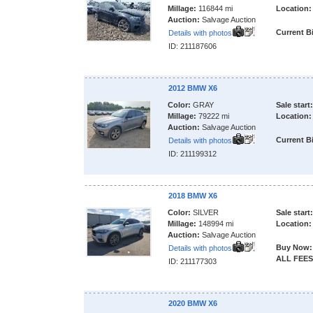
Millage:
116844 mi
Location:
Auction:
Salvage Auction
Current B
Details with photos
ID: 211187606
2012 BMW X6
Color:
GRAY
Sale start:
Millage:
79222 mi
Location:
Auction:
Salvage Auction
Current B
Details with photos
ID: 211199312
2018 BMW X6
Color:
SILVER
Sale start:
Millage:
148994 mi
Location:
Auction:
Salvage Auction
Buy Now:
Details with photos
ALL FEES
ID: 211177303
2020 BMW X6