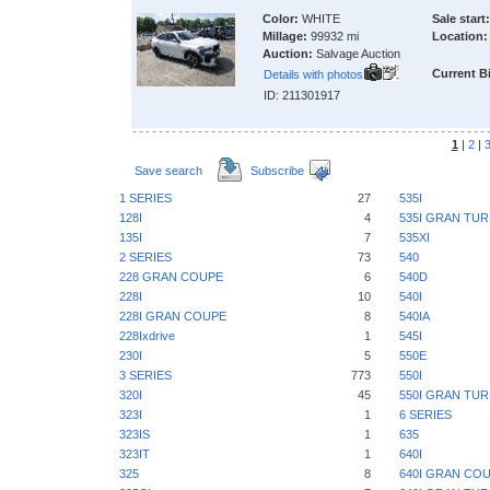
Color:
WHITE
Sale start:
Millage:
99932 mi
Location:
Auction:
Salvage Auction
Current B
Details with photos
ID: 211301917
1
|
2
|
Save search
Subscribe
1 SERIES
27
535I
128I
4
535I GRAN TU
135I
7
535XI
2 SERIES
73
540
228 GRAN COUPE
6
540D
228I
10
540I
228I GRAN COUPE
8
540IA
228Ixdrive
1
545I
230I
5
550E
3 SERIES
773
550I
320I
45
550I GRAN TU
323I
1
6 SERIES
323IS
1
635
323IT
1
640I
325
8
640I GRAN CO