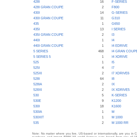
428I
16
F-SERIES
428I GRAN COUPE
2
F800
430I
14
G-SERIES
430I GRAN COUPE
11
G310
435
1
G650
435I
13
I SERIES
435I GRAN COUPE
2
I3
440I
1
I4
440I GRAN COUPE
1
I4 EDRIVE
5 SERIES
468
I4 GRAN COUP
5 SERIES 5
1
I4 XDRIVE
525
1
I5
525I
4
I7
525XI
2
I7 XDRIVE6
528I
64
I8
528IA
2
IX
528XI
2
IX XDRIVE5
530
5
K-SERIES
530E
9
K1200
530I
18
K1600
530IA
1
M
530XIT
1
M 1000
535
2
M 1000 RR
Note: No matter where you live, US-based or internationally, are you in 
purchase and import BMW X6 world famous auto brand from any of US St