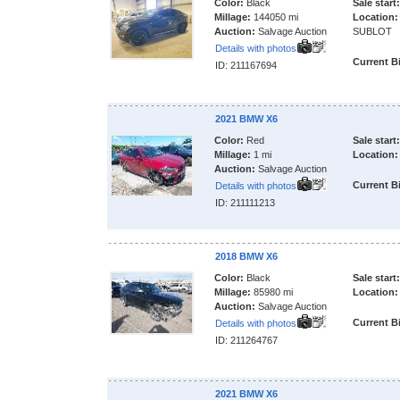
Color:
Black
Sale start:
Millage:
144050 mi
Location:
Auction:
Salvage Auction
SUBLOT
Details with photos
Current B
ID: 211167694
2021 BMW X6
Color:
Red
Sale start:
Millage:
1 mi
Location:
Auction:
Salvage Auction
Current B
Details with photos
ID: 211111213
2018 BMW X6
Color:
Black
Sale start:
Millage:
85980 mi
Location:
Auction:
Salvage Auction
Current B
Details with photos
ID: 211264767
2021 BMW X6