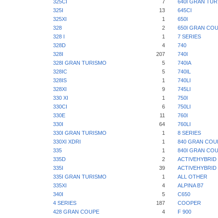
325CI
7
640I GRAN TU
325I
13
645CI
325XI
1
650I
328
2
650I GRAN CO
328 I
1
7 SERIES
328D
4
740
328I
207
740I
328I GRAN TURISMO
5
740IA
328IC
5
740IL
328IS
1
740LI
328XI
9
745LI
330 XI
1
750I
330CI
6
750LI
330E
11
760I
330I
64
760LI
330I GRAN TURISMO
1
8 SERIES
330XI XDRI
1
840 GRAN COU
335
1
840I GRAN CO
335D
2
ACTIVEHYBRID 
335I
39
ACTIVEHYBRID 
335I GRAN TURISMO
1
ALL OTHER
335XI
4
ALPINA B7
340I
5
C650
4 SERIES
187
COOPER
428 GRAN COUPE
4
F 900