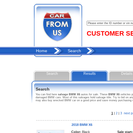
CUSTOMER SER
Home
Search
Search
Results
Details
Search
You can find here
salvage BMW X6
autos
for sale
. These
BMW X6
vehicles p
damaged BMW cars. Most of this salvages hold salvage title. Try to bid on any 
may also buy wrecked BMW car on a good price and save money purchasing car
1
|
2
|
3
next p
2018 BMW X6
Color:
Black
Sale start: