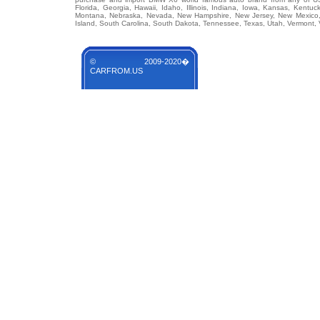
Florida, Georgia, Hawaii, Idaho, Illinois, Indiana, Iowa, Kansas, Kentuc
Montana, Nebraska, Nevada, New Hampshire, New Jersey, New Mexico, 
Island, South Carolina, South Dakota, Tennessee, Texas, Utah, Vermont, 
© 2009-2020�
CARFROM.US