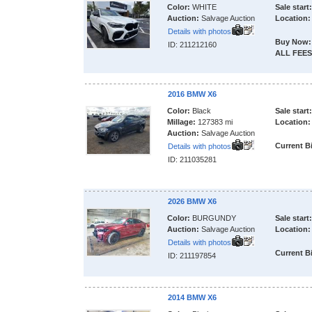
Color:
WHITE
Sale start:
Auction:
Salvage Auction
Location:
Details with photos
Buy Now:
ID: 211212160
ALL FEES
2016 BMW X6
Color:
Black
Sale start:
Millage:
127383 mi
Location:
Auction:
Salvage Auction
Current B
Details with photos
ID: 211035281
2026 BMW X6
Color:
BURGUNDY
Sale start:
Auction:
Salvage Auction
Location:
Details with photos
Current B
ID: 211197854
2014 BMW X6