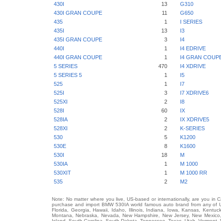
430I
13
G310
430I GRAN COUPE
11
G650
435
1
I SERIES
435I
13
I3
435I GRAN COUPE
3
I4
440I
1
I4 EDRIVE
440I GRAN COUPE
1
I4 GRAN COUP
5 SERIES
470
I4 XDRIVE
5 SERIES 5
1
I5
525
1
I7
525I
3
I7 XDRIVE6
525XI
2
I8
528I
60
IX
528IA
2
IX XDRIVE5
528XI
2
K-SERIES
530
5
K1200
530E
8
K1600
530I
18
M
530IA
1
M 1000
530XIT
1
M 1000 RR
535
2
M2
Note: No matter where you live, US-based or internationally, are you in 
purchase and import BMW 530IA world famous auto brand from any of US 
Florida, Georgia, Hawaii, Idaho, Illinois, Indiana, Iowa, Kansas, Kentuc
Montana, Nebraska, Nevada, New Hampshire, New Jersey, New Mexico, 
Island, South Carolina, South Dakota, Tennessee, Texas, Utah, Vermont, 