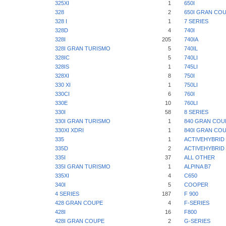
325XI
1
650I
328
2
650I GRAN CO
328 I
1
7 SERIES
328D
4
740I
328I
205
740IA
328I GRAN TURISMO
5
740IL
328IC
5
740LI
328IS
1
745LI
328XI
8
750I
330 XI
1
750LI
330CI
6
760I
330E
10
760LI
330I
58
8 SERIES
330I GRAN TURISMO
1
840 GRAN COU
330XI XDRI
1
840I GRAN CO
335
1
ACTIVEHYBRID 
335D
2
ACTIVEHYBRID 
335I
37
ALL OTHER
335I GRAN TURISMO
1
ALPINA B7
335XI
4
C650
340I
5
COOPER
4 SERIES
187
F 900
428 GRAN COUPE
4
F-SERIES
428I
16
F800
428I GRAN COUPE
2
G-SERIES