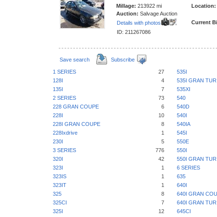
Millage:
213922 mi
Location:
Auction:
Salvage Auction
Current B
Details with photos
ID: 211267086
Save search
Subscribe
1 SERIES
27
535I
128I
4
535I GRAN TU
135I
7
535XI
2 SERIES
73
540
228 GRAN COUPE
6
540D
228I
10
540I
228I GRAN COUPE
8
540IA
228Ixdrive
1
545I
230I
5
550E
3 SERIES
776
550I
320I
42
550I GRAN TU
323I
1
6 SERIES
323IS
1
635
323IT
1
640I
325
8
640I GRAN CO
325CI
7
640I GRAN TU
325I
12
645CI