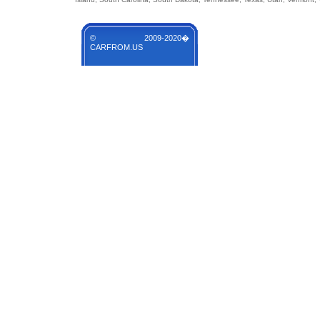
© 2009-2020�
CARFROM.US