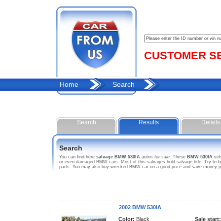
CUSTOMER SER
Home
Search
Search
Results
Details
Search
You can find here
salvage BMW 530IA
autos
for sale
. These
BMW 530IA
veh
or even damaged BMW cars. Most of this salvages hold salvage title. Try to bid
parts. You may also buy wrecked BMW car on a good price and save money purc
2002 BMW 530IA
Color:
Black
Sale start: