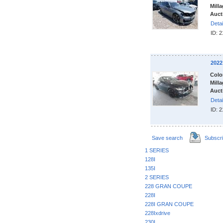
Milla
Auct
Detai
ID: 
202
Colo
Milla
Auct
Detai
ID: 
Save search
Subscr
1 SERIES
128I
135I
2 SERIES
228 GRAN COUPE
228I
228I GRAN COUPE
228Ixdrive
230I