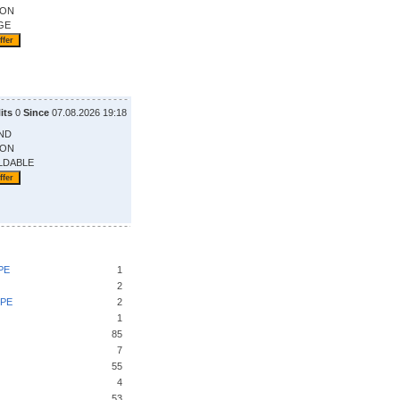
ION
GE
its
0
Since
07.08.2026 19:18
ND
ION
LDABLE
PE
1
2
UPE
2
1
85
7
55
4
53