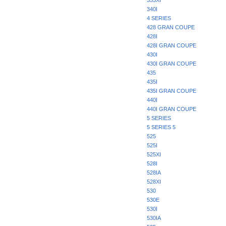
335XI
340I
4 SERIES
428 GRAN COUPE
428I
428I GRAN COUPE
430I
430I GRAN COUPE
435
435I
435I GRAN COUPE
440I
440I GRAN COUPE
5 SERIES
5 SERIES 5
525
525I
525XI
528I
528IA
528XI
530
530E
530I
530IA