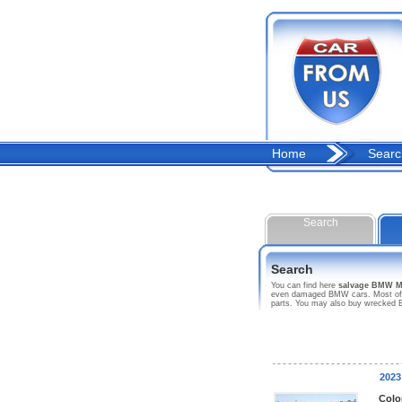
Home
Searc
Search
Search
You can find here
salvage BMW M
even damaged BMW cars. Most of thi
parts. You may also buy wrecked B
202
Colo