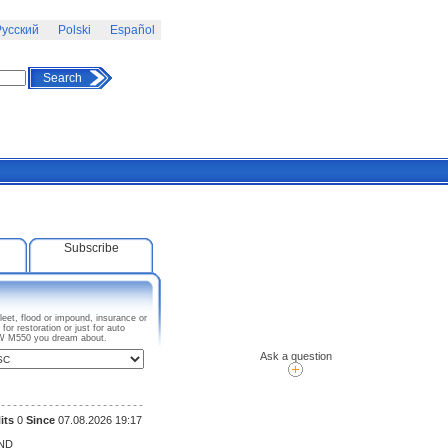
усский
Polski
Español
Search
Subscribe
eet, flood or impound, insurance or
r restoration or just for auto
BMW M550 you dream about.
Ask a question
its
0
Since
07.08.2026 19:17
ND