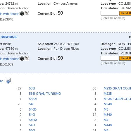
ge:
24782 mi
Location:
CA - Los Angeles
Loss type
: COLLIS
ion:
Salvage Auction
Title status
: SALVA
$0
Current Bid:
ls with photos
(Enter $0 or more)
211263848
2 BMW M550
H
r:
Black
Sale start:
24.08.2026 12:00
Damage
: FRONT E
ge:
47650 mi
Location:
FL - Dream Rides
Loss type
: COLLIS
ion:
Salvage Auction
Title status
: REBUI
$0
Current Bid:
ls with photos
(Enter $0 or more)
211301089
ibe
27
535I
55
M235 GRAN COU
3
535I GRAN TURISMO
3
M235I
7
535XI
1
M235I GRAN CO
70
540
4
M240I
5
540D
1
M3
9
540I
14
M340I
7
540IA
3
M4
1
545I
1
M440I
3
550I
11
M5