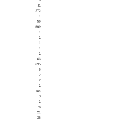
10
11
272
1
56
599
1
1
1
1
1
63
695
6
2
2
1
104
3
1
78
21
36