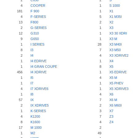
2
C650
2
S
4
COOPER
1
S 1000
181
F 900
1
X1
4
F-SERIES
5
X1 M35I
13
F800
2
X2
2
G-SERIES
1
X3
12
G310
1
X3 30 XDRI
9
G650
1
X3 M
1
I SERIES
28
X3 M40I
8
I3
7
X3 M50
2
I4
4
X3 XDRIVE2
1
I4 EDRIVE
1
X4
1
I4 GRAN COUPE
8
X5
456
I4 XDRIVE
1
X5 EDRIVE
1
I5
4
X5 M
1
I7
1
X5 PHEV
4
I7 XDRIVE6
1
X5 XDRIVE3
1
I8
4
X6
57
IX
7
X6 M
2
IX XDRIVE5
2
X6 M60I
1
K-SERIES
3
X7
4
K1200
7
Z3
8
K1600
4
Z4
17
M 1000
2
1
M2
49