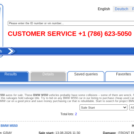
English
Deutsch
Р
CUSTOMER SERVICE +1 (786) 623-5050
h
Results
Details
Saved queries
Favorites
550
autos
for sale
. These
BMW M550
vehicles probably have some collisions – some of them are wreck, fl
s salvages hold salvage title. Try to bid on any BMW M550 car in our listing to purchase cheap used car fo
MW car on a good price and save money purchasing car that is rebuildable. Start to search for project 
Total lots:
2
3 BMW M550
H
r:
GRAY
Sale start:
13.08.2026 11:30
Damage
: FRONT E