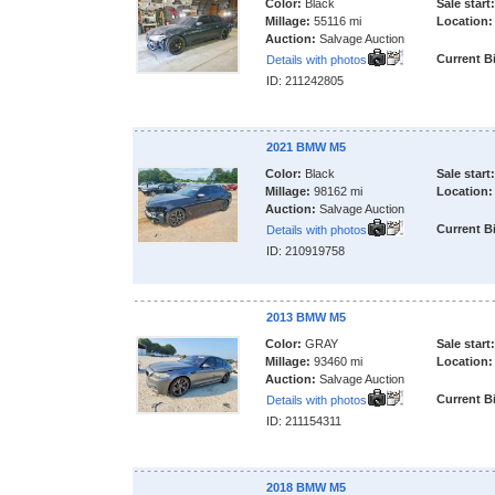
Color:
Black
Sale start:
Millage:
55116 mi
Location:
Auction:
Salvage Auction
Current B
Details with photos
ID: 211242805
2021 BMW M5
Color:
Black
Sale start:
Millage:
98162 mi
Location:
Auction:
Salvage Auction
Current B
Details with photos
ID: 210919758
2013 BMW M5
Color:
GRAY
Sale start:
Millage:
93460 mi
Location:
Auction:
Salvage Auction
Current B
Details with photos
ID: 211154311
2018 BMW M5