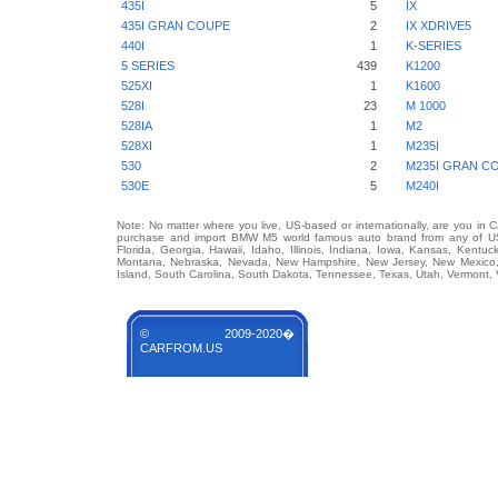
435I
5
IX
435I GRAN COUPE
2
IX XDRIVE5
440I
1
K-SERIES
5 SERIES
439
K1200
525XI
1
K1600
528I
23
M 1000
528IA
1
M2
528XI
1
M235I
530
2
M235I GRAN C
530E
5
M240I
Note: No matter where you live, US-based or internationally, are you in 
purchase and import BMW M5 world famous auto brand from any of US St
Florida, Georgia, Hawaii, Idaho, Illinois, Indiana, Iowa, Kansas, Kentuc
Montana, Nebraska, Nevada, New Hampshire, New Jersey, New Mexico, 
Island, South Carolina, South Dakota, Tennessee, Texas, Utah, Vermont, 
© 2009-2020�
CARFROM.US