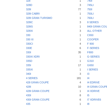
328
1
740I
328D
3
745LI
328I
77
750I
328I CABRI
1
750LI
328I GRAN TURISMO
1
760LI
328IC
3
8 SERIES
328IS
1
840I GRAN CO
328XI
3
ALL OTHER
330
1
C650
330 XI
1
COOPER
330CI
4
F 900
330E
6
F-SERIES
330I
35
F800
330XI XDRI
1
G-SERIES
335D
1
G310
335I
17
G650
335XI
1
I SERIES
340I
3
I3
4 SERIES
181
I4
428 GRAN COUPE
4
I4 EDRIVE
428I
10
I4 GRAN COUP
428I GRAN COUPE
1
I4 XDRIVE
430I
8
I5
430I GRAN COUPE
6
I7 XDRIVE6
435
1
I8