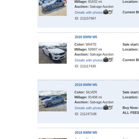
Millage:
81632 mi
Location:
Auction:
Salvage Auction
Current B
Details with photos
ID: 211157967
2020 BMW M5
Color:
WHITE
Sale start:
Millage:
50997 mi
Location:
Auction:
Salvage Auction
Current B
Details with photos
ID: 211117430
2018 BMW M5
Color:
SILVER
Sale start:
Millage:
91408 mi
Location:
Auction:
Salvage Auction
Buy Now:
Details with photos
ALL FEES
ID: 211247108
2018 BMW M5