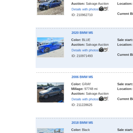
Auction:
Salvage Auction
Location:
Details with photos
Current B
ID: 210962710
2020 BMW M5
Color:
BLUE
Sale start:
Auction:
Salvage Auction
Location:
Details with photos
Current B
ID: 210971493
2006 BMW M5
Color:
GRAY
Sale start:
Millage:
97748 mi
Location:
Auction:
Salvage Auction
Current B
Details with photos
ID: 211228625
2018 BMW M5
Color:
Black
Sale start: