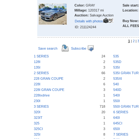
Color:
GRAY
Sale start:
Millage:
120317 mi
Location:
Auction:
Salvage Auction
Buy Now:
Details with photos
ALL FEES
ID: 211124244
1
|
2
|
Save search
Subscribe
1 SERIES
24
535
128I
2
535D
135I
3
535I
2 SERIES
66
535I GRAN TU
228 GRAN COUPE
2
535XI
228I
6
540
228I GRAN COUPE
3
540D
228Ixdrive
1
540I
230I
1
550I
3 SERIES
718
550I GRAN TU
320I
20
6 SERIES
323IT
1
640I
325
1
645CI
325CI
3
650I
325I
8
7 SERIES