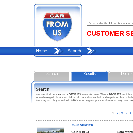
CUSTOMER SER
Home
Search
Search
Results
Details
Search
You can find here
salvage BMW M5
autos
for sale
. These
BMW M5
vehicles 
even damaged BMW cars. Most of this salvages hold salvage title. Try to bid o
You may also buy wrecked BMW car on a good price and save money purchasing
1
|
2
|
3
next 
2019 BMW M5
Color:
BLUE
Sale start: