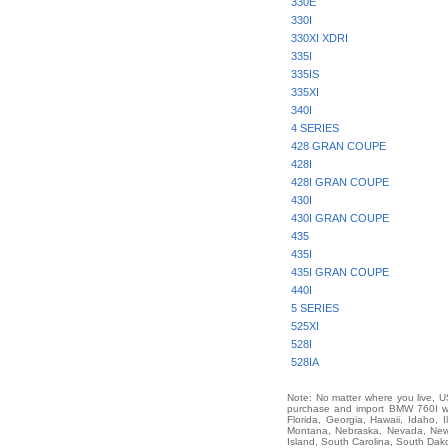
330E
330I
330XI XDRI
335I
335IS
335XI
340I
4 SERIES
428 GRAN COUPE
428I
428I GRAN COUPE
430I
430I GRAN COUPE
435
435I
435I GRAN COUPE
440I
5 SERIES
525XI
528I
528IA
Note: No matter where you live, US
purchase and import BMW 760I wor
Florida, Georgia, Hawaii, Idaho, 
Montana, Nebraska, Nevada, New 
Island, South Carolina, South Dak