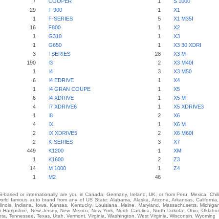
7
COOPER
1
S 1000
29
F 900
1
X1
1
F-SERIES
5
X1 M35I
16
F800
1
X2
1
G310
1
X3
1
G650
1
X3 30 XDRI
3
I SERIES
28
X3 M
190
I3
2
X3 M40I
1
I4
3
X3 M50
6
I4 EDRIVE
1
X4
1
I4 GRAN COUPE
1
X5
6
I4 XDRIVE
1
X5 M
4
I7 XDRIVE6
1
X5 XDRIVE3
1
I8
2
X6
4
IX
1
X6 M
2
IX XDRIVE5
2
X6 M60I
2
K-SERIES
3
X7
449
K1200
1
XM
1
K1600
2
Z3
14
M 1000
1
Z4
1
M2
46
-based or internationally, are you in Canada, Germany, Ireland, UK, or from Peru, Mexica, Chil
ld famous auto brand from any of US State: Alabama, Alaska, Arizona, Arkansas, California,
Illinois, Indiana, Iowa, Kansas, Kentucky, Louisiana, Maine, Maryland, Massachusetts, Michigan,
Hampshire, New Jersey, New Mexico, New York, North Carolina, North Dakota, Ohio, Oklah
ota, Tennessee, Texas, Utah, Vermont, Virginia, Washington, West Virginia, Wisconsin, Wyoming