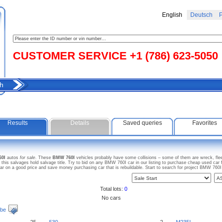
English
Deutsch
Р
CUSTOMER SERVICE +1 (786) 623-5050
h
Results
Details
Saved queries
Favorites
60I
autos
for sale
. These
BMW 760I
vehicles probably have some collisions – some of them are wreck, flee
s salvages hold salvage title. Try to bid on any BMW 760I car in our listing to purchase cheap used car for
on a good price and save money purchasing car that is rebuildable. Start to search for project BMW 760
Total lots:
0
No cars
ibe