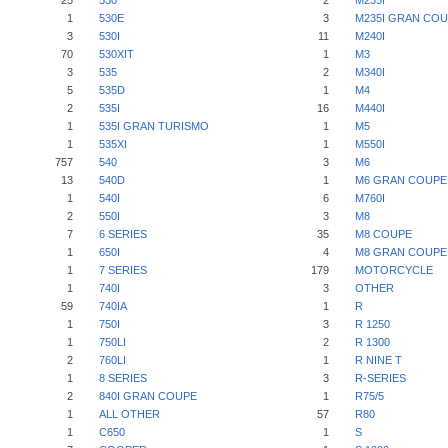
25
530
2
M235I
1
530E
3
M235I GRAN CO
3
530I
11
M240I
70
530XIT
1
M3
3
535
2
M340I
5
535D
1
M4
2
535I
16
M440I
1
535I GRAN TURISMO
1
M5
1
535XI
1
M550I
757
540
3
M6
13
540D
1
M6 GRAN COUPE
1
540I
6
M760I
2
550I
3
M8
7
6 SERIES
35
M8 COUPE
1
650I
4
M8 GRAN COUPE
1
7 SERIES
179
MOTORCYCLE
1
740I
3
OTHER
59
740IA
1
R
1
750I
3
R 1250
1
750LI
2
R 1300
2
760LI
1
R NINE T
1
8 SERIES
3
R-SERIES
2
840I GRAN COUPE
1
R75/5
1
ALL OTHER
57
R80
1
C650
1
S