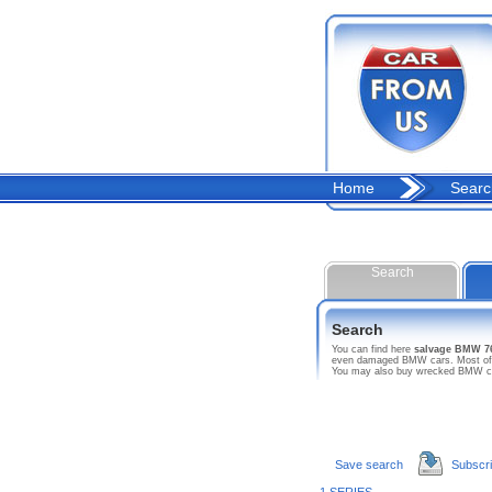
Home
Searc
Search
Search
You can find here
salvage BMW 7
even damaged BMW cars. Most of thi
You may also buy wrecked BMW car 
Save search
Subscr