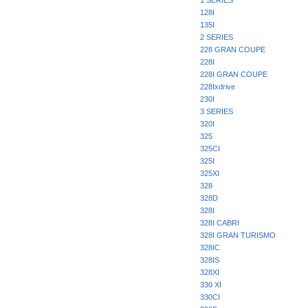
1 SERIES
128I
135I
2 SERIES
228 GRAN COUPE
228I
228I GRAN COUPE
228Ixdrive
230I
3 SERIES
320I
325
325CI
325I
325XI
328
328D
328I
328I CABRI
328I GRAN TURISMO
328IC
328IS
328XI
330 XI
330CI