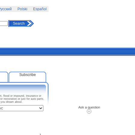
усский
Polski
Español
Search
Subscribe
t, flood or impound, insurance or
 restoration or just for auto parts.
I you dream about.
Ask a question