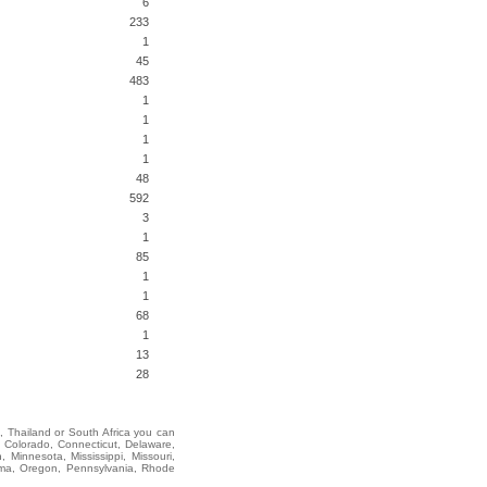
6
233
1
45
483
1
1
1
1
48
592
3
1
85
1
1
68
1
13
28
i, Thailand or South Africa you can
 Colorado, Connecticut, Delaware,
 Minnesota, Mississippi, Missouri,
oma, Oregon, Pennsylvania, Rhode