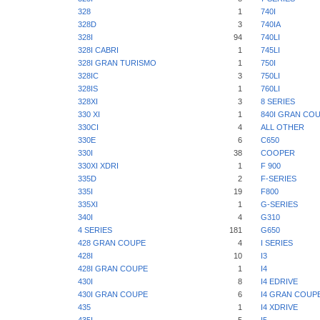
328
1
740I
328D
3
740IA
328I
94
740LI
328I CABRI
1
745LI
328I GRAN TURISMO
1
750I
328IC
3
750LI
328IS
1
760LI
328XI
3
8 SERIES
330 XI
1
840I GRAN CO
330CI
4
ALL OTHER
330E
6
C650
330I
38
COOPER
330XI XDRI
1
F 900
335D
2
F-SERIES
335I
19
F800
335XI
1
G-SERIES
340I
4
G310
4 SERIES
181
G650
428 GRAN COUPE
4
I SERIES
428I
10
I3
428I GRAN COUPE
1
I4
430I
8
I4 EDRIVE
430I GRAN COUPE
6
I4 GRAN COUP
435
1
I4 XDRIVE