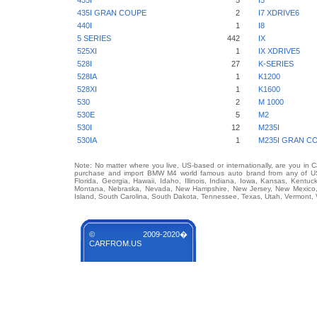
435I
5
I5
435I GRAN COUPE
2
I7 XDRIVE6
440I
1
I8
5 SERIES
442
IX
525XI
1
IX XDRIVE5
528I
27
K-SERIES
528IA
1
K1200
528XI
1
K1600
530
2
M 1000
530E
5
M2
530I
12
M235I
530IA
1
M235I GRAN C
Note: No matter where you live, US-based or internationally, are you in 
purchase and import BMW M4 world famous auto brand from any of US St
Florida, Georgia, Hawaii, Idaho, Illinois, Indiana, Iowa, Kansas, Kentuc
Montana, Nebraska, Nevada, New Hampshire, New Jersey, New Mexico, 
Island, South Carolina, South Dakota, Tennessee, Texas, Utah, Vermont, 
© 2009-2020�
CARFROM.US