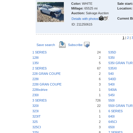
Color:
WHITE
Sale start:
Millage:
65525 mi
Location:
Auction:
Salvage Auction
Current B
Details with photos
ID: 211250615
1
|
2
|
Save search
Subscribe
1 SERIES
24
535D
128I
2
535I
135I
5
535I GRAN TU
2 SERIES
67
535XI
228 GRAN COUPE
2
540
228I
6
540D
228I GRAN COUPE
3
540I
228Ixdrive
1
540IA
230I
1
545I
3 SERIES
726
550I
320I
22
550I GRAN TU
323I
1
6 SERIES
323IT
1
640I
325
2
645CI
325CI
3
650I
325I
8
7 SERIES