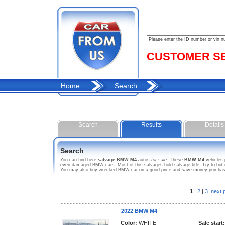
CUSTOMER SER
Home
Search
Search
Results
Details
Search
You can find here
salvage BMW M4
autos
for sale
. These
BMW M4
vehicles 
even damaged BMW cars. Most of this salvages hold salvage title. Try to bid o
You may also buy wrecked BMW car on a good price and save money purchasing
1
|
2
|
3
next 
2022 BMW M4
Color:
WHITE
Sale start: