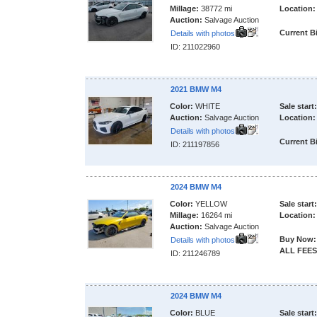
Millage:
38772 mi
Location:
Auction:
Salvage Auction
Current B
Details with photos
ID: 211022960
2021 BMW M4
Color:
WHITE
Sale start:
Auction:
Salvage Auction
Location:
Details with photos
Current B
ID: 211197856
2024 BMW M4
Color:
YELLOW
Sale start:
Millage:
16264 mi
Location:
Auction:
Salvage Auction
Buy Now:
Details with photos
ALL FEES
ID: 211246789
2024 BMW M4
Color:
BLUE
Sale start: