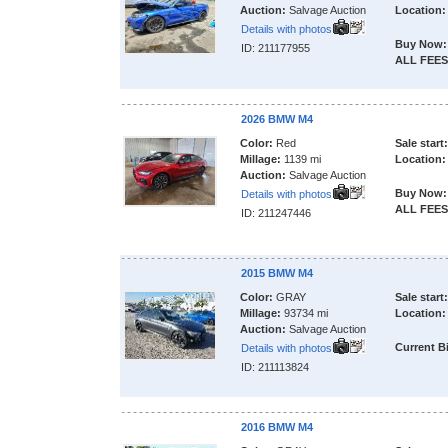
Auction:
Salvage Auction
Location:
Details with photos
Buy Now:
ID: 211177955
ALL FEES
2026 BMW M4
Color:
Red
Sale start:
Millage:
1139 mi
Location:
Auction:
Salvage Auction
Buy Now:
Details with photos
ALL FEES
ID: 211247446
2015 BMW M4
Color:
GRAY
Sale start:
Millage:
93734 mi
Location:
Auction:
Salvage Auction
Current B
Details with photos
ID: 211113824
2016 BMW M4