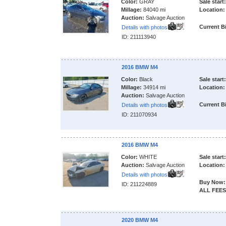
Color:
GRAY
Sale start:
Millage:
84040 mi
Location:
Auction:
Salvage Auction
Current B
Details with photos
ID: 211113940
2016 BMW M4
Color:
Black
Sale start:
Millage:
34914 mi
Location:
Auction:
Salvage Auction
Current B
Details with photos
ID: 211070934
2016 BMW M4
Color:
WHITE
Sale start:
Auction:
Salvage Auction
Location:
Details with photos
Buy Now:
ID: 211224889
ALL FEES
2020 BMW M4