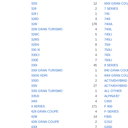
325I
12
650I GRAN CO
328
2
7 SERIES
328 I
1
740
328D
4
740I
328I
178
740IA
328I GRAN TURISMO
4
740IL
328IC
5
740LI
328IS
1
745LI
328XI
8
750I
330 XI
1
750LI
330CI
4
760I
330E
7
760LI
330I
45
8 SERIES
330I GRAN TURISMO
1
840 GRAN COU
330XI XDRI
1
840I GRAN CO
335D
2
ACTIVEHYBRID 
335I
27
ACTIVEHYBRID 
335I GRAN TURISMO
1
ALL OTHER
335XI
4
ALPINA B7
340I
4
C650
4 SERIES
171
F 900
428 GRAN COUPE
4
F-SERIES
428I
14
F800
428I GRAN COUPE
2
G310
430I
7
G650