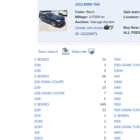
2013 BMW 750I
Color:
Black
Sale start:
Millage:
147809 mi
Location:
Auction:
Salvage Auction
Buy Now:
Details with photos
ALL FEES
ID: 211324071
Save search
Subscribe
1 SERIES
22
535I
128I
3
535I GRAN TU
135I
5
535XI
2 SERIES
66
540
228 GRAN COUPE
4
540D
228I
10
540I
228I GRAN COUPE
7
540IA
230I
5
545I
3 SERIES
699
550I
320I
33
550I GRAN TU
323I
1
6 SERIES
323IS
1
640I
323IT
1
640I GRAN TU
325
7
645CI
325CI
5
650I