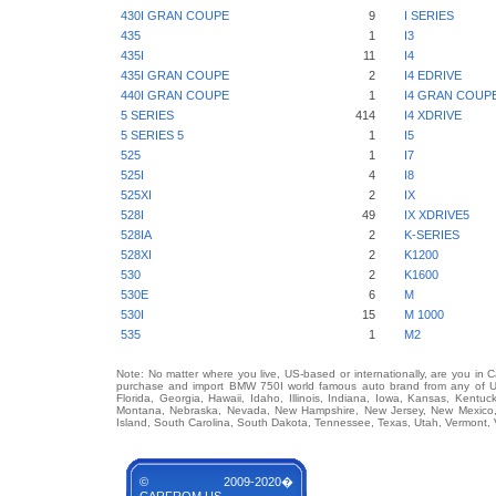
430I GRAN COUPE
9
I SERIES
435
1
I3
435I
11
I4
435I GRAN COUPE
2
I4 EDRIVE
440I GRAN COUPE
1
I4 GRAN COUP
5 SERIES
414
I4 XDRIVE
5 SERIES 5
1
I5
525
1
I7
525I
4
I8
525XI
2
IX
528I
49
IX XDRIVE5
528IA
2
K-SERIES
528XI
2
K1200
530
2
K1600
530E
6
M
530I
15
M 1000
535
1
M2
Note: No matter where you live, US-based or internationally, are you in 
purchase and import BMW 750I world famous auto brand from any of US S
Florida, Georgia, Hawaii, Idaho, Illinois, Indiana, Iowa, Kansas, Kentuc
Montana, Nebraska, Nevada, New Hampshire, New Jersey, New Mexico, 
Island, South Carolina, South Dakota, Tennessee, Texas, Utah, Vermont, 
© 2009-2020�