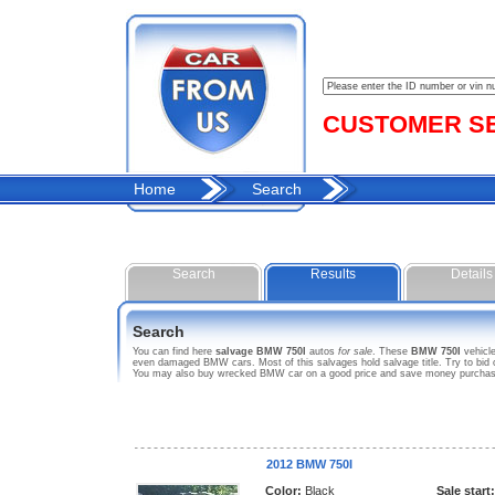
CUSTOMER SER
Home
Search
Search
Results
Details
Search
You can find here
salvage BMW 750I
autos
for sale
. These
BMW 750I
vehicle
even damaged BMW cars. Most of this salvages hold salvage title. Try to bid on
You may also buy wrecked BMW car on a good price and save money purchasing 
2012 BMW 750I
Color:
Black
Sale start: