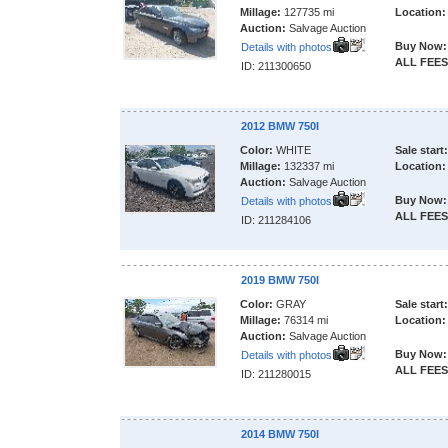
Millage:
127735 mi
Location:
Auction:
Salvage Auction
Buy Now:
Details with photos
ALL FEES
ID: 211300650
2012 BMW 750I
Color:
WHITE
Sale start:
Millage:
132337 mi
Location:
Auction:
Salvage Auction
Buy Now:
Details with photos
ALL FEES
ID: 211284106
2019 BMW 750I
Color:
GRAY
Sale start:
Millage:
76314 mi
Location:
Auction:
Salvage Auction
Buy Now:
Details with photos
ALL FEES
ID: 211280015
2014 BMW 750I