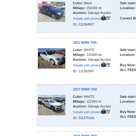
Color:
Black
Sale start:
Millage:
156349 mi
Location:
Auction:
Salvage Auction
Current B
Details with photos
ID: 211264027
2011 BMW 750I
Color:
WHITE
Sale start:
Millage:
125360 mi
Location:
Auction:
Salvage Auction
Buy Now:
Details with photos
ALL FEES
ID: 211282947
2017 BMW 750I
Color:
WHITE
Sale start:
Millage:
112384 mi
Location:
Auction:
Salvage Auction
Buy Now:
Details with photos
ALL FEES
ID: 211275118