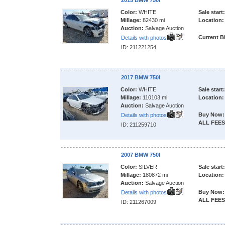
2015 BMW 750I
Color:
WHITE
Sale start:
Millage:
82430 mi
Location:
Auction:
Salvage Auction
Current B
Details with photos
ID: 211221254
2017 BMW 750I
Color:
WHITE
Sale start:
Millage:
110103 mi
Location:
Auction:
Salvage Auction
Buy Now:
Details with photos
ALL FEES
ID: 211259710
2007 BMW 750I
Color:
SILVER
Sale start:
Millage:
180872 mi
Location:
Auction:
Salvage Auction
Buy Now:
Details with photos
ALL FEES
ID: 211267009