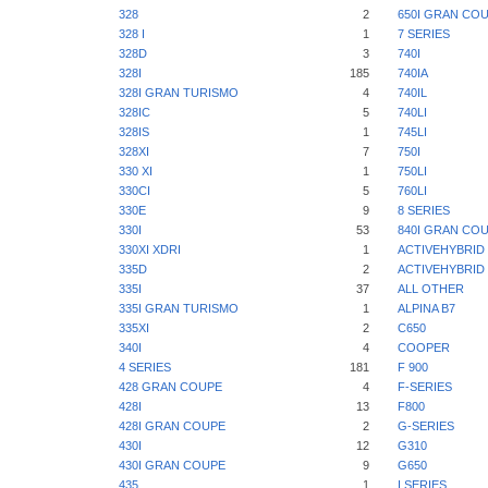
328
2
650I GRAN CO
328 I
1
7 SERIES
328D
3
740I
328I
185
740IA
328I GRAN TURISMO
4
740IL
328IC
5
740LI
328IS
1
745LI
328XI
7
750I
330 XI
1
750LI
330CI
5
760LI
330E
9
8 SERIES
330I
53
840I GRAN CO
330XI XDRI
1
ACTIVEHYBRID 
335D
2
ACTIVEHYBRID 
335I
37
ALL OTHER
335I GRAN TURISMO
1
ALPINA B7
335XI
2
C650
340I
4
COOPER
4 SERIES
181
F 900
428 GRAN COUPE
4
F-SERIES
428I
13
F800
428I GRAN COUPE
2
G-SERIES
430I
12
G310
430I GRAN COUPE
9
G650
435
1
I SERIES