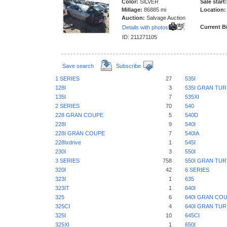
Color:
SILVER
Sale start:
Millage:
86885 mi
Location:
Auction:
Salvage Auction
Current B
Details with photos
ID: 211271105
Save search
Subscribe
1 SERIES
27
535I
128I
3
535I GRAN TU
135I
7
535XI
2 SERIES
70
540
228 GRAN COUPE
5
540D
228I
9
540I
228I GRAN COUPE
7
540IA
228Ixdrive
1
545I
230I
3
550I
3 SERIES
758
550I GRAN TU
320I
42
6 SERIES
323I
1
635
323IT
1
640I
325
6
640I GRAN CO
325CI
4
640I GRAN TU
325I
10
645CI
325XI
1
650I