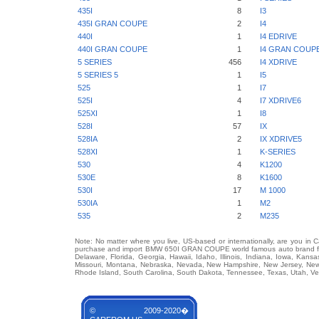
435I
8
I3
435I GRAN COUPE
2
I4
440I
1
I4 EDRIVE
440I GRAN COUPE
1
I4 GRAN COUP
5 SERIES
456
I4 XDRIVE
5 SERIES 5
1
I5
525
1
I7
525I
4
I7 XDRIVE6
525XI
1
I8
528I
57
IX
528IA
2
IX XDRIVE5
528XI
1
K-SERIES
530
4
K1200
530E
8
K1600
530I
17
M 1000
530IA
1
M2
535
2
M235
Note: No matter where you live, US-based or internationally, are you in 
purchase and import BMW 650I GRAN COUPE world famous auto brand from 
Delaware, Florida, Georgia, Hawaii, Idaho, Illinois, Indiana, Iowa, Kans
Missouri, Montana, Nebraska, Nevada, New Hampshire, New Jersey, New 
Rhode Island, South Carolina, South Dakota, Tennessee, Texas, Utah, Ver
© 2009-2020�