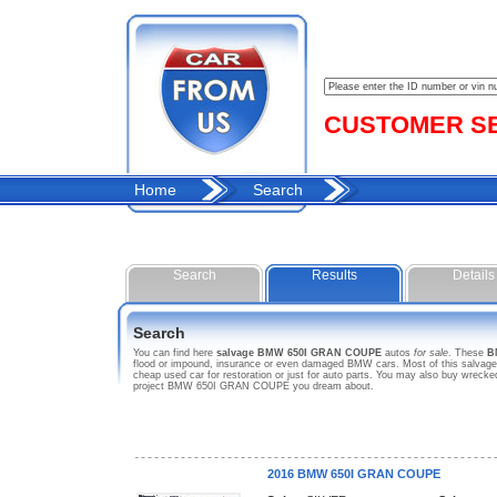
CUSTOMER SER
Home
Search
Search
Results
Details
Search
You can find here
salvage BMW 650I GRAN COUPE
autos
for sale
. These
B
flood or impound, insurance or even damaged BMW cars. Most of this salvages
cheap used car for restoration or just for auto parts. You may also buy wreck
project BMW 650I GRAN COUPE you dream about.
2016 BMW 650I GRAN COUPE