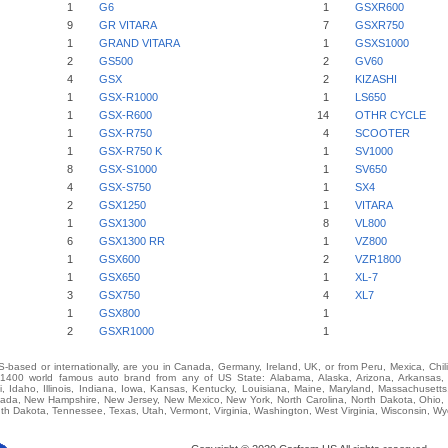
1
G6
1
GSXR600
9
GR VITARA
7
GSXR750
1
GRAND VITARA
1
GSXS1000
2
GS500
2
GV60
4
GSX
2
KIZASHI
1
GSX-R1000
1
LS650
1
GSX-R600
14
OTHR CYCLE
1
GSX-R750
4
SCOOTER
1
GSX-R750 K
1
SV1000
8
GSX-S1000
1
SV650
4
GSX-S750
1
SX4
2
GSX1250
1
VITARA
1
GSX1300
8
VL800
6
GSX1300 RR
1
VZ800
1
GSX600
2
VZR1800
1
GSX650
1
XL-7
3
GSX750
4
XL7
1
GSX800
1
2
GSXR1000
1
-based or internationally, are you in Canada, Germany, Ireland, UK, or from Peru, Mexica, Chil
00 world famous auto brand from any of US State: Alabama, Alaska, Arizona, Arkansas, Ca
i, Idaho, Illinois, Indiana, Iowa, Kansas, Kentucky, Louisiana, Maine, Maryland, Massachusetts,
vada, New Hampshire, New Jersey, New Mexico, New York, North Carolina, North Dakota, Ohio,
th Dakota, Tennessee, Texas, Utah, Vermont, Virginia, Washington, West Virginia, Wisconsin, W