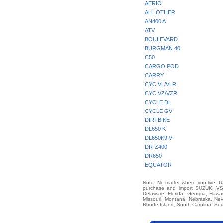
AERIO
ALL OTHER
AN400 A
ATV
BOULEVARD
BURGMAN 40
C50
CARGO POD
CARRY
CYC VL/VLR
CYC VZ/VZR
CYCLE DL
CYCLE GV
DIRTBIKE
DL650 K
DL650K9 V-
DR-Z400
DR650
EQUATOR
Note: No matter where you live, US
purchase and import SUZUKI VS14
Delaware, Florida, Georgia, Hawai
Missouri, Montana, Nebraska, Ne
Rhode Island, South Carolina, Sou