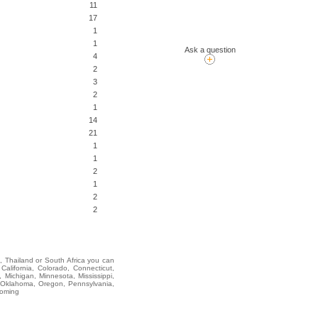
11
17
1
1
Ask a question
4
2
3
2
1
14
21
1
1
2
1
2
2
i, Thailand or South Africa you can
lifornia, Colorado, Connecticut,
 Michigan, Minnesota, Mississippi,
 Oklahoma, Oregon, Pennsylvania,
yoming