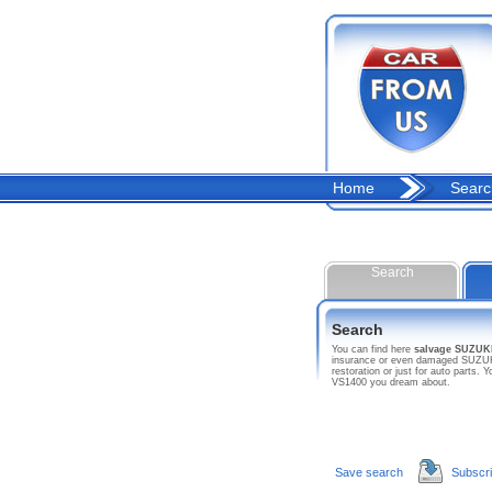
Home
Searc
Search
Search
You can find here
salvage SUZUK
insurance or even damaged SUZUKI c
restoration or just for auto parts
VS1400 you dream about.
Save search
Subscr