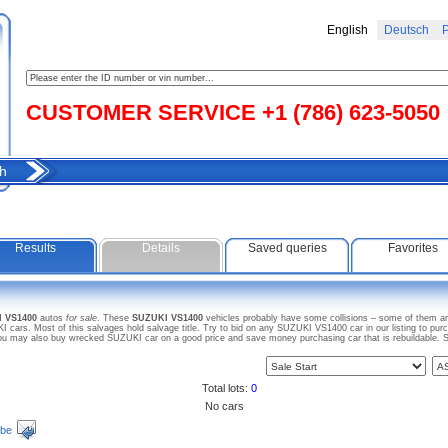
English
Deutsch
Р
CUSTOMER SERVICE +1 (786) 623-5050
h
Results
Details
Saved queries
Favorites
I VS1400
autos
for sale
. These
SUZUKI VS1400
vehicles probably have some collisions – some of them are
ars. Most of this salvages hold salvage title. Try to bid on any SUZUKI VS1400 car in our listing to pur
. You may also buy wrecked SUZUKI car on a good price and save money purchasing car that is rebuildable. S
Total lots:
0
No cars
ibe