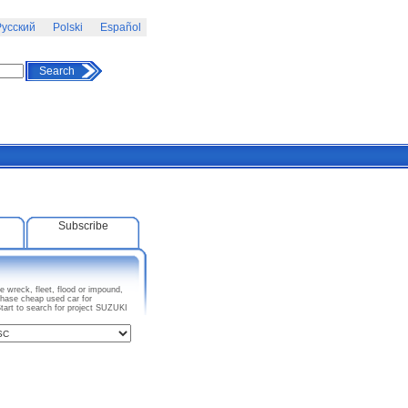
усский
Polski
Español
Search
Subscribe
 wreck, fleet, flood or impound,
chase cheap used car for
tart to search for project SUZUKI