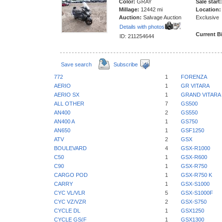
Color:
GRAY
Sale start:
Millage:
12442 mi
Location:
Auction:
Salvage Auction
Exclusive
Details with photos
Current B
ID: 211254644
Save search
Subscribe
772
1
FORENZA
AERIO
1
GR VITARA
AERIO SX
1
GRAND VITARA
ALL OTHER
7
GS500
AN400
2
GS550
AN400 A
1
GS750
AN650
1
GSF1250
ATV
2
GSX
BOULEVARD
4
GSX-R1000
C50
1
GSX-R600
C90
1
GSX-R750
CARGO POD
1
GSX-R750 K
CARRY
1
GSX-S1000
CYC VL/VLR
5
GSX-S1000F
CYC VZ/VZR
2
GSX-S750
CYCLE DL
1
GSX1250
CYCLE GS(F
1
GSX1300