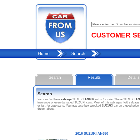
CUSTOMER SER
Home
Search
Search
Results
Details
Search
You can find here
salvage SUZUKI AN650
autos
for sale
. These
SUZUKI AN
insurance or even damaged SUZUKI cars. Most of this salvages hold salvage ti
or just for auto parts. You may also buy wrecked SUZUKI car on a good price 
dream about.
2016 SUZUKI AN650