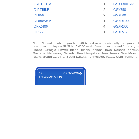
CYCLE GV
1
GSX1300 RR
DIRTBIKE
2
GSX750
DL650
2
GSX800
DL650K9 V-
1
GSXR1000
DR-Z400
4
GSXR600
DR650
1
GSXR750
Note: No matter where you live, US-based or internationally, are you in 
purchase and import SUZUKI AN650 world famous auto brand from any of U
Florida, Georgia, Hawaii, Idaho, Illinois, Indiana, Iowa, Kansas, Kentuc
Montana, Nebraska, Nevada, New Hampshire, New Jersey, New Mexico, 
Island, South Carolina, South Dakota, Tennessee, Texas, Utah, Vermont, 
© 2009-2020�
CARFROM.US