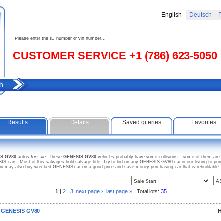
English
Deutsch
Р
CUSTOMER SERVICE +1 (786) 623-5050
h
Results
Details
Saved queries
Favorites
IS GV80
autos
for sale
. These
GENESIS GV80
vehicles probably have some collisions – some of them are w
 cars. Most of this salvages hold salvage title. Try to bid on any GENESIS GV80 car in our listing to pu
. You may also buy wrecked GENESIS car on a good price and save money purchasing car that is rebuildable. S
1
|
2
|
3
next page ›
last page »
Total lots:
35
 GENESIS GV80
H