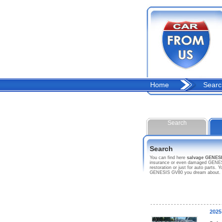
Home
Searc
Search
Search
You can find here
salvage GENES
insurance or even damaged GENESIS
restoration or just for auto parts
GENESIS GV80 you dream about.
2025