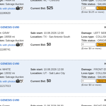
ge:
74884 mi
Location:
NC - Concord
Loss type
: COLLIS
ion:
Salvage Auction
Title status
: SALVA
$25
Current Bid:
ls with photos
(Enter $125 or more)
211180620
 GENESIS GV80
H
r:
GRAY
Sale start:
10.08.2026 12:00
Damage
: LEFT SID
ge:
19058 mi
Location:
TX - San Antonio-South
Loss type
: COLLIS
ion:
Salvage Auction
Title status
: ORIGI
$0
Current Bid:
ls with photos
(Enter $0 or more)
211188741
 GENESIS GV80
H
r:
WHITE
Sale start:
10.08.2026 12:00
Damage
: FRONT E
ge:
13032 mi
Location:
UT - Salt Lake City
Loss type
: COLLIS
ion:
Salvage Auction
Title status
: SALVA
$0
Current Bid:
ls with photos
(Enter $0 or more)
211217013
 GENESIS GV80
H
r:
Green
Sale start:
11.08.2026 08:30
Damage
: RIGHT F