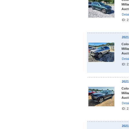
Milla
Auct
Detai
ID: 
2021
Colo
Milla
Auct
Detai
ID: 
2021
Colo
Milla
Auct
Detai
ID: 
2021