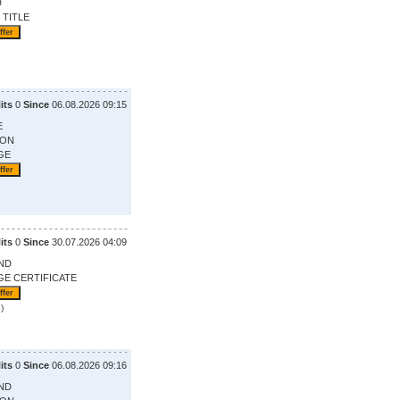
D
 TITLE
its
0
Since
06.08.2026 09:15
E
ION
GE
its
0
Since
30.07.2026 04:09
ND
GE CERTIFICATE
)
its
0
Since
06.08.2026 09:16
ND