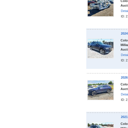
Colo
Auct
Detai
ID: 
2024
Colo
Milla
Auct
Detai
ID: 
2026
Colo
Auct
Detai
ID: 
2021
Colo