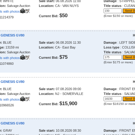
r:
WHITE
Sale start:
06.08.2026 11:00
Damage
: STRIPPE
ion:
Salvage Auction
Location:
CA - VAN NUYS
Title status
: CLEAN
ls with photos
$50
Current Bid:
(Enter $150 or more)
211214379
 GENESIS GV80
H
r:
BLUE
Sale start:
06.08.2026 11:30
Damage
: LEFT SID
ge:
13159 mi
Location:
CA - East Bay
Loss type
: COLLIS
ion:
Salvage Auction
Title status
: SALVA
$75
Current Bid:
ls with photos
(Enter $175 or more)
211074860
 GENESIS GV80
H
r:
BLUE
Sale start:
07.08.2026 09:00
Damage
: FRONT E
ion:
Salvage Auction
Location:
NJ - SOMERVILLE
Title status
: SALVA
ls with photos
$15,900
Current Bid:
(Enter $16150 or more
210966526
 GENESIS GV80
H
r:
GRAY
Sale start:
10.08.2026 08:30
Damage
: FRONT E