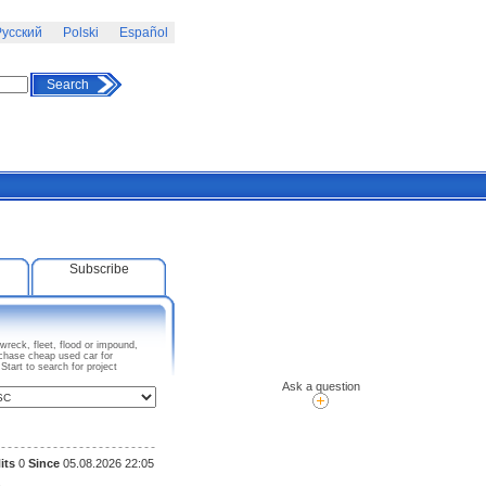
усский
Polski
Español
Search
Subscribe
reck, fleet, flood or impound,
rchase cheap used car for
tart to search for project
Ask a question
its
0
Since
05.08.2026 22:05