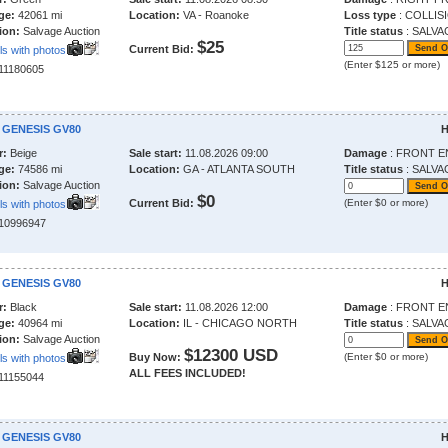
ge:
42061 mi
Location:
VA - Roanoke
Loss type
: COLLIS
ion:
Salvage Auction
Title status
: SALVA
$25
Current Bid:
ls with photos
(Enter $125 or more)
211180605
 GENESIS GV80
H
r:
Beige
Sale start:
11.08.2026 09:00
Damage
: FRONT E
ge:
74586 mi
Location:
GA - ATLANTA SOUTH
Title status
: SALVA
ion:
Salvage Auction
$0
Current Bid:
(Enter $0 or more)
ls with photos
210996947
 GENESIS GV80
H
r:
Black
Sale start:
11.08.2026 12:00
Damage
: FRONT E
ge:
40964 mi
Location:
IL - CHICAGO NORTH
Title status
: SALVA
ion:
Salvage Auction
$12300 USD
Buy Now:
(Enter $0 or more)
ls with photos
ALL FEES INCLUDED!
211155044
 GENESIS GV80
H