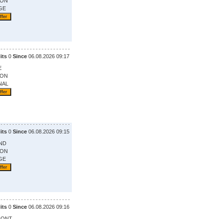
ION
GE
its
0
Since
06.08.2026 09:17
E
ION
NAL
its
0
Since
06.08.2026 09:15
ND
ION
GE
its
0
Since
06.08.2026 09:16
RONT