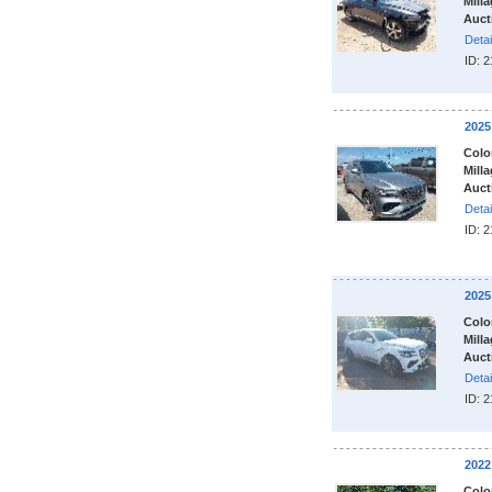
Milla
Auct
Detai
ID: 
2025
Colo
Milla
Auct
Detai
ID: 
2025
Colo
Milla
Auct
Detai
ID: 
2022
Colo