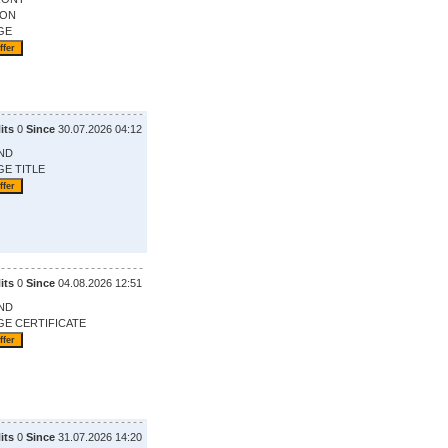
ION
GE
its
0
Since
30.07.2026 04:12
ND
GE TITLE
its
0
Since
04.08.2026 12:51
ND
GE CERTIFICATE
its
0
Since
31.07.2026 14:20