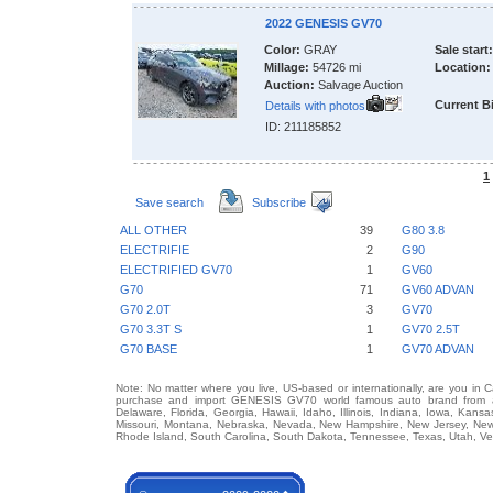
2022 GENESIS GV70
Color:
GRAY
Sale start:
Millage:
54726 mi
Location:
Auction:
Salvage Auction
Current B
Details with photos
ID: 211185852
1
Save search
Subscribe
ALL OTHER
39
G80 3.8
ELECTRIFIE
2
G90
ELECTRIFIED GV70
1
GV60
G70
71
GV60 ADVAN
G70 2.0T
3
GV70
G70 3.3T S
1
GV70 2.5T
G70 BASE
1
GV70 ADVAN
Note: No matter where you live, US-based or internationally, are you in 
purchase and import GENESIS GV70 world famous auto brand from any 
Delaware, Florida, Georgia, Hawaii, Idaho, Illinois, Indiana, Iowa, Kans
Missouri, Montana, Nebraska, Nevada, New Hampshire, New Jersey, New 
Rhode Island, South Carolina, South Dakota, Tennessee, Texas, Utah, Ver