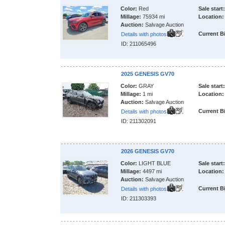
Color:
Red
Sale start:
Millage:
75934 mi
Location:
Auction:
Salvage Auction
Current B
Details with photos
ID: 211065496
2025 GENESIS GV70
Color:
GRAY
Sale start:
Millage:
1 mi
Location:
Auction:
Salvage Auction
Current B
Details with photos
ID: 211302091
2026 GENESIS GV70
Color:
LIGHT BLUE
Sale start:
Millage:
4497 mi
Location:
Auction:
Salvage Auction
Current B
Details with photos
ID: 211303393