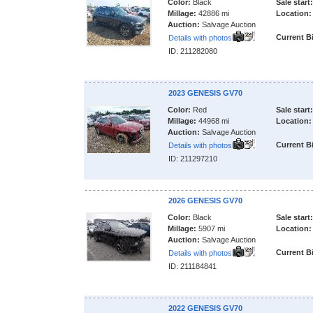
Color:
Black
Sale start:
Millage:
42886 mi
Location:
Auction:
Salvage Auction
Current B
Details with photos
ID: 211282080
2023 GENESIS GV70
Color:
Red
Sale start:
Millage:
44968 mi
Location:
Auction:
Salvage Auction
Current B
Details with photos
ID: 211297210
2026 GENESIS GV70
Color:
Black
Sale start:
Millage:
5907 mi
Location:
Auction:
Salvage Auction
Current B
Details with photos
ID: 211184841
2022 GENESIS GV70