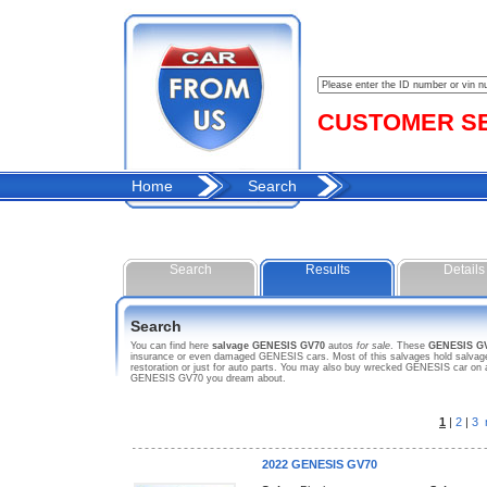
CUSTOMER SER
Home
Search
Search
Results
Details
Search
You can find here
salvage GENESIS GV70
autos
for sale
. These
GENESIS G
insurance or even damaged GENESIS cars. Most of this salvages hold salvage t
restoration or just for auto parts. You may also buy wrecked GENESIS car on a 
GENESIS GV70 you dream about.
1
|
2
|
3
2022 GENESIS GV70