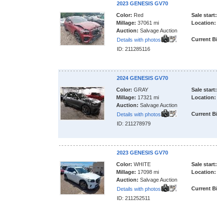
2023 GENESIS GV70
Color:
Red
Sale start:
Millage:
37061 mi
Location:
Auction:
Salvage Auction
Current B
Details with photos
ID: 211285116
2024 GENESIS GV70
Color:
GRAY
Sale start:
Millage:
17321 mi
Location:
Auction:
Salvage Auction
Current B
Details with photos
ID: 211278979
2023 GENESIS GV70
Color:
WHITE
Sale start:
Millage:
17098 mi
Location:
Auction:
Salvage Auction
Current B
Details with photos
ID: 211252511