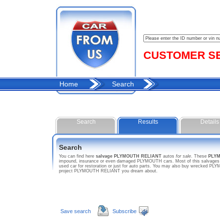
CUSTOMER SER
Home
Search
Search
Results
Details
Search
You can find here
salvage PLYMOUTH RELIANT
autos
for sale
. These
PLY
impound, insurance or even damaged PLYMOUTH cars. Most of this salvages h
used car for restoration or just for auto parts. You may also buy wrecked PLY
project PLYMOUTH RELIANT you dream about.
Save search
Subscribe