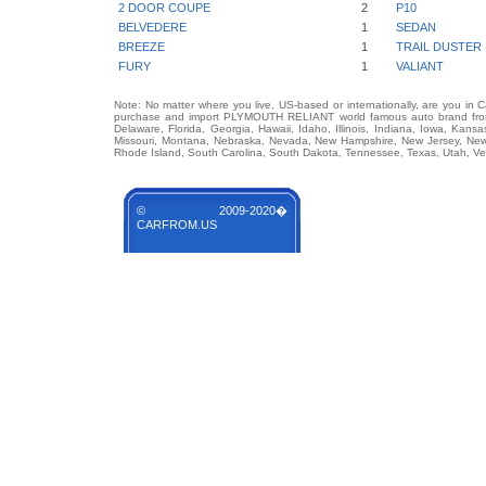
2 DOOR COUPE
2
P10
BELVEDERE
1
SEDAN
BREEZE
1
TRAIL DUSTER
FURY
1
VALIANT
Note: No matter where you live, US-based or internationally, are you in 
purchase and import PLYMOUTH RELIANT world famous auto brand from an
Delaware, Florida, Georgia, Hawaii, Idaho, Illinois, Indiana, Iowa, Kans
Missouri, Montana, Nebraska, Nevada, New Hampshire, New Jersey, New 
Rhode Island, South Carolina, South Dakota, Tennessee, Texas, Utah, Ver
© 2009-2020�
CARFROM.US