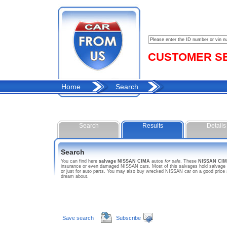
CUSTOMER SER
Home
Search
Search
Results
Details
Search
You can find here
salvage NISSAN CIMA
autos
for sale
. These
NISSAN CI
insurance or even damaged NISSAN cars. Most of this salvages hold salvage ti
or just for auto parts. You may also buy wrecked NISSAN car on a good price 
dream about.
Save search
Subscribe