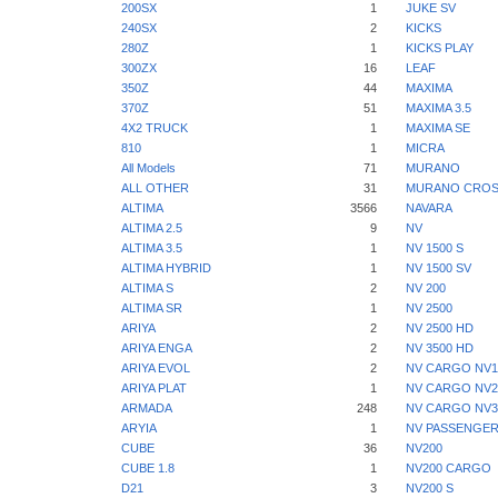
200SX
1
JUKE SV
240SX
2
KICKS
280Z
1
KICKS PLAY
300ZX
16
LEAF
350Z
44
MAXIMA
370Z
51
MAXIMA 3.5
4X2 TRUCK
1
MAXIMA SE
810
1
MICRA
All Models
71
MURANO
ALL OTHER
31
MURANO CROS
ALTIMA
3566
NAVARA
ALTIMA 2.5
9
NV
ALTIMA 3.5
1
NV 1500 S
ALTIMA HYBRID
1
NV 1500 SV
ALTIMA S
2
NV 200
ALTIMA SR
1
NV 2500
ARIYA
2
NV 2500 HD
ARIYA ENGA
2
NV 3500 HD
ARIYA EVOL
2
NV CARGO NV1
ARIYA PLAT
1
NV CARGO NV2
ARMADA
248
NV CARGO NV3
ARYIA
1
NV PASSENGER
CUBE
36
NV200
CUBE 1.8
1
NV200 CARGO
D21
3
NV200 S