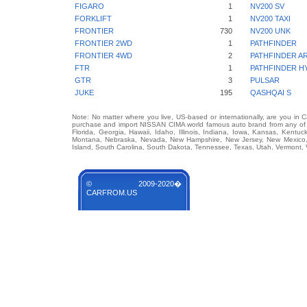
FIGARO
1
NV200 SV
FORKLIFT
1
NV200 TAXI
FRONTIER
730
NV200 UNK
FRONTIER 2WD
1
PATHFINDER
FRONTIER 4WD
2
PATHFINDER A
FTR
1
PATHFINDER H
GTR
3
PULSAR
JUKE
195
QASHQAI S
Note: No matter where you live, US-based or internationally, are you in 
purchase and import NISSAN CIMA world famous auto brand from any of US
Florida, Georgia, Hawaii, Idaho, Illinois, Indiana, Iowa, Kansas, Kentuc
Montana, Nebraska, Nevada, New Hampshire, New Jersey, New Mexico, 
Island, South Carolina, South Dakota, Tennessee, Texas, Utah, Vermont, 
© 2009-2020�
CARFROM.US