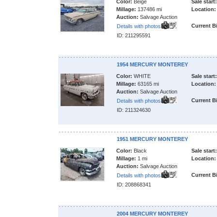
Color:
Beige
Sale start:
Millage:
137486 mi
Location:
Auction:
Salvage Auction
Current B
Details with photos
ID: 211295591
1954 MERCURY MONTEREY
Color:
WHITE
Sale start:
Millage:
63165 mi
Location:
Auction:
Salvage Auction
Current B
Details with photos
ID: 211324630
1951 MERCURY MONTEREY
Color:
Black
Sale start:
Millage:
1 mi
Location:
Auction:
Salvage Auction
Current B
Details with photos
ID: 208868341
2004 MERCURY MONTEREY