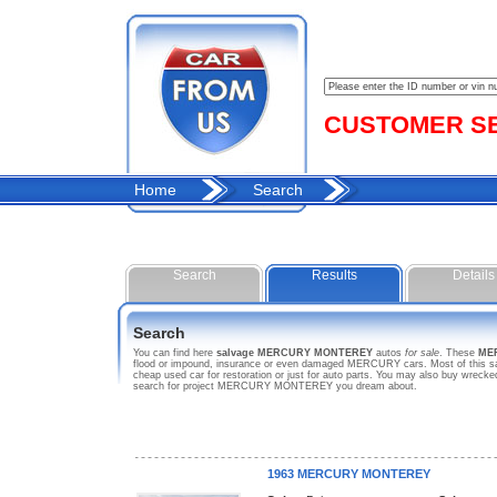
CUSTOMER SER
Home
Search
Search
Results
Details
Search
You can find here
salvage MERCURY MONTEREY
autos
for sale
. These
ME
flood or impound, insurance or even damaged MERCURY cars. Most of this sa
cheap used car for restoration or just for auto parts. You may also buy wrec
search for project MERCURY MONTEREY you dream about.
1963 MERCURY MONTEREY