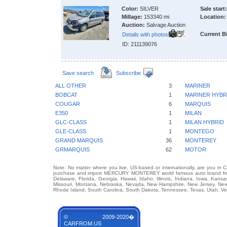
Color:
SILVER
Sale start:
Millage:
153340 mi
Location:
Auction:
Salvage Auction
Current B
Details with photos
ID: 211139076
Save search
Subscribe
ALL OTHER
3
MARINER
BOBCAT
1
MARINER HYBR
COUGAR
6
MARQUIS
E350
1
MILAN
GLC-CLASS
1
MILAN HYBRID
GLE-CLASS
1
MONTEGO
GRAND MARQUIS
36
MONTEREY
GRMARQUIS
62
MOTOR
Note: No matter where you live, US-based or internationally, are you in 
purchase and import MERCURY MONTEREY world famous auto brand from an
Delaware, Florida, Georgia, Hawaii, Idaho, Illinois, Indiana, Iowa, Kans
Missouri, Montana, Nebraska, Nevada, New Hampshire, New Jersey, New 
Rhode Island, South Carolina, South Dakota, Tennessee, Texas, Utah, Ver
© 2009-2020�
CARFROM.US