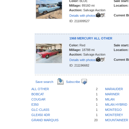
Color:
BLUE
Sale start:
Millage:
89160 mi
Location:
Auction:
Salvage Auction
Current B
Details with photos
ID: 211009527
1968 MERCURY ALL OTHER
Color:
Red
Sale start:
Millage:
18788 mi
Location:
Auction:
Salvage Auction
Current B
Details with photos
ID: 211196682
Save search
Subscribe
ALL OTHER
2
MARAUDER
BOBCAT
1
MARINER
COUGAR
5
MILAN
E350
1
MILAN HYBRID
GLC-CLASS
1
MONTEGO
GLE450 4DR
1
MONTEREY
GRAND MARQUIS
20
MOUNTAINEER