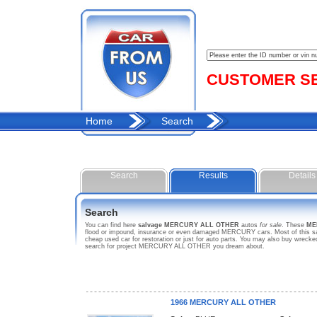
CUSTOMER SER
Home
Search
Search
Results
Details
Search
You can find here
salvage MERCURY ALL OTHER
autos
for sale
. These
ME
flood or impound, insurance or even damaged MERCURY cars. Most of this sal
cheap used car for restoration or just for auto parts. You may also buy wrec
search for project MERCURY ALL OTHER you dream about.
1966 MERCURY ALL OTHER