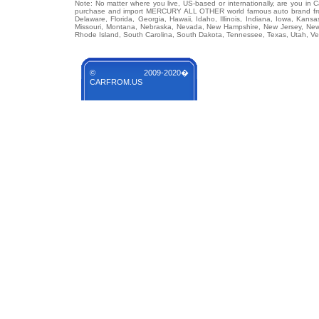
Note: No matter where you live, US-based or internationally, are you in 
purchase and import MERCURY ALL OTHER world famous auto brand from a
Delaware, Florida, Georgia, Hawaii, Idaho, Illinois, Indiana, Iowa, Kans
Missouri, Montana, Nebraska, Nevada, New Hampshire, New Jersey, New 
Rhode Island, South Carolina, South Dakota, Tennessee, Texas, Utah, Ver
© 2009-2020�
CARFROM.US