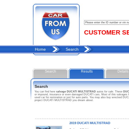
CUSTOMER SER
Home
Search
Search
Results
Details
Search
You can find here
salvage DUCATI MULTISTRAD
autos
for sale
. These
DUC
or impound, insurance or even damaged DUCATI cars. Most of this salvages h
used car for restoration or just for auto parts. You may also buy wrecked DUCA
project DUCATI MULTISTRAD you dream about.
2019 DUCATI MULTISTRAD