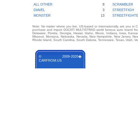
ALL OTHER
8
SCRAMBLER
DIAVEL
3
STREETFIGH
MONSTER
13
STREETFIGHT
Note: No matter where you live, US-based or internationally, are you in 
purchase and import DUCATI MULTISTRAD world famous auto brand from a
Delaware, Florida, Georgia, Hawaii, Idaho, Illinois, Indiana, Iowa, Kans
Missouri, Montana, Nebraska, Nevada, New Hampshire, New Jersey, New 
Rhode Island, South Carolina, South Dakota, Tennessee, Texas, Utah, Ver
© 2009-2020�
CARFROM.US