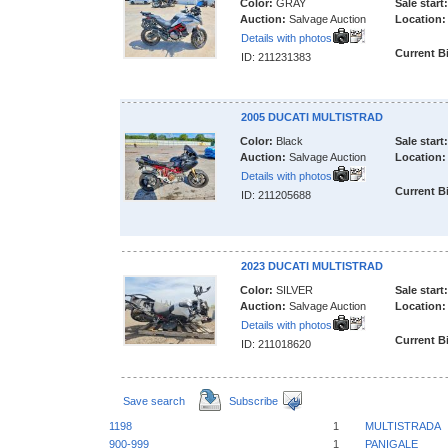
Color:
GRAY
Sale start:
Auction:
Salvage Auction
Location:
Details with photos
Current B
ID: 211231383
2005 DUCATI MULTISTRAD
Color:
Black
Sale start:
Auction:
Salvage Auction
Location:
Details with photos
Current B
ID: 211205688
2023 DUCATI MULTISTRAD
Color:
SILVER
Sale start:
Auction:
Salvage Auction
Location:
Details with photos
Current B
ID: 211018620
Save search
Subscribe
1198
1
MULTISTRADA
900-999
1
PANIGALE