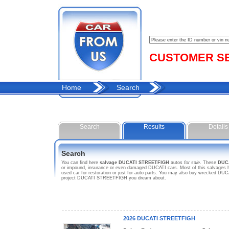
CUSTOMER SER
Home
Search
Search
Results
Details
Search
You can find here
salvage DUCATI STREETFIGH
autos
for sale
. These
DUC
or impound, insurance or even damaged DUCATI cars. Most of this salvages h
used car for restoration or just for auto parts. You may also buy wrecked DUCA
project DUCATI STREETFIGH you dream about.
2026 DUCATI STREETFIGH