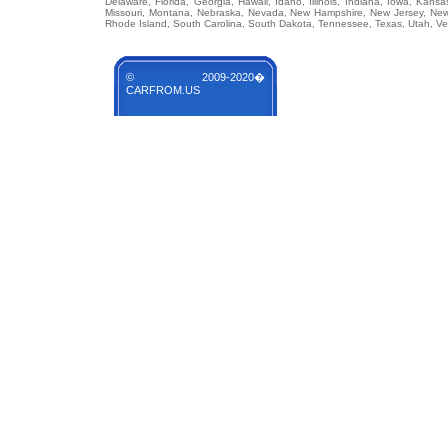
Delaware, Florida, Georgia, Hawaii, Idaho, Illinois, Indiana, Iowa, Kans
Missouri, Montana, Nebraska, Nevada, New Hampshire, New Jersey, New 
Rhode Island, South Carolina, South Dakota, Tennessee, Texas, Utah, Ver
© 2009-2020�
CARFROM.US