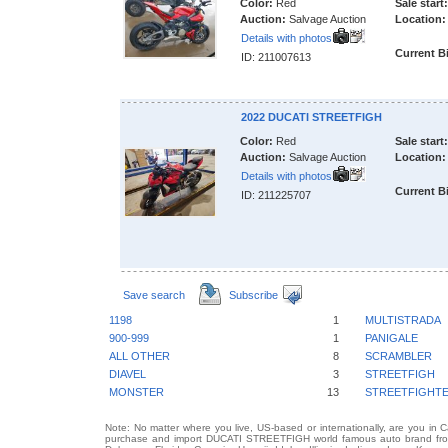
Color:
Red
Sale start:
Auction:
Salvage Auction
Location:
Details with photos
Current B
ID: 211007613
2022 DUCATI STREETFIGH
Color:
Red
Sale start:
Auction:
Salvage Auction
Location:
Details with photos
Current B
ID: 211225707
Save search
Subscribe
1198
1
MULTISTRADA
900-999
1
PANIGALE
ALL OTHER
8
SCRAMBLER
DIAVEL
3
STREETFIGH
MONSTER
13
STREETFIGHT
Note: No matter where you live, US-based or internationally, are you in 
purchase and import DUCATI STREETFIGH world famous auto brand from a