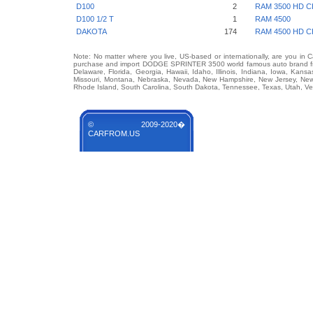
D100
2
RAM 3500 HD C
D100 1/2 T
1
RAM 4500
DAKOTA
174
RAM 4500 HD C
Note: No matter where you live, US-based or internationally, are you in 
purchase and import DODGE SPRINTER 3500 world famous auto brand from 
Delaware, Florida, Georgia, Hawaii, Idaho, Illinois, Indiana, Iowa, Kans
Missouri, Montana, Nebraska, Nevada, New Hampshire, New Jersey, New 
Rhode Island, South Carolina, South Dakota, Tennessee, Texas, Utah, Ver
© 2009-2020�
CARFROM.US