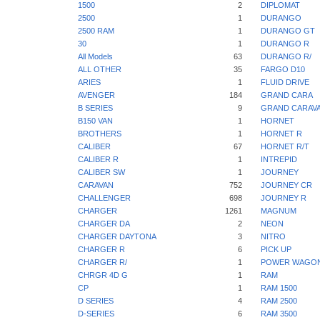
1500
2
DIPLOMAT
2500
1
DURANGO
2500 RAM
1
DURANGO GT
30
1
DURANGO R
All Models
63
DURANGO R/
ALL OTHER
35
FARGO D10
ARIES
1
FLUID DRIVE
AVENGER
184
GRAND CARA
B SERIES
9
GRAND CARAV
B150 VAN
1
HORNET
BROTHERS
1
HORNET R
CALIBER
67
HORNET R/T
CALIBER R
1
INTREPID
CALIBER SW
1
JOURNEY
CARAVAN
752
JOURNEY CR
CHALLENGER
698
JOURNEY R
CHARGER
1261
MAGNUM
CHARGER DA
2
NEON
CHARGER DAYTONA
3
NITRO
CHARGER R
6
PICK UP
CHARGER R/
1
POWER WAGO
CHRGR 4D G
1
RAM
CP
1
RAM 1500
D SERIES
4
RAM 2500
D-SERIES
6
RAM 3500