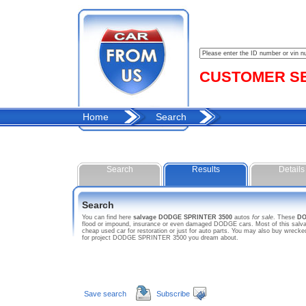
CUSTOMER SER
Home
Search
Search
Results
Details
Search
You can find here
salvage DODGE SPRINTER 3500
autos
for sale
. These
DO
flood or impound, insurance or even damaged DODGE cars. Most of this salva
cheap used car for restoration or just for auto parts. You may also buy wreck
for project DODGE SPRINTER 3500 you dream about.
Save search
Subscribe