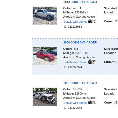
2013 DODGE CHARGER
Color:
WHITE
Sale start:
Millage:
153902 mi
Location:
Auction:
Salvage Auction
Current B
Details with photos
ID: 211215958
2006 DODGE CHARGER
Color:
Red
Sale start:
Millage:
164373 mi
Location:
Auction:
Salvage Auction
Current B
Details with photos
ID: 211286374
2021 DODGE CHARGER
Color:
SILVER
Sale start:
Millage:
92600 mi
Location:
Auction:
Salvage Auction
Current B
Details with photos
ID: 211329639