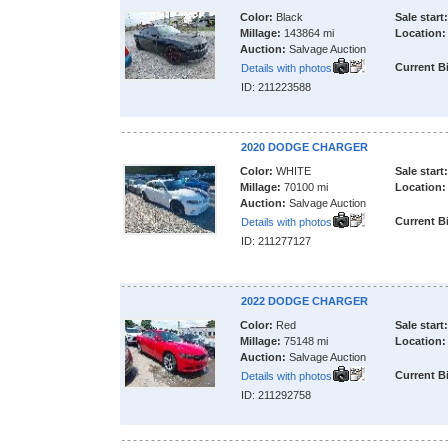
Color:
Black
Sale start:
Millage:
143864 mi
Location:
Auction:
Salvage Auction
Current B
Details with photos
ID: 211223588
2020 DODGE CHARGER
Color:
WHITE
Sale start:
Millage:
70100 mi
Location:
Auction:
Salvage Auction
Current B
Details with photos
ID: 211277127
2022 DODGE CHARGER
Color:
Red
Sale start:
Millage:
75148 mi
Location:
Auction:
Salvage Auction
Current B
Details with photos
ID: 211292758