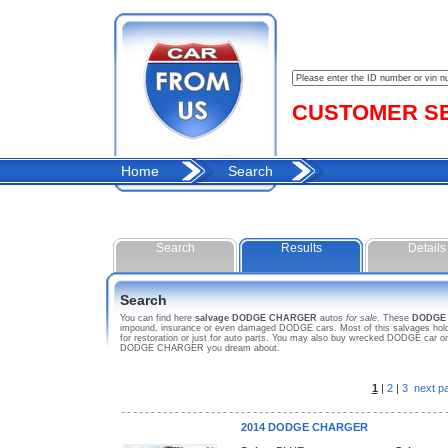
CUSTOMER SER
Home
Search
Search
Results
Details
Search
You can find here
salvage DODGE CHARGER
autos
for sale
. These
DODGE
impound, insurance or even damaged DODGE cars. Most of this salvages hold 
for restoration or just for auto parts. You may also buy wrecked DODGE car on 
DODGE CHARGER you dream about.
1
|
2
|
3
next p
2014 DODGE CHARGER