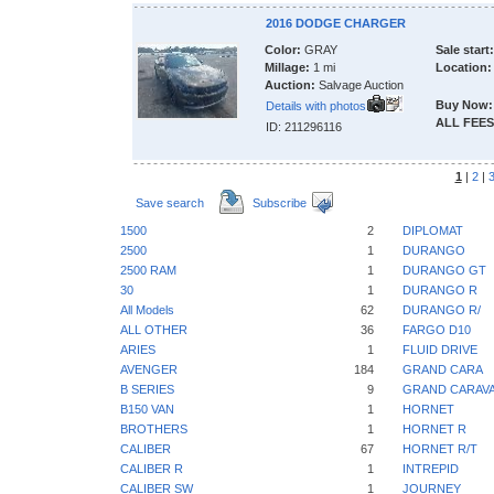
2016 DODGE CHARGER
Color:
GRAY
Sale start:
Millage:
1 mi
Location:
Auction:
Salvage Auction
Buy Now:
Details with photos
ALL FEES
ID: 211296116
1
|
2
|
Save search
Subscribe
1500
2
DIPLOMAT
2500
1
DURANGO
2500 RAM
1
DURANGO GT
30
1
DURANGO R
All Models
62
DURANGO R/
ALL OTHER
36
FARGO D10
ARIES
1
FLUID DRIVE
AVENGER
184
GRAND CARA
B SERIES
9
GRAND CARAV
B150 VAN
1
HORNET
BROTHERS
1
HORNET R
CALIBER
67
HORNET R/T
CALIBER R
1
INTREPID
CALIBER SW
1
JOURNEY