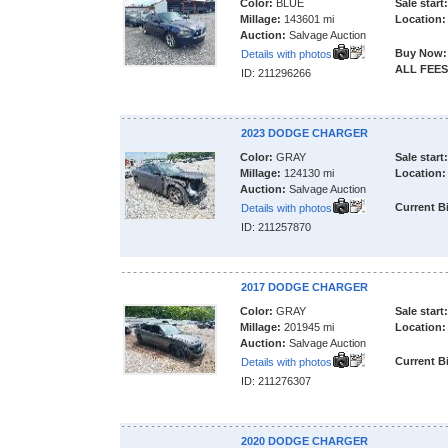
Color:
BLUE
Sale start:
Millage:
143601 mi
Location:
Auction:
Salvage Auction
Buy Now:
Details with photos
ALL FEES
ID: 211296266
2023 DODGE CHARGER
Color:
GRAY
Sale start:
Millage:
124130 mi
Location:
Auction:
Salvage Auction
Current B
Details with photos
ID: 211257870
2017 DODGE CHARGER
Color:
GRAY
Sale start:
Millage:
201945 mi
Location:
Auction:
Salvage Auction
Current B
Details with photos
ID: 211276307
2020 DODGE CHARGER