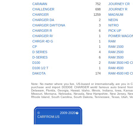
CARAVAN
752
JOURNEY CR
CHALLENGER
698
JOURNEY R
CHARGER
1259
MAGNUM
CHARGER DA
2
NEON
CHARGER DAYTONA
3
NITRO
CHARGER R
6
PICK UP
CHARGER R/
1
POWER WAGO
CHRGR 4D G
1
RAM
CP
1
RAM 1500
D SERIES
4
RAM 2500
D-SERIES
6
RAM 3500
D100
2
RAM 3500 HD C
D100 1/2 T
1
RAM 4500
DAKOTA
174
RAM 4500 HD C
Note: No matter where you live, US-based or internationally, are you in 
purchase and import DODGE CHARGER world famous auto brand from any
Delaware, Florida, Georgia, Hawaii, Idaho, Illinois, Indiana, Iowa, Kans
Missouri, Montana, Nebraska, Nevada, New Hampshire, New Jersey, New 
Rhode Island, South Carolina, South Dakota, Tennessee, Texas, Utah, Ver
© 2009-2020�
CARFROM.US