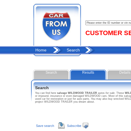
CUSTOMER SER
Home
Search
Search
Results
Details
Search
You can find here
salvage WILDWOOD TRAILER
autos
for sale
. These
WIL
or impound, insurance or even damaged WILDWOOD cars. Most of this salvage
used car for restoration or just for auto parts. You may also buy wrecked WI
project WILDWOOD TRAILER you dream about.
Save search
Subscribe