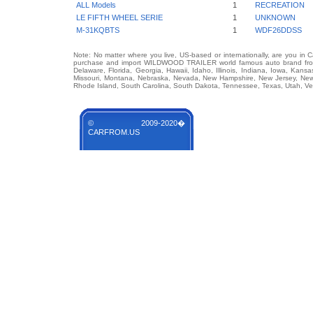
ALL Models
1
RECREATION
LE FIFTH WHEEL SERIE
1
UNKNOWN
M-31KQBTS
1
WDF26DDSS
Note: No matter where you live, US-based or internationally, are you in 
purchase and import WILDWOOD TRAILER world famous auto brand from an
Delaware, Florida, Georgia, Hawaii, Idaho, Illinois, Indiana, Iowa, Kans
Missouri, Montana, Nebraska, Nevada, New Hampshire, New Jersey, New 
Rhode Island, South Carolina, South Dakota, Tennessee, Texas, Utah, Ver
© 2009-2020�
CARFROM.US