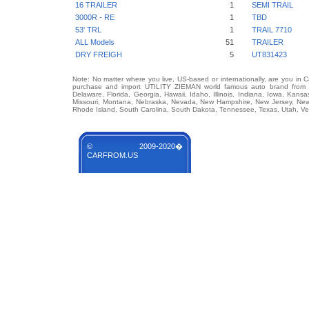
16 TRAILER
1
SEMI TRAIL
3000R - RE
1
TBD
53' TRL
1
TRAIL 7710
ALL Models
51
TRAILER
DRY FREIGH
5
UT831423
Note: No matter where you live, US-based or internationally, are you in 
purchase and import UTILITY ZIEMAN world famous auto brand from any
Delaware, Florida, Georgia, Hawaii, Idaho, Illinois, Indiana, Iowa, Kans
Missouri, Montana, Nebraska, Nevada, New Hampshire, New Jersey, New 
Rhode Island, South Carolina, South Dakota, Tennessee, Texas, Utah, Ver
© 2009-2020�
CARFROM.US