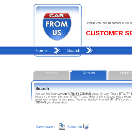
CUSTOMER SER
Home
Search
Search
Results
Details
Search
You can find here
salvage UTILITY ZIEMAN
autos
for sale
. These
UTILITY 
insurance or even damaged UTILITY cars. Most of this salvages hold salvage t
restoration or just for auto parts. You may also buy wrecked UTILITY car on a
ZIEMAN you dream about.
Save search
Subscribe