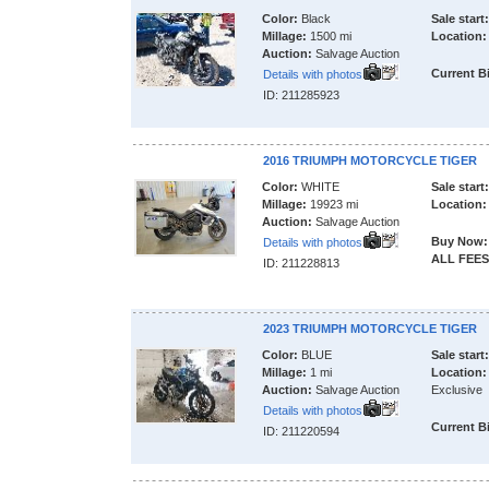
Color:
Black
Sale start:
Millage:
1500 mi
Location:
Auction:
Salvage Auction
Current B
Details with photos
ID: 211285923
2016 TRIUMPH MOTORCYCLE TIGER
Color:
WHITE
Sale start:
Millage:
19923 mi
Location:
Auction:
Salvage Auction
Buy Now:
Details with photos
ALL FEES
ID: 211228813
2023 TRIUMPH MOTORCYCLE TIGER
Color:
BLUE
Sale start:
Millage:
1 mi
Location:
Auction:
Salvage Auction
Exclusive
Details with photos
Current B
ID: 211220594