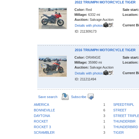
2022 TRIUMPH MOTORCYCLE TIGER
Color:
Red
Sale start:
Millage:
6332 mi
Location:
Auction:
Salvage Auction
Current B
Details with photos
ID: 211309173
2016 TRIUMPH MOTORCYCLE TIGER
Color:
ORANGE
Sale start:
Millage:
35980 mi
Location:
Auction:
Salvage Auction
Current B
Details with photos
ID: 211211494
Save search
Subscribe
AMERICA
1
SPEEDTRIPL
BONNEVILLE
6
STREET
DAYTONA
3
STREET TRIPL
ROCKET
1
THUNDERBIR
ROCKET 3
1
THUNDERBIRD
SCRAMBLER
3
TIGER