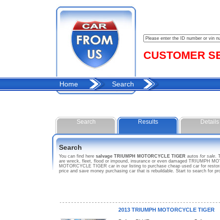
CUSTOMER SER
Home
Search
Search
Results
Details
Search
You can find here
salvage TRIUMPH MOTORCYCLE TIGER
autos
for sale
. 
are wreck, fleet, flood or impound, insurance or even damaged TRIUMPH MOT
MOTORCYCLE TIGER car in our listing to purchase cheap used car for rest
price and save money purchasing car that is rebuildable. Start to search
2013 TRIUMPH MOTORCYCLE TIGER