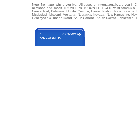
Note: No matter where you live, US-based or internationally, are you in 
purchase and import TRIUMPH MOTORCYCLE TIGER world famous auto br
Connecticut, Delaware, Florida, Georgia, Hawaii, Idaho, Illinois, Indian
Mississippi, Missouri, Montana, Nebraska, Nevada, New Hampshire, Ne
Pennsylvania, Rhode Island, South Carolina, South Dakota, Tennessee, Te
© 2009-2020�
CARFROM.US