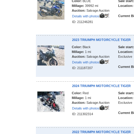
Color:
BLUE
Sale start:
Millage:
39992 mi
Location:
Auction:
Salvage Auction
Current B
Details with photos
ID: 211246281
2023 TRIUMPH MOTORCYCLE TIGER
Color:
Black
Sale start:
Millage:
1 mi
Location:
Auction:
Salvage Auction
Exclusive
Details with photos
Current B
ID: 211187207
2024 TRIUMPH MOTORCYCLE TIGER
Color:
Red
Sale start:
Millage:
1 mi
Location:
Auction:
Salvage Auction
Exclusive
Details with photos
Current B
ID: 211302314
2022 TRIUMPH MOTORCYCLE TIGER