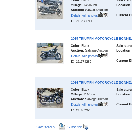
Color:
Black
Sale start:
Millage:
14507 mi
Location:
Auction:
Salvage Auction
Current B
Details with photos
ID: 211235690
2015 TRIUMPH MOTORCYCLE BONNEV
Color:
Black
Sale start:
Auction:
Salvage Auction
Location:
Details with photos
Current B
ID: 211173289
2024 TRIUMPH MOTORCYCLE BONNEV
Color:
Black
Sale start:
Millage:
1156 mi
Location:
Auction:
Salvage Auction
Current B
Details with photos
ID: 211162323
Save search
Subscribe