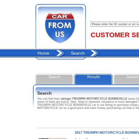
CUSTOMER SER
Home
Search
Search
Results
Details
Search
You can find here
salvage TRIUMPH MOTORCYCLE BONNEVILLE
autos
fo
some of them are wreck, fleet, flood or impound, insurance or even damage
TRIUMPH MOTORCYCLE BONNEVILLE car in our listing to purchase cheap used
MOTORCYCLE car on a good price and save money purchasing car that is r
2017 TRIUMPH MOTORCYCLE BONNEV