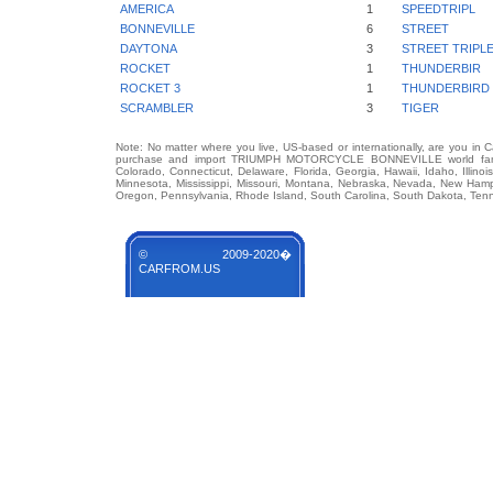
AMERICA
1
SPEEDTRIPL
BONNEVILLE
6
STREET
DAYTONA
3
STREET TRIPL
ROCKET
1
THUNDERBIR
ROCKET 3
1
THUNDERBIRD
SCRAMBLER
3
TIGER
Note: No matter where you live, US-based or internationally, are you in 
purchase and import TRIUMPH MOTORCYCLE BONNEVILLE world famous 
Colorado, Connecticut, Delaware, Florida, Georgia, Hawaii, Idaho, Illin
Minnesota, Mississippi, Missouri, Montana, Nebraska, Nevada, New Hamp
Oregon, Pennsylvania, Rhode Island, South Carolina, South Dakota, Tenn
© 2009-2020�
CARFROM.US