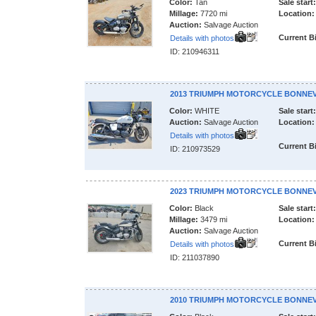
Color:
Tan
Sale start:
Millage:
7720 mi
Location:
Auction:
Salvage Auction
Current B
Details with photos
ID: 210946311
2013 TRIUMPH MOTORCYCLE BONNEV
Color:
WHITE
Sale start:
Auction:
Salvage Auction
Location:
Details with photos
Current B
ID: 210973529
2023 TRIUMPH MOTORCYCLE BONNEV
Color:
Black
Sale start:
Millage:
3479 mi
Location:
Auction:
Salvage Auction
Current B
Details with photos
ID: 211037890
2010 TRIUMPH MOTORCYCLE BONNEV