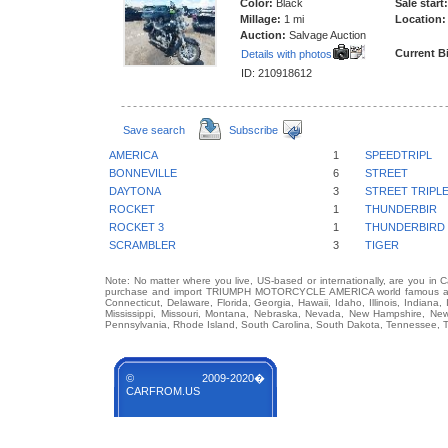
Color:
Black
Sale start:
Millage:
1 mi
Location:
Auction:
Salvage Auction
Current B
Details with photos
ID: 210918612
Save search
Subscribe
AMERICA
1
SPEEDTRIPL
BONNEVILLE
6
STREET
DAYTONA
3
STREET TRIPL
ROCKET
1
THUNDERBIR
ROCKET 3
1
THUNDERBIRD
SCRAMBLER
3
TIGER
Note: No matter where you live, US-based or internationally, are you in 
purchase and import TRIUMPH MOTORCYCLE AMERICA world famous auto b
Connecticut, Delaware, Florida, Georgia, Hawaii, Idaho, Illinois, Indian
Mississippi, Missouri, Montana, Nebraska, Nevada, New Hampshire, Ne
Pennsylvania, Rhode Island, South Carolina, South Dakota, Tennessee, Te
© 2009-2020�
CARFROM.US