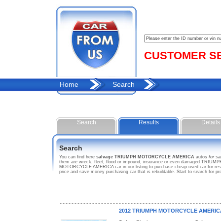
CUSTOMER SER
Home
Search
Search
Results
Details
Search
You can find here
salvage TRIUMPH MOTORCYCLE AMERICA
autos
for sa
them are wreck, fleet, flood or impound, insurance or even damaged TRIUM
MOTORCYCLE AMERICA car in our listing to purchase cheap used car for re
price and save money purchasing car that is rebuildable. Start to search
2012 TRIUMPH MOTORCYCLE AMERIC