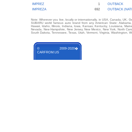
IMPREZ
1
OUTBACK
IMPREZA
692
OUTBACK (NAT
Note: Wherever you live, locally or internationally, in USA, Canada, UK, 
SUBARU world famous auto brand from any American State: Alabama, Ala
Hawaii, Idaho, Illinois, Indiana, Iowa, Kansas, Kentucky, Louisiana, Mai
Nevada, New Hampshire, New Jersey, New Mexico, New York, North Carol
South Dakota, Tennessee, Texas, Utah, Vermont, Virginia, Washington, W
© 2009-2020�
CARFROM.US