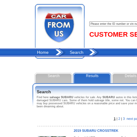
CUSTOMER SER
Home
Search
Search
Results
Details
Search
Find here
salvage SUBARU
vehicles
for sale
. Any
SUBARU
autos in this lis
damaged SUBARU cars. Some of them hold salvage title, some not. You can bid
may buy possessed SUBARU vehicles on a reasonable price and save your mone
been dreaming about.
1
|
2
|
3
next p
2019 SUBARU CROSSTREK