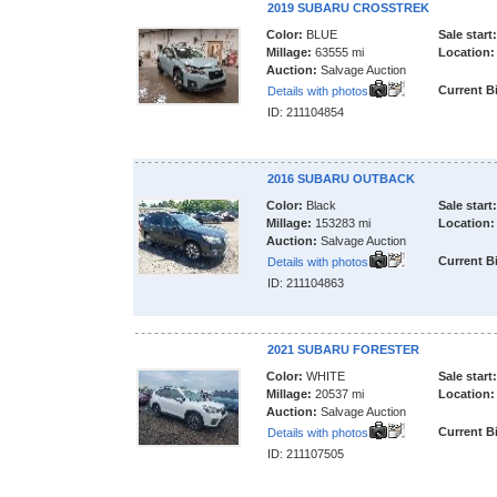
2019 SUBARU CROSSTREK
Color:
BLUE
Sale start:
Millage:
63555 mi
Location:
Auction:
Salvage Auction
Current B
Details with photos
ID: 211104854
2016 SUBARU OUTBACK
Color:
Black
Sale start:
Millage:
153283 mi
Location:
Auction:
Salvage Auction
Current B
Details with photos
ID: 211104863
2021 SUBARU FORESTER
Color:
WHITE
Sale start:
Millage:
20537 mi
Location:
Auction:
Salvage Auction
Current B
Details with photos
ID: 211107505