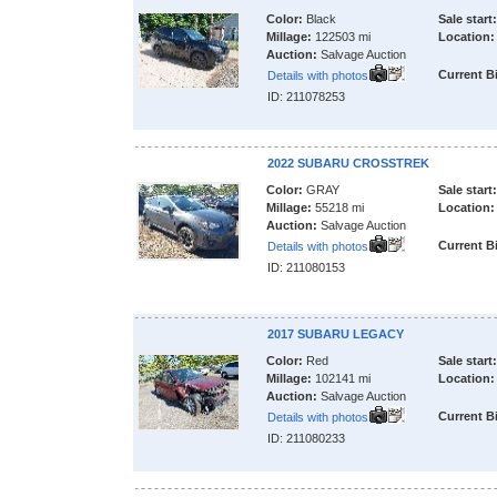
Color:
Black
Sale start:
Millage:
122503 mi
Location:
Auction:
Salvage Auction
Current B
Details with photos
ID: 211078253
2022 SUBARU CROSSTREK
Color:
GRAY
Sale start:
Millage:
55218 mi
Location:
Auction:
Salvage Auction
Current B
Details with photos
ID: 211080153
2017 SUBARU LEGACY
Color:
Red
Sale start:
Millage:
102141 mi
Location:
Auction:
Salvage Auction
Current B
Details with photos
ID: 211080233