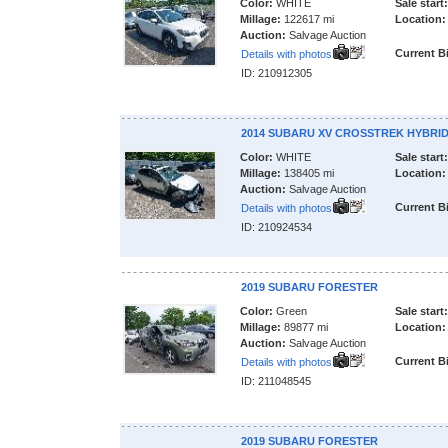
Color:
WHITE
Sale start:
Millage:
122617 mi
Location:
Auction:
Salvage Auction
Current B
Details with photos
ID: 210912305
2014 SUBARU XV CROSSTREK HYBRI
Color:
WHITE
Sale start:
Millage:
138405 mi
Location:
Auction:
Salvage Auction
Current B
Details with photos
ID: 210924534
2019 SUBARU FORESTER
Color:
Green
Sale start:
Millage:
89877 mi
Location:
Auction:
Salvage Auction
Current B
Details with photos
ID: 211048545
2019 SUBARU FORESTER