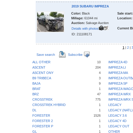
2019 SUBARU IMPREZA
Color:
Black
Sale start:
Millage:
61044 mi
Location:
Auction:
Salvage Auction
Current B
Details with photos
ID: 211108171
1
|
2
|
Save search
Subscribe
ALL OTHER
10
IMPREZA 4D
ASCENT
204
IMPREZA LI
ASCENT ONY
4
IMPREZA MA
B9 TRIBECA
3
IMPREZA OUTB
BAJA
9
IMPREZA SP
BRAT
1
IMPREZA WAGO
BRZ
47
IMPREZA WRX
CROSSTREK
775
IMPREZA WRX S
CROSSTREK HYBRID
1
LEGACY
DL
1
LEGACY (NATL)
FORESTER
1526
LEGACY 3.6
FORESTER 2
1
LEGACY 4D
FORESTER P
1
LEGACY OUT
GL
1
OTHER