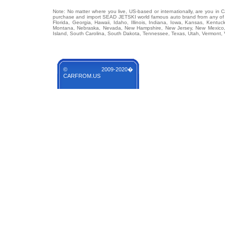
Note: No matter where you live, US-based or internationally, are you in 
purchase and import SEAD JETSKI world famous auto brand from any of US
Florida, Georgia, Hawaii, Idaho, Illinois, Indiana, Iowa, Kansas, Kentuc
Montana, Nebraska, Nevada, New Hampshire, New Jersey, New Mexico, 
Island, South Carolina, South Dakota, Tennessee, Texas, Utah, Vermont, 
© 2009-2020�
CARFROM.US