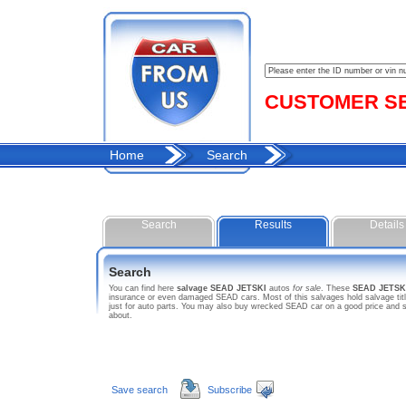
CUSTOMER SER
Home
Search
Search
Results
Details
Search
You can find here
salvage SEAD JETSKI
autos
for sale
. These
SEAD JETSK
insurance or even damaged SEAD cars. Most of this salvages hold salvage title
just for auto parts. You may also buy wrecked SEAD car on a good price and s
about.
Save search
Subscribe