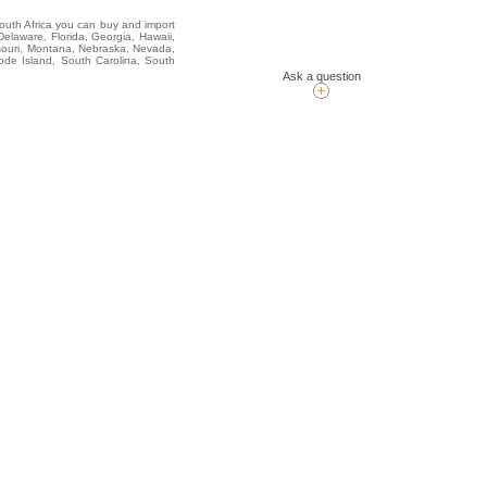
South Africa you can buy and import
elaware, Florida, Georgia, Hawaii,
issouri, Montana, Nebraska, Nevada,
de Island, South Carolina, South
Ask a question