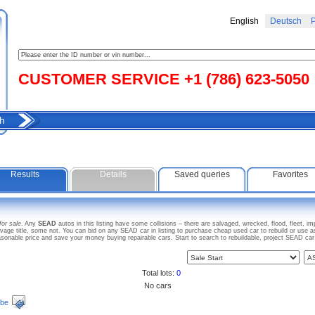
English
Deutsch
Р
CUSTOMER SERVICE +1 (786) 623-5050
h
Results
Details
Saved queries
Favorites
for sale
. Any
SEAD
autos in this listing have some collisions – there are salvaged, wrecked, flood, fleet, 
ge title, some not. You can bid on any SEAD car in listing to purchase cheap used car to rebuild or use 
onable price and save your money buying repairable cars. Start to search to rebuildable, project SEAD c
Total lots:
0
No cars
ibe