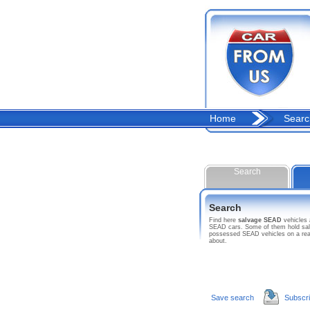
Home
Searc
Search
Search
Find here
salvage SEAD
vehicles
SEAD cars. Some of them hold salva
possessed SEAD vehicles on a reas
about.
Save search
Subscr