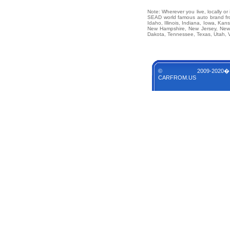
Note: Wherever you live, locally o
SEAD world famous auto brand from
Idaho, Illinois, Indiana, Iowa, Ka
New Hampshire, New Jersey, New 
Dakota, Tennessee, Texas, Utah, V
© 2009-2020�
CARFROM.US