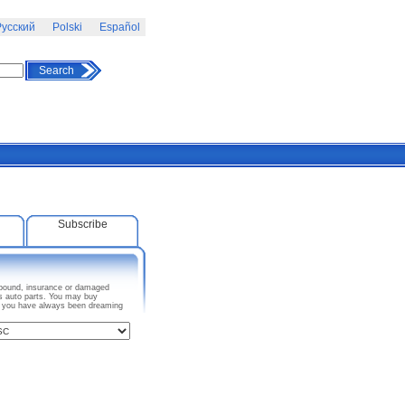
усский
Polski
Español
Search
Subscribe
impound, insurance or damaged
as auto parts. You may buy
ar you have always been dreaming