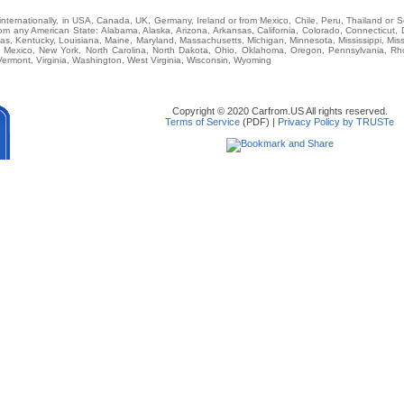
r internationally, in USA, Canada, UK, Germany, Ireland or from Mexico, Chile, Peru, Thailand or 
 any American State: Alabama, Alaska, Arizona, Arkansas, California, Colorado, Connecticut, D
nsas, Kentucky, Louisiana, Maine, Maryland, Massachusetts, Michigan, Minnesota, Mississippi, M
Mexico, New York, North Carolina, North Dakota, Ohio, Oklahoma, Oregon, Pennsylvania, Rho
ermont, Virginia, Washington, West Virginia, Wisconsin, Wyoming
Copyright © 2020 Carfrom.US All rights reserved.
Terms of Service
(PDF) |
Privacy Policy by TRUSTe