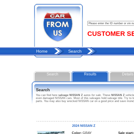
CUSTOMER SER
Home
Search
Search
Results
Details
Search
You can find here
salvage NISSAN Z
autos
for sale
. These
NISSAN Z
vehicle
even damaged NISSAN cars. Most of this salvages hold salvage title. Try to bid
parts. You may also buy wrecked NISSAN car on a good price and save money p
2024 NISSAN Z
Color:
GRAY
Sale start: