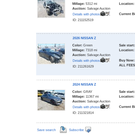
Millage:
5312 mi
Location:
Auction:
Salvage Auction
Current B
Details with photos
ID: 211152519
2026 NISSAN Z
Color:
Green
Sale start:
Millage:
7318 mi
Location:
Auction:
Salvage Auction
Buy Now:
Details with photos
ALL FEES
ID: 211261629
2024 NISSAN Z
Color:
GRAY
Sale start:
Millage:
11367 mi
Location:
Auction:
Salvage Auction
Current B
Details with photos
ID: 211321814
Save search
Subscribe