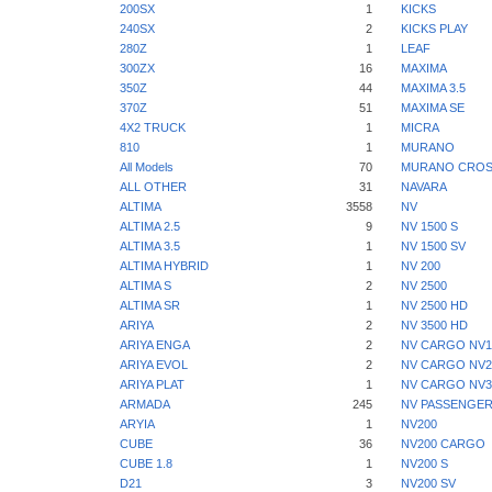
200SX
1
KICKS
240SX
2
KICKS PLAY
280Z
1
LEAF
300ZX
16
MAXIMA
350Z
44
MAXIMA 3.5
370Z
51
MAXIMA SE
4X2 TRUCK
1
MICRA
810
1
MURANO
All Models
70
MURANO CROS
ALL OTHER
31
NAVARA
ALTIMA
3558
NV
ALTIMA 2.5
9
NV 1500 S
ALTIMA 3.5
1
NV 1500 SV
ALTIMA HYBRID
1
NV 200
ALTIMA S
2
NV 2500
ALTIMA SR
1
NV 2500 HD
ARIYA
2
NV 3500 HD
ARIYA ENGA
2
NV CARGO NV1
ARIYA EVOL
2
NV CARGO NV2
ARIYA PLAT
1
NV CARGO NV3
ARMADA
245
NV PASSENGER
ARYIA
1
NV200
CUBE
36
NV200 CARGO
CUBE 1.8
1
NV200 S
D21
3
NV200 SV