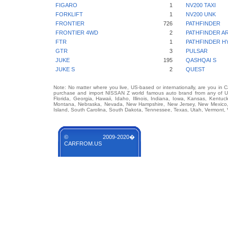
FIGARO
1
NV200 TAXI
FORKLIFT
1
NV200 UNK
FRONTIER
726
PATHFINDER
FRONTIER 4WD
2
PATHFINDER A
FTR
1
PATHFINDER H
GTR
3
PULSAR
JUKE
195
QASHQAI S
JUKE S
2
QUEST
Note: No matter where you live, US-based or internationally, are you in 
purchase and import NISSAN Z world famous auto brand from any of US S
Florida, Georgia, Hawaii, Idaho, Illinois, Indiana, Iowa, Kansas, Kentuc
Montana, Nebraska, Nevada, New Hampshire, New Jersey, New Mexico, 
Island, South Carolina, South Dakota, Tennessee, Texas, Utah, Vermont, 
© 2009-2020�
CARFROM.US