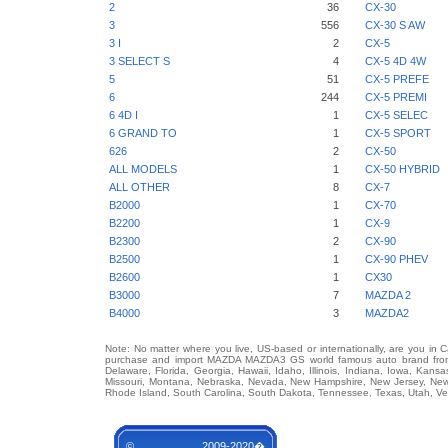
2
36
CX-30
3
556
CX-30 S AW
3 I
2
CX-5
3 SELECT S
4
CX-5 4D 4W
5
51
CX-5 PREFE
6
244
CX-5 PREMI
6 4D I
1
CX-5 SELEC
6 GRAND TO
1
CX-5 SPORT
626
2
CX-50
ALL MODELS
1
CX-50 HYBRID
ALL OTHER
8
CX-7
B2000
1
CX-70
B2200
1
CX-9
B2300
2
CX-90
B2500
1
CX-90 PHEV
B2600
1
CX30
B3000
7
MAZDA 2
B4000
3
MAZDA2
Note: No matter where you live, US-based or internationally, are you in 
purchase and import MAZDA MAZDA3 GS world famous auto brand from an
Delaware, Florida, Georgia, Hawaii, Idaho, Illinois, Indiana, Iowa, Kans
Missouri, Montana, Nebraska, Nevada, New Hampshire, New Jersey, New 
Rhode Island, South Carolina, South Dakota, Tennessee, Texas, Utah, Ver
© 2009-2020�