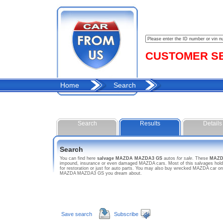
CUSTOMER SER
Home
Search
Search
Results
Details
Search
You can find here
salvage MAZDA MAZDA3 GS
autos
for sale
. These
MAZD
impound, insurance or even damaged MAZDA cars. Most of this salvages hold 
for restoration or just for auto parts. You may also buy wrecked MAZDA car on 
MAZDA MAZDA3 GS you dream about.
Save search
Subscribe