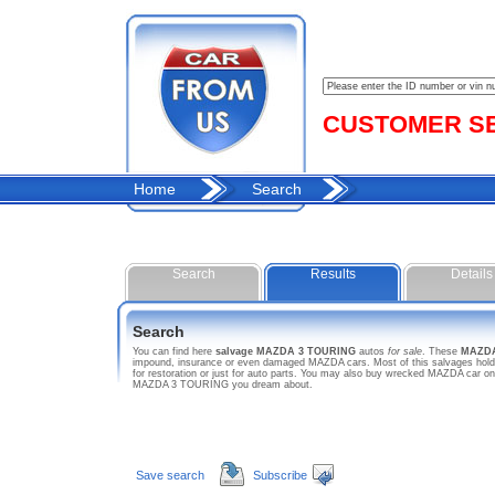
CUSTOMER SER
Home
Search
Search
Results
Details
Search
You can find here
salvage MAZDA 3 TOURING
autos
for sale
. These
MAZDA
impound, insurance or even damaged MAZDA cars. Most of this salvages hold 
for restoration or just for auto parts. You may also buy wrecked MAZDA car on 
MAZDA 3 TOURING you dream about.
Save search
Subscribe