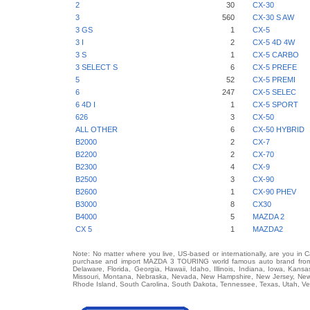
2
30
CX-30
3
560
CX-30 S AW
3 GS
1
CX-5
3 I
2
CX-5 4D 4W
3 S
1
CX-5 CARBO
3 SELECT S
6
CX-5 PREFE
5
52
CX-5 PREMI
6
247
CX-5 SELEC
6 4D I
1
CX-5 SPORT
626
3
CX-50
ALL OTHER
6
CX-50 HYBRID
B2000
2
CX-7
B2200
2
CX-70
B2300
4
CX-9
B2500
3
CX-90
B2600
1
CX-90 PHEV
B3000
8
CX30
B4000
5
MAZDA 2
CX 5
1
MAZDA2
Note: No matter where you live, US-based or internationally, are you in 
purchase and import MAZDA 3 TOURING world famous auto brand from an
Delaware, Florida, Georgia, Hawaii, Idaho, Illinois, Indiana, Iowa, Kans
Missouri, Montana, Nebraska, Nevada, New Hampshire, New Jersey, New 
Rhode Island, South Carolina, South Dakota, Tennessee, Texas, Utah, Ver