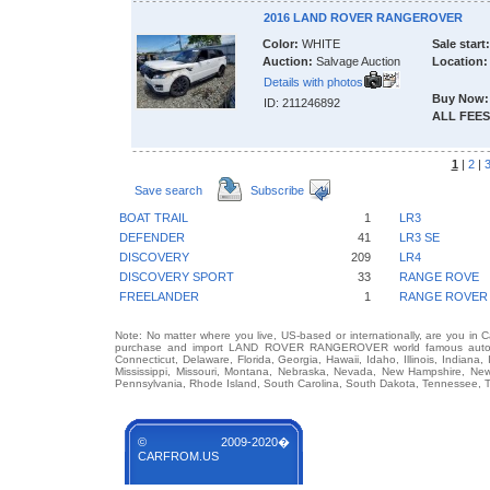
2016 LAND ROVER RANGEROVER
Color:
WHITE
Sale start:
Auction:
Salvage Auction
Location:
Details with photos
Buy Now:
ID: 211246892
ALL FEES
1
|
2
|
Save search
Subscribe
BOAT TRAIL
1
LR3
DEFENDER
41
LR3 SE
DISCOVERY
209
LR4
DISCOVERY SPORT
33
RANGE ROVE
FREELANDER
1
RANGE ROVER
Note: No matter where you live, US-based or internationally, are you in 
purchase and import LAND ROVER RANGEROVER world famous auto bran
Connecticut, Delaware, Florida, Georgia, Hawaii, Idaho, Illinois, Indian
Mississippi, Missouri, Montana, Nebraska, Nevada, New Hampshire, Ne
Pennsylvania, Rhode Island, South Carolina, South Dakota, Tennessee, Te
© 2009-2020�
CARFROM.US