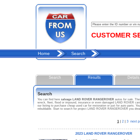
CUSTOMER SER
Home
Search
Search
Results
Details
Search
You can find here
salvage LAND ROVER RANGEROVER
autos
for sale
. Th
wreck, fleet, flood or impound, insurance or even damaged LAND ROVER car
our listing to purchase cheap used car for restoration or just for auto part
rebuildable. Start to search for project LAND ROVER RANGEROVER you dre
1
|
2
|
3
next p
2023 LAND ROVER RANGEROVER