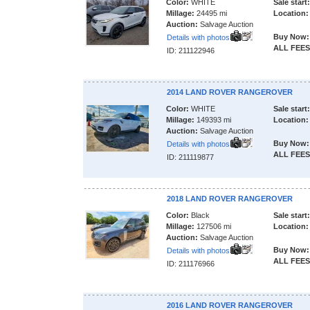
Color:
WHITE
Sale start:
Millage:
24495 mi
Location:
Auction:
Salvage Auction
Buy Now:
Details with photos
ALL FEES
ID: 211122946
2014 LAND ROVER RANGEROVER
Color:
WHITE
Sale start:
Millage:
149393 mi
Location:
Auction:
Salvage Auction
Buy Now:
Details with photos
ALL FEES
ID: 211119877
2018 LAND ROVER RANGEROVER
Color:
Black
Sale start:
Millage:
127506 mi
Location:
Auction:
Salvage Auction
Buy Now:
Details with photos
ALL FEES
ID: 211176966
2016 LAND ROVER RANGEROVER