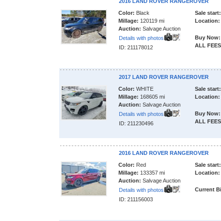
2016 LAND ROVER RANGEROVER
Color:
Black
Sale start:
Millage:
120119 mi
Location:
Auction:
Salvage Auction
Buy Now:
Details with photos
ALL FEES
ID: 211178012
2017 LAND ROVER RANGEROVER
Color:
WHITE
Sale start:
Millage:
168605 mi
Location:
Auction:
Salvage Auction
Buy Now:
Details with photos
ALL FEES
ID: 211230496
2016 LAND ROVER RANGEROVER
Color:
Red
Sale start:
Millage:
133357 mi
Location:
Auction:
Salvage Auction
Current B
Details with photos
ID: 211156003