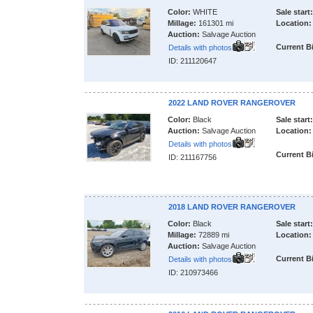
Color:
WHITE
Sale start:
Millage:
161301 mi
Location:
Auction:
Salvage Auction
Current B
Details with photos
ID: 211120647
2022 LAND ROVER RANGEROVER
Color:
Black
Sale start:
Auction:
Salvage Auction
Location:
Details with photos
Current B
ID: 211167756
2018 LAND ROVER RANGEROVER
Color:
Black
Sale start:
Millage:
72889 mi
Location:
Auction:
Salvage Auction
Current B
Details with photos
ID: 210973466