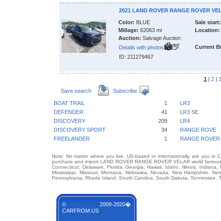
2021 LAND ROVER RANGE ROVER VE
Color:
BLUE
Sale start:
Millage:
62063 mi
Location:
Auction:
Salvage Auction
Current B
Details with photos
ID: 211279467
1
|
2
|
Save search
Subscribe
BOAT TRAIL
1
LR3
DEFENDER
41
LR3 SE
DISCOVERY
209
LR4
DISCOVERY SPORT
34
RANGE ROVE
FREELANDER
1
RANGE ROVER
Note: No matter where you live, US-based or internationally, are you in 
purchase and import LAND ROVER RANGE ROVER VELAR world famous auto 
Connecticut, Delaware, Florida, Georgia, Hawaii, Idaho, Illinois, Indian
Mississippi, Missouri, Montana, Nebraska, Nevada, New Hampshire, Ne
Pennsylvania, Rhode Island, South Carolina, South Dakota, Tennessee, Te
© 2009-2020�
CARFROM.US