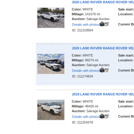
2020 LAND ROVER RANGE ROVER VE
Color:
WHITE
Sale start:
Millage:
141579 mi
Location:
Auction:
Salvage Auction
Current B
Details with photos
ID: 211319504
2020 LAND ROVER RANGE ROVER VE
Color:
WHITE
Sale start:
Millage:
99274 mi
Location:
Auction:
Salvage Auction
Current B
Details with photos
ID: 211274834
2019 LAND ROVER RANGE ROVER VE
Color:
WHITE
Sale start:
Millage:
48426 mi
Location:
Auction:
Salvage Auction
Current B
Details with photos
ID: 211254378