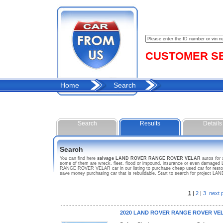
CUSTOMER SER
Home
Search
Search
Results
Details
Search
You can find here
salvage LAND ROVER RANGE ROVER VELAR
autos
for 
some of them are wreck, fleet, flood or impound, insurance or even damaged
RANGE ROVER VELAR car in our listing to purchase cheap used car for restor
save money purchasing car that is rebuildable. Start to search for proj
1
|
2
|
3
next 
2020 LAND ROVER RANGE ROVER VE