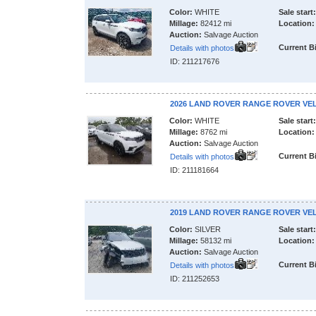
Color:
WHITE
Sale start:
Millage:
82412 mi
Location:
Auction:
Salvage Auction
Current B
Details with photos
ID: 211217676
2026 LAND ROVER RANGE ROVER VE
Color:
WHITE
Sale start:
Millage:
8762 mi
Location:
Auction:
Salvage Auction
Current B
Details with photos
ID: 211181664
2019 LAND ROVER RANGE ROVER VE
Color:
SILVER
Sale start:
Millage:
58132 mi
Location:
Auction:
Salvage Auction
Current B
Details with photos
ID: 211252653