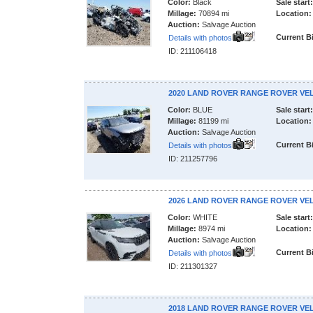
Color:
Black
Sale start:
Millage:
70894 mi
Location:
Auction:
Salvage Auction
Current B
Details with photos
ID: 211106418
2020 LAND ROVER RANGE ROVER VE
Color:
BLUE
Sale start:
Millage:
81199 mi
Location:
Auction:
Salvage Auction
Current B
Details with photos
ID: 211257796
2026 LAND ROVER RANGE ROVER VE
Color:
WHITE
Sale start:
Millage:
8974 mi
Location:
Auction:
Salvage Auction
Current B
Details with photos
ID: 211301327
2018 LAND ROVER RANGE ROVER VE