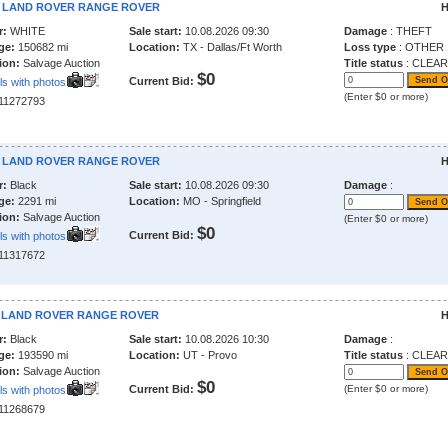
6 LAND ROVER RANGE ROVER
H
r:
WHITE
Sale start:
10.08.2026 09:30
Damage
: THEFT
ge:
150682 mi
Location:
TX - Dallas/Ft Worth
Loss type
: OTHER
ion:
Salvage Auction
Title status
: CLEAR
$0
Current Bid:
ls with photos
(Enter $0 or more)
211272793
6 LAND ROVER RANGE ROVER
H
r:
Black
Sale start:
10.08.2026 09:30
Damage
:
ge:
2291 mi
Location:
MO - Springfield
ion:
Salvage Auction
(Enter $0 or more)
$0
Current Bid:
ls with photos
211317672
1 LAND ROVER RANGE ROVER
H
r:
Black
Sale start:
10.08.2026 10:30
Damage
:
ge:
193590 mi
Location:
UT - Provo
Title status
: CLEAR
ion:
Salvage Auction
$0
Current Bid:
(Enter $0 or more)
ls with photos
211268679