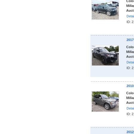
Colo
Milla
Auct
Detai
ID: 
201
Colo
Milla
Auct
Detai
ID: 
201
Colo
Milla
Auct
Detai
ID: 
201