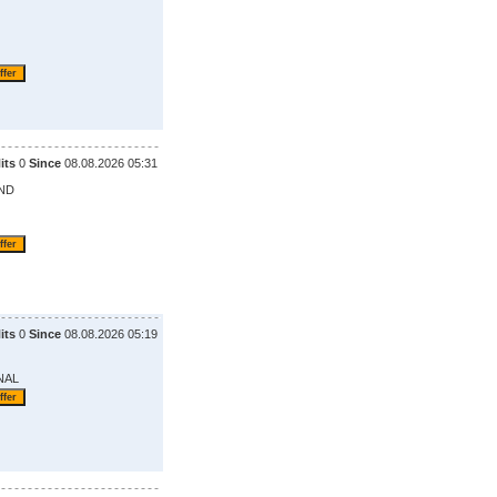
its
0
Since
08.08.2026 05:31
ND
its
0
Since
08.08.2026 05:19
NAL