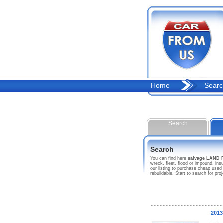
Home
Searc
Search
Search
You can find here
salvage LAND
wreck, fleet, flood or impound, 
our listing to purchase cheap used
rebuildable. Start to search fo
201