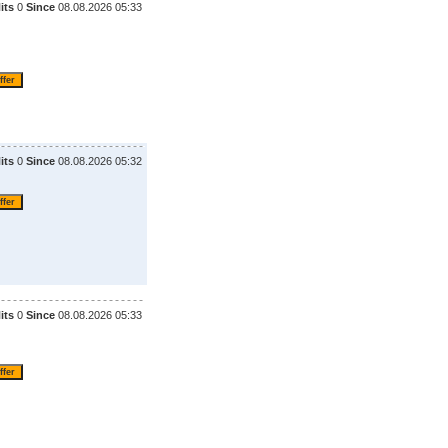
its
0
Since
08.08.2026 05:33
its
0
Since
08.08.2026 05:32
its
0
Since
08.08.2026 05:33