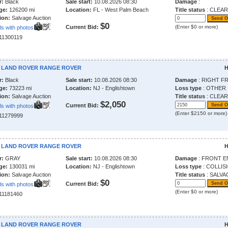
r:
Black
Sale start:
10.08.2026 08:30
Damage
:
ge:
126200 mi
Location:
FL - West Palm Beach
Title status
: CLEAR
ion:
Salvage Auction
$0
Current Bid:
(Enter $0 or more)
ls with photos
211300119
7 LAND ROVER RANGE ROVER
H
r:
Black
Sale start:
10.08.2026 08:30
Damage
: RIGHT F
ge:
73223 mi
Location:
NJ - Englishtown
Loss type
: OTHER
ion:
Salvage Auction
Title status
: CLEAR
$2,050
Current Bid:
ls with photos
(Enter $2150 or more)
211279999
0 LAND ROVER RANGE ROVER
H
r:
GRAY
Sale start:
10.08.2026 08:30
Damage
: FRONT E
ge:
130031 mi
Location:
NJ - Englishtown
Loss type
: COLLIS
ion:
Salvage Auction
Title status
: SALVA
$0
Current Bid:
ls with photos
(Enter $0 or more)
211181460
2 LAND ROVER RANGE ROVER
H