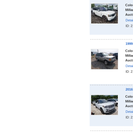
Colo
Milla
Auct
Detai
ID: 
199
Colo
Milla
Auct
Detai
ID: 
201
Colo
Milla
Auct
Detai
ID: 