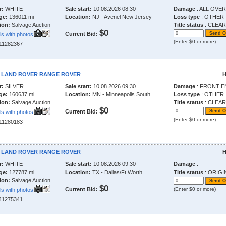
r:
WHITE
Sale start:
10.08.2026 08:30
Damage
: ALL OVER
ge:
136011 mi
Location:
NJ - Avenel New Jersey
Loss type
: OTHER
ion:
Salvage Auction
Title status
: CLEAR
$0
Current Bid:
ls with photos
(Enter $0 or more)
211282367
9 LAND ROVER RANGE ROVER
H
r:
SILVER
Sale start:
10.08.2026 09:30
Damage
: FRONT E
ge:
160637 mi
Location:
MN - Minneapolis South
Loss type
: OTHER
ion:
Salvage Auction
Title status
: CLEAR
$0
Current Bid:
ls with photos
(Enter $0 or more)
211280183
6 LAND ROVER RANGE ROVER
H
r:
WHITE
Sale start:
10.08.2026 09:30
Damage
:
ge:
127787 mi
Location:
TX - Dallas/Ft Worth
Title status
: ORIGI
ion:
Salvage Auction
$0
Current Bid:
(Enter $0 or more)
ls with photos
211275341