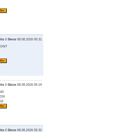
its
0
Since
08.08.2026 05:31
RONT
its
0
Since
08.08.2026 05:19
ND
ION
GE
its
0
Since
08.08.2026 05:32