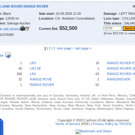
4 LAND ROVER RANGE ROVER
H
r:
Black
Sale start:
10.08.2026 11:30
Damage
: LEFT RE
ge:
12630 mi
Location:
CA - Anaheim Consolidated
Loss type
: COLLIS
ion:
Salvage Auction
Title status
: SALVA
$52,500
Current Bid:
ls with photos
(Enter $52750 or more
211078089
1
|
2
|
3
next page ›
last page »
ibe
1
LR3
18
RANGE ROVER 
40
LR3 SE
1
RANGE ROVER 
208
LR4
63
RANGE ROVER V
32
RANGE ROVE
2
RANGEROVER
1
RANGE ROVER
62
-based or internationally, are you in Canada, Germany, Ireland, UK, or from Peru, Mexica, Chil
 RANGE ROVER world famous auto brand from any of US State: Alabama, Alaska, Arizona, 
eorgia, Hawaii, Idaho, Illinois, Indiana, Iowa, Kansas, Kentucky, Louisiana, Maine, Maryland, M
 Nebraska, Nevada, New Hampshire, New Jersey, New Mexico, New York, North Carolina, North
 Carolina, South Dakota, Tennessee, Texas, Utah, Vermont, Virginia, Washington, West Virginia
Copyright © 2020 Carfrom.US All rights reserved.
Terms of Service
(PDF) |
Privacy Policy by TRUSTe