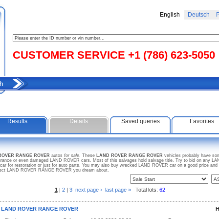
English
Deutsch
Р
CUSTOMER SERVICE +1 (786) 623-5050
h
Results
Details
Saved queries
Favorites
 ROVER RANGE ROVER
autos
for sale
. These
LAND ROVER RANGE ROVER
vehicles probably have som
insurance or even damaged LAND ROVER cars. Most of this salvages hold salvage title. Try to bid on a
 car for restoration or just for auto parts. You may also buy wrecked LAND ROVER car on a good price and
r project LAND ROVER RANGE ROVER you dream about.
1
|
2
|
3
next page ›
last page »
Total lots:
62
3 LAND ROVER RANGE ROVER
H