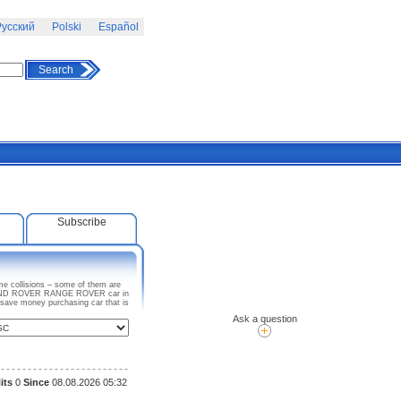
усский
Polski
Español
Search
Subscribe
e collisions – some of them are
ny LAND ROVER RANGE ROVER car in
 save money purchasing car that is
Ask a question
its
0
Since
08.08.2026 05:32