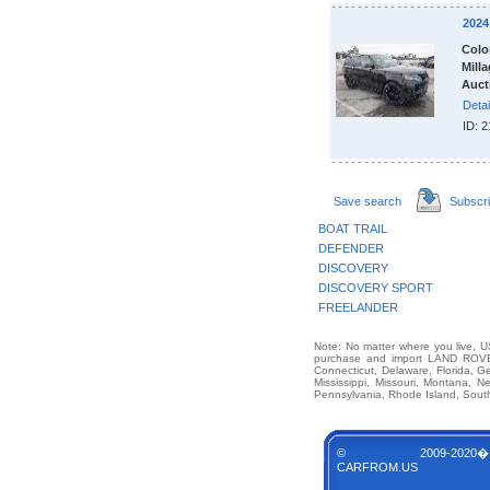
202
Colo
Milla
Auct
Detai
ID: 
Save search
Subscr
BOAT TRAIL
DEFENDER
DISCOVERY
DISCOVERY SPORT
FREELANDER
Note: No matter where you live, US
purchase and import LAND ROVER
Connecticut, Delaware, Florida, G
Mississippi, Missouri, Montana,
Pennsylvania, Rhode Island, South
© 2009-2020�
CARFROM.US