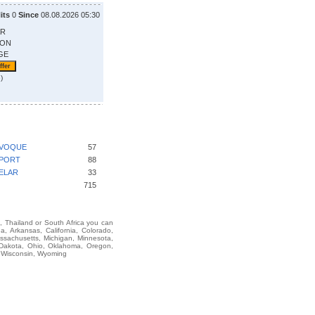
its
0
Since
08.08.2026 05:30
AR
ION
GE
)
EVOQUE
57
SPORT
88
ELAR
33
715
i, Thailand or South Africa you can
Arkansas, California, Colorado,
assachusetts, Michigan, Minnesota,
 Dakota, Ohio, Oklahoma, Oregon,
, Wisconsin, Wyoming