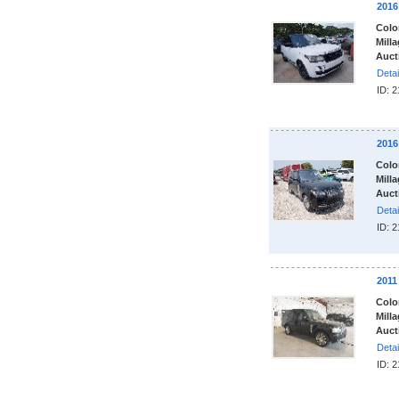
201
Colo
Milla
Auct
Detai
ID: 
201
Colo
Milla
Auct
Detai
ID: 
201
Colo
Milla
Auct
Detai
ID: 