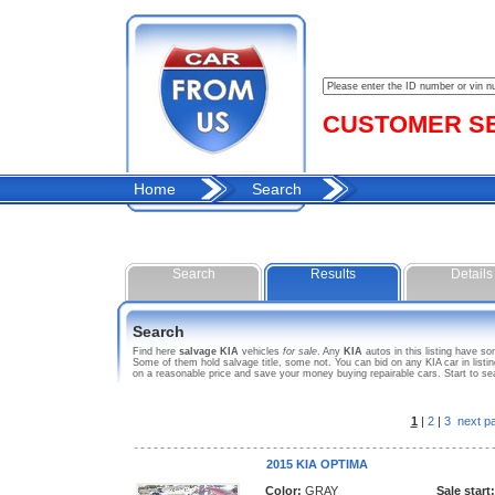
CUSTOMER SER
Home
Search
Search
Results
Details
Search
Find here
salvage KIA
vehicles
for sale
. Any
KIA
autos in this listing have s
Some of them hold salvage title, some not. You can bid on any KIA car in list
on a reasonable price and save your money buying repairable cars. Start to se
1
|
2
|
3
next p
2015 KIA OPTIMA
Color:
GRAY
Sale start: