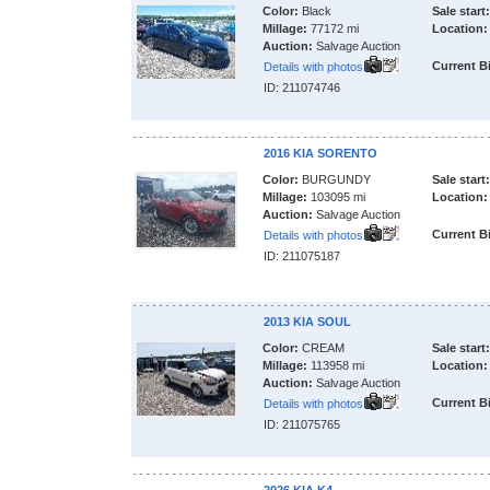
Color:
Black
Sale start:
Millage:
77172 mi
Location:
Auction:
Salvage Auction
Current B
Details with photos
ID: 211074746
2016 KIA SORENTO
Color:
BURGUNDY
Sale start:
Millage:
103095 mi
Location:
Auction:
Salvage Auction
Current B
Details with photos
ID: 211075187
2013 KIA SOUL
Color:
CREAM
Sale start:
Millage:
113958 mi
Location:
Auction:
Salvage Auction
Current B
Details with photos
ID: 211075765