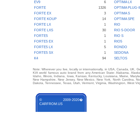
EV9
6
OPTIMA LX
FORTE
1326
OPTIMA PLUG-I
FORTE EX
3
OPTIMA S
FORTE KOUP
14
OPTIMA SPE
FORTE LX
1
RIO
FORTE LXS
30
RIO 5-DOOR
FORTE5
1
RIO S
FORTE5 EX
1
RIO5
FORTE5 LX
5
RONDO
FORTE5 SX
1
SEDONA
K4
94
SELTOS
Note: Wherever you live, locally or internationally, in USA, Canada, UK, 
KIA world famous auto brand from any American State: Alabama, Alaska, 
Idaho, Illinois, Indiana, Iowa, Kansas, Kentucky, Louisiana, Maine, Mary
New Hampshire, New Jersey, New Mexico, New York, North Carolina, No
Dakota, Tennessee, Texas, Utah, Vermont, Virginia, Washington, West Vir
© 2009-2020�
CARFROM.US