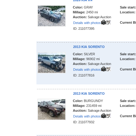
2026 KIA K4
Color:
GRAY
Sale start:
Millage:
2450 mi
Location:
Auction:
Salvage Auction
Current B
Details with photos
ID: 211077395
2013 KIA SORENTO
Color:
SILVER
Sale start:
Millage:
96902 mi
Location:
Auction:
Salvage Auction
Current B
Details with photos
ID: 211077816
2013 KIA SORENTO
Color:
BURGUNDY
Sale start:
Millage:
231459 mi
Location:
Auction:
Salvage Auction
Current B
Details with photos
ID: 211077932