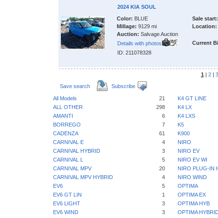
2024 KIA SOUL
Color:
BLUE
Sale start:
Millage:
9129 mi
Location:
Auction:
Salvage Auction
Current B
Details with photos
ID: 211078328
1
|
2
|
Save search
Subscribe
All Models
21
K4 GT LINE
ALL OTHER
298
K4 LX
AMANTI
6
K4 LXS
BORREGO
7
K5
CADENZA
61
K900
CARNIVAL E
4
NIRO
CARNIVAL HYBRID
3
NIRO EV
CARNIVAL L
5
NIRO EV WI
CARNIVAL MPV
20
NIRO PLUG-IN 
CARNIVAL MPV HYBRID
4
NIRO WIND
EV6
5
OPTIMA
EV6 GT LIN
1
OPTIMA EX
EV6 LIGHT
3
OPTIMA HYB
EV6 WIND
3
OPTIMA HYBRI