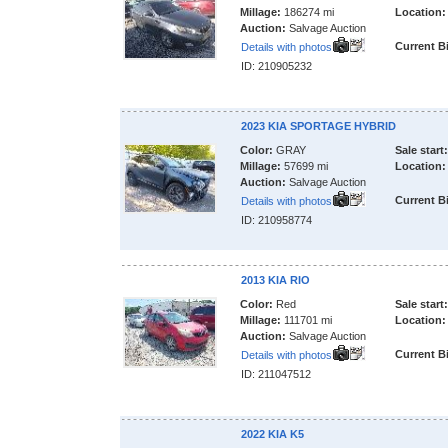
Millage:
186274 mi
Location:
Auction:
Salvage Auction
Current B
Details with photos
ID: 210905232
2023 KIA SPORTAGE HYBRID
Color:
GRAY
Sale start:
Millage:
57699 mi
Location:
Auction:
Salvage Auction
Current B
Details with photos
ID: 210958774
2013 KIA RIO
Color:
Red
Sale start:
Millage:
111701 mi
Location:
Auction:
Salvage Auction
Current B
Details with photos
ID: 211047512
2022 KIA K5