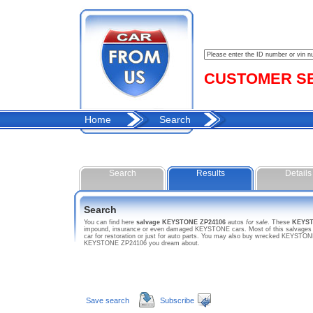
CUSTOMER SER
Home
Search
Search
Results
Details
Search
You can find here
salvage KEYSTONE ZP24106
autos
for sale
. These
KEYST
impound, insurance or even damaged KEYSTONE cars. Most of this salvages ho
car for restoration or just for auto parts. You may also buy wrecked KEYSTONE
KEYSTONE ZP24106 you dream about.
Save search
Subscribe