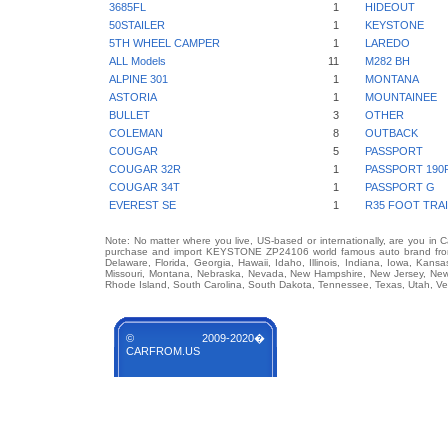
3685FL
1
HIDEOUT
50STAILER
1
KEYSTONE
5TH WHEEL CAMPER
1
LAREDO
ALL Models
11
M282 BH
ALPINE 301
1
MONTANA
ASTORIA
1
MOUNTAINEE
BULLET
3
OTHER
COLEMAN
8
OUTBACK
COUGAR
5
PASSPORT
COUGAR 32R
1
PASSPORT 190
COUGAR 34T
1
PASSPORT G
EVEREST SE
1
R35 FOOT TRA
Note: No matter where you live, US-based or internationally, are you in 
purchase and import KEYSTONE ZP24106 world famous auto brand from an
Delaware, Florida, Georgia, Hawaii, Idaho, Illinois, Indiana, Iowa, Kans
Missouri, Montana, Nebraska, Nevada, New Hampshire, New Jersey, New 
Rhode Island, South Carolina, South Dakota, Tennessee, Texas, Utah, Ver
© 2009-2020�
CARFROM.US