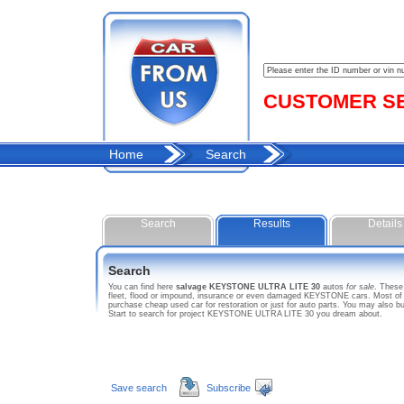
CUSTOMER SER
Home
Search
Search
Results
Details
Search
You can find here
salvage KEYSTONE ULTRA LITE 30
autos
for sale
. Thes
fleet, flood or impound, insurance or even damaged KEYSTONE cars. Most of t
purchase cheap used car for restoration or just for auto parts. You may also
Start to search for project KEYSTONE ULTRA LITE 30 you dream about.
Save search
Subscribe