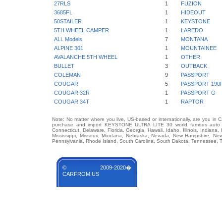
27RLS
1
FUZION
3685FL
1
HIDEOUT
50STAILER
1
KEYSTONE
5TH WHEEL CAMPER
1
LAREDO
ALL Models
7
MONTANA
ALPINE 301
1
MOUNTAINEE
AVALANCHE 5TH WHEEL
1
OTHER
BULLET
3
OUTBACK
COLEMAN
9
PASSPORT
COUGAR
5
PASSPORT 190
COUGAR 32R
1
PASSPORT G
COUGAR 34T
1
RAPTOR
Note: No matter where you live, US-based or internationally, are you in 
purchase and import KEYSTONE ULTRA LITE 30 world famous auto bran
Connecticut, Delaware, Florida, Georgia, Hawaii, Idaho, Illinois, Indian
Mississippi, Missouri, Montana, Nebraska, Nevada, New Hampshire, Ne
Pennsylvania, Rhode Island, South Carolina, South Dakota, Tennessee, Te
© 2009-2020�
CARFROM.US