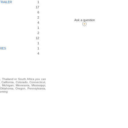
TRAILER
1
17
6
2
Ask a question
4
1
2
12
1
RIES
1
4
i, Thailand or South Africa you can
alifornia, Colorado, Connecticut,
 Michigan, Minnesota, Mississippi,
 Oklahoma, Oregon, Pennsylvania,
yoming