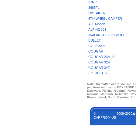
27RLS
3685FL
50STAILER
5TH WHEEL CAMPER
ALL Models
ALPINE 301
AVALANCHE 5TH WHEEL
BULLET
COLEMAN
COUGAR
COUGAR 23MLS
COUGAR 32R
COUGAR 34T
EVEREST SE
Note: No matter where you live, US
purchase and import KEYSTONE RV 
Delaware, Florida, Georgia, Hawai
Missouri, Montana, Nebraska, Ne
Rhode Island, South Carolina, Sou
© 2009-2020�
CARFROM.US