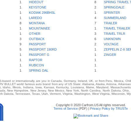
1
HIDEOUT
8
SPRING TRAVEL 
1
KEYSTONE
2
SPRINGDALE
1
KODIAK 296BHSL
1
SPRINTER
1
LAREDO
4
SUMMERLAND
8
MONTANA
7
TRAILER
1
MOUNTAINEE
1
TRAVEL TRAILER
1
OTHER
3
TRAVEL TRLR
3
OUTBACK
6
UNKNOWN
9
PASSPORT
2
VOLTAGE
5
PASSPORT 190RD
1
ZEPPELIN Z-II SE
1
PASSPORT G
1
ZINGER
1
RAPTOR
1
1
RUBICON
1
1
SPRING DAL
1
-based or internationally, are you in Canada, Germany, Ireland, UK, or from Peru, Mexica, Chil
BULLET world famous auto brand from any of US State: Alabama, Alaska, Arizona, Arkansas, C
i, Idaho, Illinois, Indiana, Iowa, Kansas, Kentucky, Louisiana, Maine, Maryland, Massachusetts,
vada, New Hampshire, New Jersey, New Mexico, New York, North Carolina, North Dakota, Ohio,
th Dakota, Tennessee, Texas, Utah, Vermont, Virginia, Washington, West Virginia, Wisconsin, W
Copyright © 2020 Carfrom.US All rights reserved.
Terms of Service
(PDF) |
Privacy Policy by TRUSTe