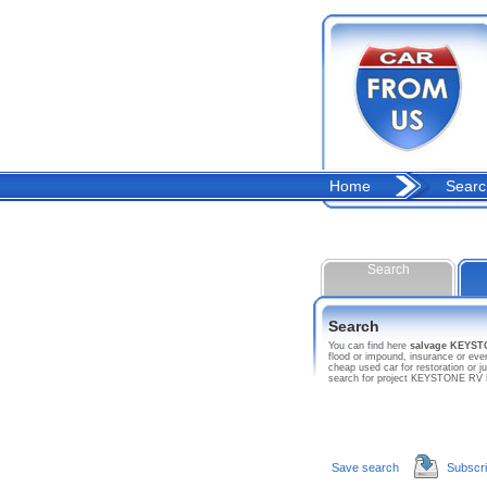
Home
Searc
Search
Search
You can find here
salvage KEYS
flood or impound, insurance or ev
cheap used car for restoration or 
search for project KEYSTONE RV
Save search
Subscr