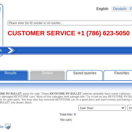
English
Deutsch
Р
CUSTOMER SERVICE +1 (786) 623-5050
h
Results
Details
Saved queries
Favorites
TONE RV BULLET
autos
for sale
. These
KEYSTONE RV BULLET
vehicles probably have some collisions 
en damaged KEYSTONE cars. Most of this salvages hold salvage title. Try to bid on any KEYSTONE RV BULL
just for auto parts. You may also buy wrecked KEYSTONE car on a good price and save money purchasing car 
 BULLET you dream about.
Total lots:
0
No cars
ibe