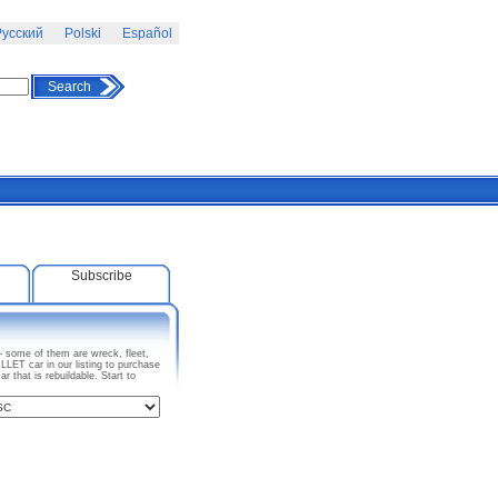
усский
Polski
Español
Search
Subscribe
– some of them are wreck, fleet,
ET car in our listing to purchase
that is rebuildable. Start to