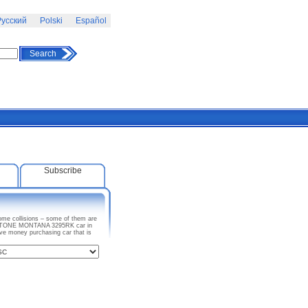
усский
Polski
Español
Search
Subscribe
ome collisions – some of them are
 KEYSTONE MONTANA 3295RK car in
ave money purchasing car that is