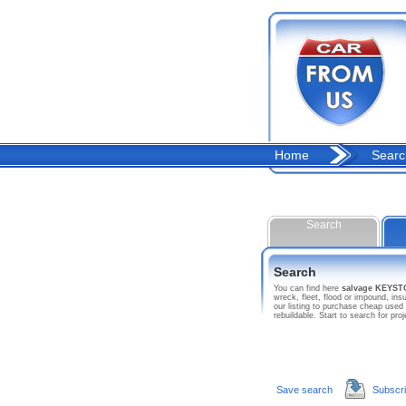
Home
Searc
Search
Search
You can find here
salvage KEYS
wreck, fleet, flood or impound, 
our listing to purchase cheap used
rebuildable. Start to search fo
Save search
Subscr