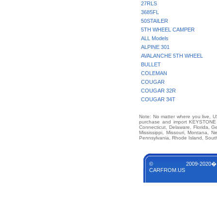
27RLS
3685FL
50STAILER
5TH WHEEL CAMPER
ALL Models
ALPINE 301
AVALANCHE 5TH WHEEL
BULLET
COLEMAN
COUGAR
COUGAR 32R
COUGAR 34T
Note: No matter where you live, US
purchase and import KEYSTONE M
Connecticut, Delaware, Florida, G
Mississippi, Missouri, Montana,
Pennsylvania, Rhode Island, South
© 2009-2020�
CARFROM.US