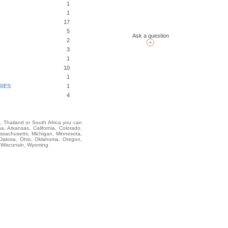
1
1
17
5
Ask a question
2
3
1
10
1
RIES
1
4
i, Thailand or South Africa you can
Arkansas, California, Colorado,
assachusetts, Michigan, Minnesota,
 Dakota, Ohio, Oklahoma, Oregon,
, Wisconsin, Wyoming