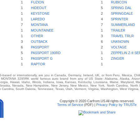
1
FUZION
1
RUBICON
1
HIDEOUT
5
SPRING DAL
1
KEYSTONE
2
SPRINGDALE
1
LAREDO
4
SPRINTER
7
MONTANA
7
SUMMERLAND
1
MOUNTAINEE
1
TRAILER
1
OTHER
3
TRAVEL TRLR
3
OUTBACK
6
UNKNOWN
6
PASSPORT
2
VOLTAGE
5
PASSPORT 190RD
1
ZEPPELIN Z-II SE
1
PASSPORT G
1
ZINGER
1
RAPTOR
1
-based or internationally, are you in Canada, Germany, Ireland, UK, or from Peru, Mexica, Chil
ONTANA 3295RK world famous auto brand from any of US State: Alabama, Alaska, Arizona, 
eorgia, Hawaii, Idaho, Illinois, Indiana, Iowa, Kansas, Kentucky, Louisiana, Maine, Maryland, M
 Nebraska, Nevada, New Hampshire, New Jersey, New Mexico, New York, North Carolina, North
 Carolina, South Dakota, Tennessee, Texas, Utah, Vermont, Virginia, Washington, West Virginia
Copyright © 2020 Carfrom.US All rights reserved.
Terms of Service
(PDF) |
Privacy Policy by TRUSTe