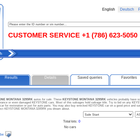
English
Deutsch
Р
CUSTOMER SERVICE +1 (786) 623-5050
h
Results
Details
Saved queries
Favorites
TONE MONTANA 3295RK
autos
for sale
. These
KEYSTONE MONTANA 3295RK
vehicles probably have s
insurance or even damaged KEYSTONE cars. Most of this salvages hold salvage title. Try to bid on any
 car for restoration or just for auto parts. You may also buy wrecked KEYSTONE car on a good price and s
r project KEYSTONE MONTANA 3295RK you dream about.
Total lots:
0
No cars
ibe