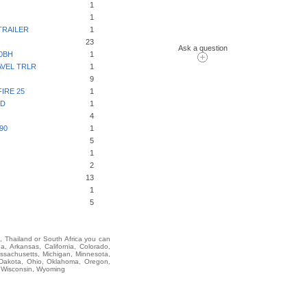
1
1
TRAILER
1
23
Ask a question
0BH
1
VEL TRLR
1
9
IRE 25
1
ED
1
4
90
1
5
1
2
13
1
5
i, Thailand or South Africa you can
Arkansas, California, Colorado,
assachusetts, Michigan, Minnesota,
 Dakota, Ohio, Oklahoma, Oregon,
, Wisconsin, Wyoming