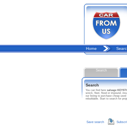
Home
Searc
Search
Search
You can find here
salvage KEYS
wreck, fleet, flood or impound, 
our listing to purchase cheap used
rebuildable. Start to search for
Save search
Subscr