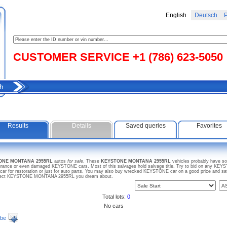
English
Deutsch
Р
CUSTOMER SERVICE +1 (786) 623-5050
h
Results
Details
Saved queries
Favorites
TONE MONTANA 2955RL
autos
for sale
. These
KEYSTONE MONTANA 2955RL
vehicles probably have so
insurance or even damaged KEYSTONE cars. Most of this salvages hold salvage title. Try to bid on any 
 car for restoration or just for auto parts. You may also buy wrecked KEYSTONE car on a good price and s
 project KEYSTONE MONTANA 2955RL you dream about.
Total lots:
0
No cars
ibe