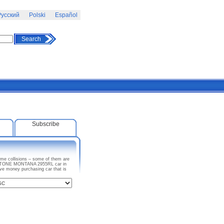
усский
Polski
Español
Search
Subscribe
me collisions – some of them are
KEYSTONE MONTANA 2955RL car in
ave money purchasing car that is