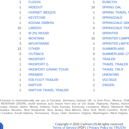
1
FUZION
1
RUBICON
1
HIDEOUT
10
SPRING DAL
1
HORNET 38DQDS
1
SPRING TRAVEL 
1
KEYSTONE
1
SPRINGDALE
1
KODIAK 296BHSL
1
SPRINGDALE 180
10
LAREDO
5
SPRINGDALE TRA
1
M-291 RKSSR
1
SPRINTER
1
MONTANA
10
SPRINTER CAMPF
3
MOUNTAINEE
1
SPRINTER LIMIT
13
OTHER
2
SUMMERLAND
5
OUTBACK
9
SUMMERLAND 17
1
PASSPORT
3
TRAILER
1
PASSPORT G
1
TRAVEL TRAILER
1
PASSPORT GRAND TOURI
1
TRAVEL TRLR
1
PREMIER
1
UNKNOWN
1
R35 FOOT TRAILER
1
VOLTAGE
1
RAPTOR
1
ZINGER
1
RAPTOR TRAVEL TRAILER
1
-based or internationally, are you in Canada, Germany, Ireland, UK, or from Peru, Mexica, Chil
ONTANA 2955RL world famous auto brand from any of US State: Alabama, Alaska, Arizona, 
eorgia, Hawaii, Idaho, Illinois, Indiana, Iowa, Kansas, Kentucky, Louisiana, Maine, Maryland, M
 Nebraska, Nevada, New Hampshire, New Jersey, New Mexico, New York, North Carolina, North
 Carolina, South Dakota, Tennessee, Texas, Utah, Vermont, Virginia, Washington, West Virginia
Copyright © 2020 Carfrom.US All rights reserved.
Terms of Service
(PDF) |
Privacy Policy by TRUSTe