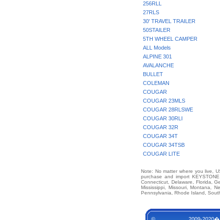
256RLL
27RLS
30' TRAVEL TRAILER
50STAILER
5TH WHEEL CAMPER
ALL Models
ALPINE 301
AVALANCHE
BULLET
COLEMAN
COUGAR
COUGAR 23MLS
COUGAR 28RLSWE
COUGAR 30RLI
COUGAR 32R
COUGAR 34T
COUGAR 34TSB
COUGAR LITE
Note: No matter where you live, US
purchase and import KEYSTONE M
Connecticut, Delaware, Florida, G
Mississippi, Missouri, Montana,
Pennsylvania, Rhode Island, South
© 2009-2020�