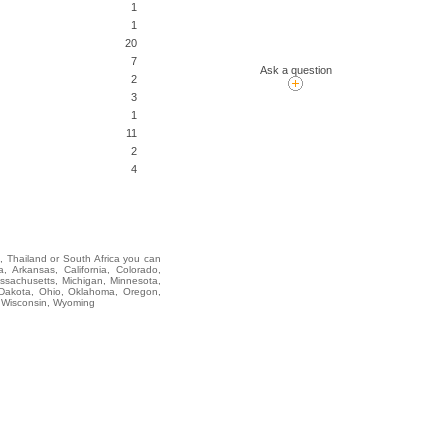
1
1
20
7
Ask a question
2
3
1
11
2
4
i, Thailand or South Africa you can
rkansas, California, Colorado,
assachusetts, Michigan, Minnesota,
 Dakota, Ohio, Oklahoma, Oregon,
, Wisconsin, Wyoming