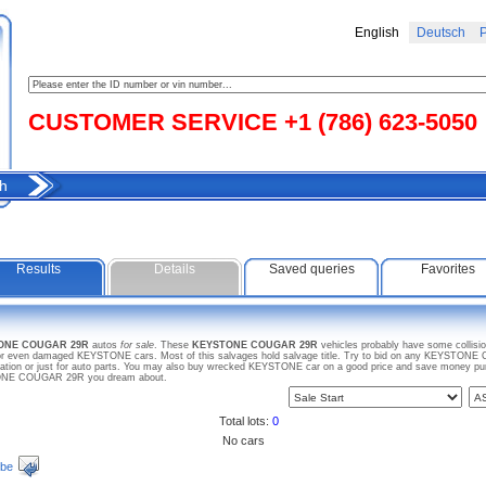
English
Deutsch
Р
CUSTOMER SERVICE +1 (786) 623-5050
h
Results
Details
Saved queries
Favorites
TONE COUGAR 29R
autos
for sale
. These
KEYSTONE COUGAR 29R
vehicles probably have some collisi
e or even damaged KEYSTONE cars. Most of this salvages hold salvage title. Try to bid on any KEYSTONE 
ration or just for auto parts. You may also buy wrecked KEYSTONE car on a good price and save money purch
STONE COUGAR 29R you dream about.
Total lots:
0
No cars
ibe