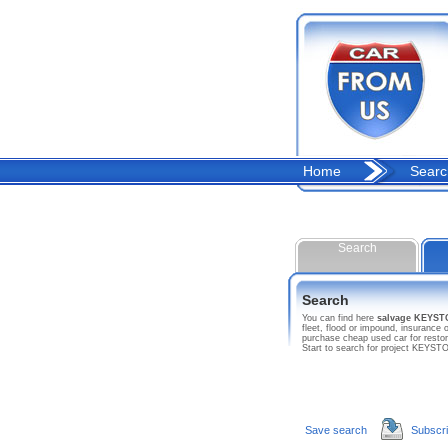
Home
Searc
Search
Search
You can find here
salvage KEYS
fleet, flood or impound, insuranc
purchase cheap used car for resto
Start to search for project KEY
Save search
Subscr