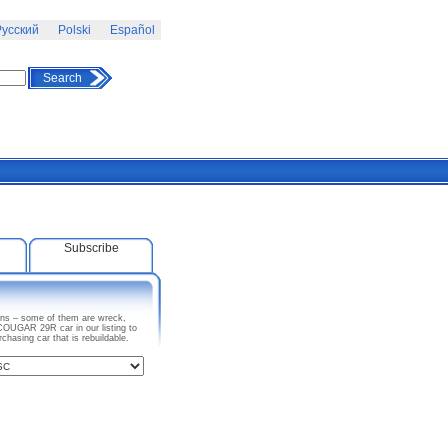
усский
Polski
Español
Search
Subscribe
ons – some of them are wreck,
COUGAR 29R car in our listing to
asing car that is rebuildable.