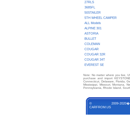
27RLS
3685FL
50STAILER
5TH WHEEL CAMPER
ALL Models
ALPINE 301
ASTORIA
BULLET
COLEMAN
COUGAR
COUGAR 32R
COUGAR 34T
EVEREST SE
Note: No matter where you live, US
purchase and import KEYSTONE 
Connecticut, Delaware, Florida, G
Mississippi, Missouri, Montana,
Pennsylvania, Rhode Island, South
© 2009-2020�
CARFROM.US