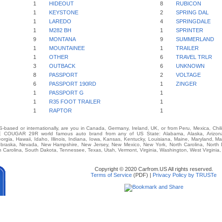
1
HIDEOUT
8
RUBICON
1
KEYSTONE
2
SPRING DAL
1
LAREDO
4
SPRINGDALE
1
M282 BH
1
SPRINTER
9
MONTANA
9
SUMMERLAND
1
MOUNTAINEE
1
TRAILER
1
OTHER
6
TRAVEL TRLR
3
OUTBACK
6
UNKNOWN
8
PASSPORT
2
VOLTAGE
6
PASSPORT 190RD
1
ZINGER
1
PASSPORT G
1
1
R35 FOOT TRAILER
1
1
RAPTOR
1
-based or internationally, are you in Canada, Germany, Ireland, UK, or from Peru, Mexica, Chil
COUGAR 29R world famous auto brand from any of US State: Alabama, Alaska, Arizona, A
eorgia, Hawaii, Idaho, Illinois, Indiana, Iowa, Kansas, Kentucky, Louisiana, Maine, Maryland, M
 Nebraska, Nevada, New Hampshire, New Jersey, New Mexico, New York, North Carolina, North
 Carolina, South Dakota, Tennessee, Texas, Utah, Vermont, Virginia, Washington, West Virginia
Copyright © 2020 Carfrom.US All rights reserved.
Terms of Service
(PDF) |
Privacy Policy by TRUSTe