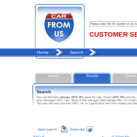
CUSTOMER SER
Home
Search
Search
Results
Details
Search
You can find here
salvage JAYC RV
autos
for sale
. These
JAYC RV
vehicles 
even damaged JAYC cars. Most of this salvages hold salvage title. Try to bid o
You may also buy wrecked JAYC car on a good price and save money purchasing
Save search
Subscribe