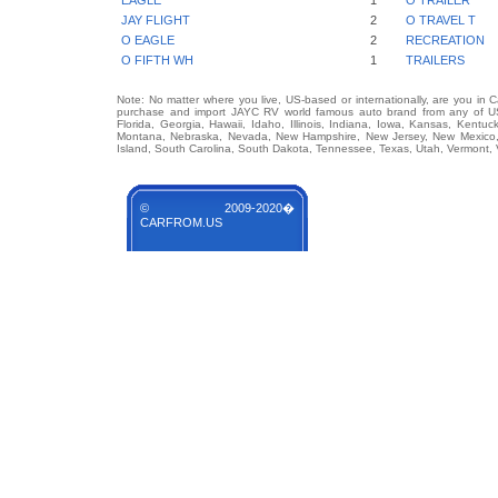
EAGLE
1
O TRAILER
JAY FLIGHT
2
O TRAVEL T
O EAGLE
2
RECREATION
O FIFTH WH
1
TRAILERS
Note: No matter where you live, US-based or internationally, are you in 
purchase and import JAYC RV world famous auto brand from any of US S
Florida, Georgia, Hawaii, Idaho, Illinois, Indiana, Iowa, Kansas, Kentuc
Montana, Nebraska, Nevada, New Hampshire, New Jersey, New Mexico, 
Island, South Carolina, South Dakota, Tennessee, Texas, Utah, Vermont, 
© 2009-2020�
CARFROM.US