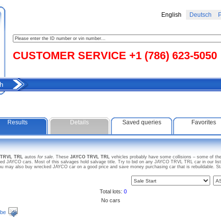
English
Deutsch
Р
CUSTOMER SERVICE +1 (786) 623-5050
h
Results
Details
Saved queries
Favorites
 TRVL TRL
autos
for sale
. These
JAYCO TRVL TRL
vehicles probably have some collisions – some of them
d JAYCO cars. Most of this salvages hold salvage title. Try to bid on any JAYCO TRVL TRL car in our list
. You may also buy wrecked JAYCO car on a good price and save money purchasing car that is rebuildable. St
Total lots:
0
No cars
ibe