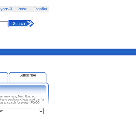
усский
Polski
Español
Search
Subscribe
 are wreck, fleet, flood or
ing to purchase cheap used car for
art to search for project JAYCO