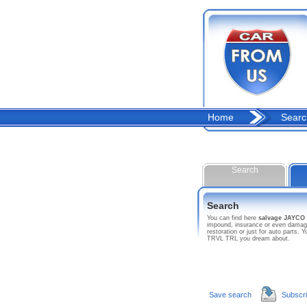
Home
Searc
Search
Search
You can find here
salvage JAYCO
impound, insurance or even damage
restoration or just for auto parts
TRVL TRL you dream about.
Save search
Subscr