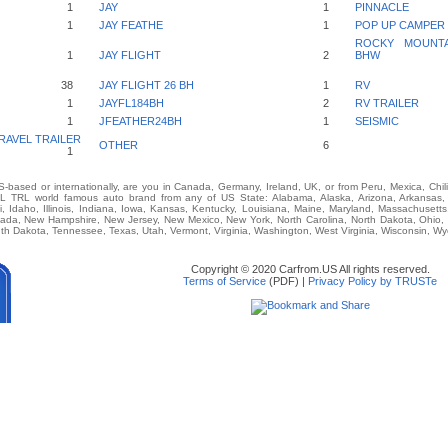
1
JAY
1
PINNACLE
1
JAY FEATHE
1
POP UP CAMPER
ROCKY MOUNTAI
1
JAY FLIGHT
2
BHW
38
JAY FLIGHT 26 BH
1
RV
1
JAYFL184BH
2
RV TRAILER
1
JFEATHER24BH
1
SEISMIC
RAVEL TRAILER
OTHER
6
1
-based or internationally, are you in Canada, Germany, Ireland, UK, or from Peru, Mexica, Chil
TRL world famous auto brand from any of US State: Alabama, Alaska, Arizona, Arkansas, Ca
i, Idaho, Illinois, Indiana, Iowa, Kansas, Kentucky, Louisiana, Maine, Maryland, Massachusetts,
vada, New Hampshire, New Jersey, New Mexico, New York, North Carolina, North Dakota, Ohio,
th Dakota, Tennessee, Texas, Utah, Vermont, Virginia, Washington, West Virginia, Wisconsin, W
Copyright © 2020 Carfrom.US All rights reserved.
Terms of Service
(PDF) |
Privacy Policy by TRUSTe