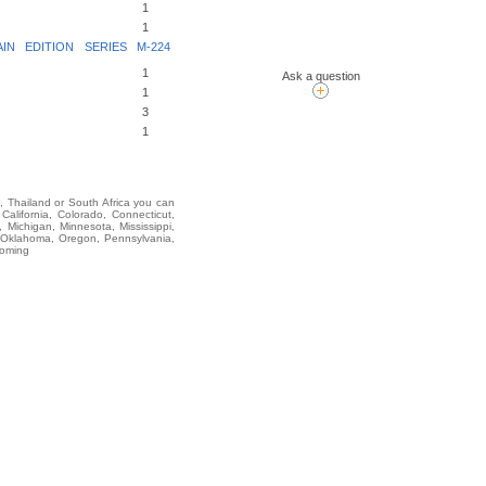
1
1
N EDITION SERIES M-224
1
Ask a question
1
3
1
i, Thailand or South Africa you can
lifornia, Colorado, Connecticut,
 Michigan, Minnesota, Mississippi,
 Oklahoma, Oregon, Pennsylvania,
yoming