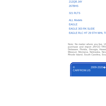
212QB JAY
267BHS
321 RLTS
ALL Models
EAGLE
EAGLE 303 RK SLIDE
EAGLE RLC HT 29 5TH WHL T
Note: No matter where you live, US
purchase and import JAYCO TRVL 
Delaware, Florida, Georgia, Hawai
Missouri, Montana, Nebraska, Ne
Rhode Island, South Carolina, Sou
© 2009-2020�
CARFROM.US