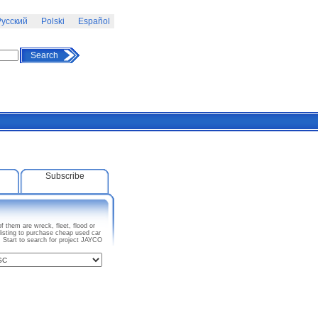
усский
Polski
Español
Search
Subscribe
 them are wreck, fleet, flood or
isting to purchase cheap used car
. Start to search for project JAYCO