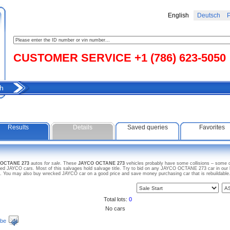
English
Deutsch
Р
CUSTOMER SERVICE +1 (786) 623-5050
h
Results
Details
Saved queries
Favorites
 OCTANE 273
autos
for sale
. These
JAYCO OCTANE 273
vehicles probably have some collisions – some of
d JAYCO cars. Most of this salvages hold salvage title. Try to bid on any JAYCO OCTANE 273 car in our l
arts. You may also buy wrecked JAYCO car on a good price and save money purchasing car that is rebuildable
Total lots:
0
No cars
ibe