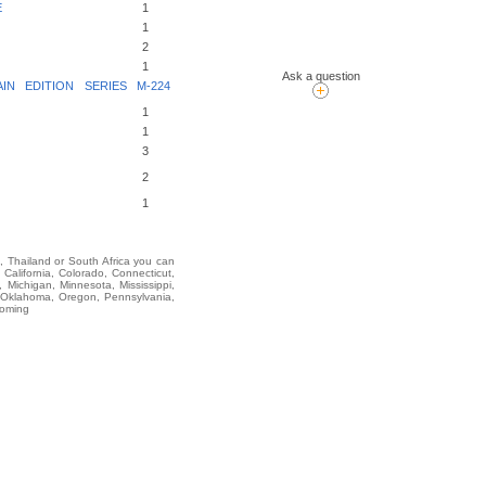
E
1
1
2
1
Ask a question
N EDITION SERIES M-224
1
1
3
2
1
i, Thailand or South Africa you can
lifornia, Colorado, Connecticut,
 Michigan, Minnesota, Mississippi,
 Oklahoma, Oregon, Pennsylvania,
yoming