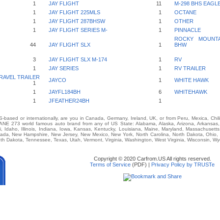
1
JAY FLIGHT
11
M-298 BHS EAGL
1
JAY FLIGHT 225MLS
1
OCTANE
1
JAY FLIGHT 287BHSW
1
OTHER
1
JAY FLIGHT SERIES M-
1
PINNACLE
ROCKY MOUNTAI
44
JAY FLIGHT SLX
1
BHW
3
JAY FLIGHT SLX M-174
1
RV
1
JAY SERIES
1
RV TRAILER
RAVEL TRAILER
JAYCO
1
WHITE HAWK
1
1
JAYFL184BH
6
WHITEHAWK
1
JFEATHER24BH
1
-based or internationally, are you in Canada, Germany, Ireland, UK, or from Peru, Mexica, Chil
E 273 world famous auto brand from any of US State: Alabama, Alaska, Arizona, Arkansas, Ca
i, Idaho, Illinois, Indiana, Iowa, Kansas, Kentucky, Louisiana, Maine, Maryland, Massachusetts,
vada, New Hampshire, New Jersey, New Mexico, New York, North Carolina, North Dakota, Ohio,
th Dakota, Tennessee, Texas, Utah, Vermont, Virginia, Washington, West Virginia, Wisconsin, W
Copyright © 2020 Carfrom.US All rights reserved.
Terms of Service
(PDF) |
Privacy Policy by TRUSTe