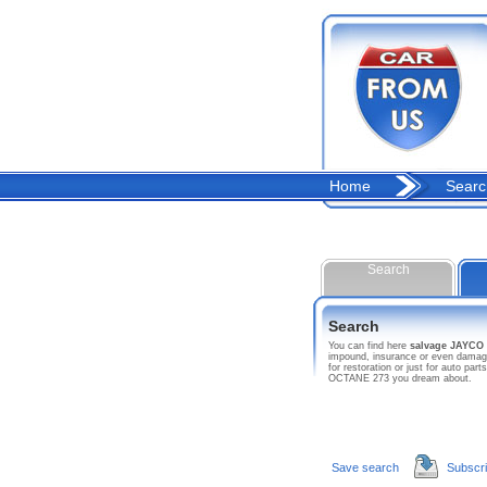
Home
Searc
Search
Search
You can find here
salvage JAYCO
impound, insurance or even damage
for restoration or just for auto p
OCTANE 273 you dream about.
Save search
Subscr