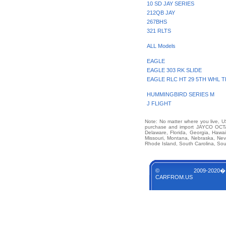
10 SD JAY SERIES
212QB JAY
267BHS
321 RLTS
ALL Models
EAGLE
EAGLE 303 RK SLIDE
EAGLE RLC HT 29 5TH WHL T
HUMMINGBIRD SERIES M
J FLIGHT
Note: No matter where you live, US
purchase and import JAYCO OCTAN
Delaware, Florida, Georgia, Hawai
Missouri, Montana, Nebraska, Ne
Rhode Island, South Carolina, Sou
© 2009-2020�
CARFROM.US