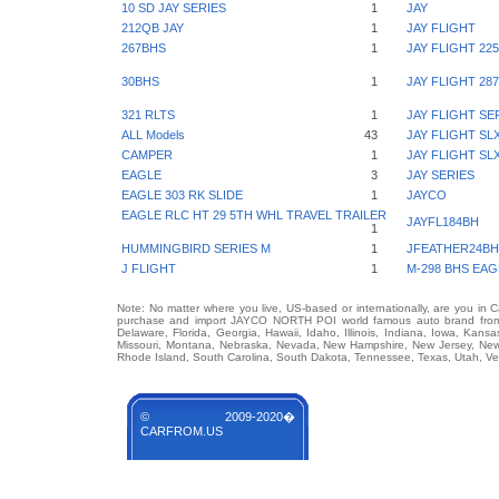
10 SD JAY SERIES
1
JAY
212QB JAY
1
JAY FLIGHT
267BHS
1
JAY FLIGHT 22
30BHS
1
JAY FLIGHT 2
321 RLTS
1
JAY FLIGHT SE
ALL Models
43
JAY FLIGHT SL
CAMPER
1
JAY FLIGHT SL
EAGLE
3
JAY SERIES
EAGLE 303 RK SLIDE
1
JAYCO
EAGLE RLC HT 29 5TH WHL TRAVEL TRAILER
JAYFL184BH
1
HUMMINGBIRD SERIES M
1
JFEATHER24BH
J FLIGHT
1
M-298 BHS EAG
Note: No matter where you live, US-based or internationally, are you in 
purchase and import JAYCO NORTH POI world famous auto brand from an
Delaware, Florida, Georgia, Hawaii, Idaho, Illinois, Indiana, Iowa, Kans
Missouri, Montana, Nebraska, Nevada, New Hampshire, New Jersey, New 
Rhode Island, South Carolina, South Dakota, Tennessee, Texas, Utah, Ver
© 2009-2020�
CARFROM.US