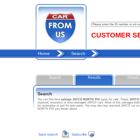
CUSTOMER SER
Home
Search
Search
Results
Details
Search
You can find here
salvage JAYCO NORTH POI
autos
for sale
. These
JAYCO
impound, insurance or even damaged JAYCO cars. Most of this salvages hold s
for restoration or just for auto parts. You may also buy wrecked JAYCO car on
NORTH POI you dream about.
Save search
Subscribe