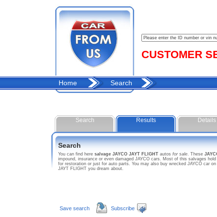
CUSTOMER SER
Home
Search
Search
Results
Details
Search
You can find here
salvage JAYCO JAYT FLIGHT
autos
for sale
. These
JAYC
impound, insurance or even damaged JAYCO cars. Most of this salvages hold s
for restoration or just for auto parts. You may also buy wrecked JAYCO car on
JAYT FLIGHT you dream about.
Save search
Subscribe