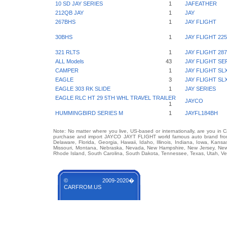
10 SD JAY SERIES
1
JAFEATHER
212QB JAY
1
JAY
267BHS
1
JAY FLIGHT
30BHS
1
JAY FLIGHT 22
321 RLTS
1
JAY FLIGHT 2
ALL Models
43
JAY FLIGHT SE
CAMPER
1
JAY FLIGHT SL
EAGLE
3
JAY FLIGHT SL
EAGLE 303 RK SLIDE
1
JAY SERIES
EAGLE RLC HT 29 5TH WHL TRAVEL TRAILER
JAYCO
1
HUMMINGBIRD SERIES M
1
JAYFL184BH
Note: No matter where you live, US-based or internationally, are you in 
purchase and import JAYCO JAYT FLIGHT world famous auto brand from a
Delaware, Florida, Georgia, Hawaii, Idaho, Illinois, Indiana, Iowa, Kans
Missouri, Montana, Nebraska, Nevada, New Hampshire, New Jersey, New 
Rhode Island, South Carolina, South Dakota, Tennessee, Texas, Utah, Ver
© 2009-2020�
CARFROM.US