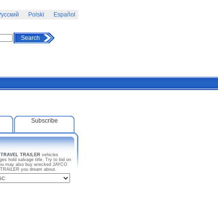
усский
Polski
Español
Search
Subscribe
 TRAVEL TRAILER
vehicles
s hold salvage title. Try to bid on
 You may also buy wrecked JAYCO
L TRAILER you dream about.