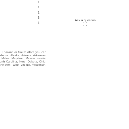
1
1
1
3
Ask a question
1
i, Thailand or South Africa you can
ma, Alaska, Arizona, Arkansas,
na, Maine, Maryland, Massachusetts,
rth Carolina, North Dakota, Ohio,
ington, West Virginia, Wisconsin,