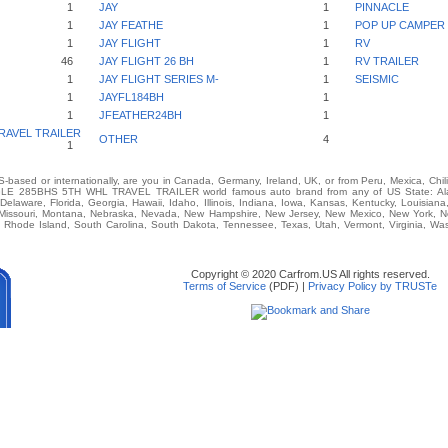
1
JAY
1
PINNACLE
1
JAY FEATHE
1
POP UP CAMPER
1
JAY FLIGHT
1
RV
46
JAY FLIGHT 26 BH
1
RV TRAILER
1
JAY FLIGHT SERIES M-
1
SEISMIC
1
JAYFL184BH
1
1
JFEATHER24BH
1
RAVEL TRAILER
OTHER
4
1
-based or internationally, are you in Canada, Germany, Ireland, UK, or from Peru, Mexica, Chil
LE 285BHS 5TH WHL TRAVEL TRAILER world famous auto brand from any of US State: Alaba
 Delaware, Florida, Georgia, Hawaii, Idaho, Illinois, Indiana, Iowa, Kansas, Kentucky, Louisia
, Missouri, Montana, Nebraska, Nevada, New Hampshire, New Jersey, New Mexico, New York, No
Rhode Island, South Carolina, South Dakota, Tennessee, Texas, Utah, Vermont, Virginia, Wash
Copyright © 2020 Carfrom.US All rights reserved.
Terms of Service
(PDF) |
Privacy Policy by TRUSTe