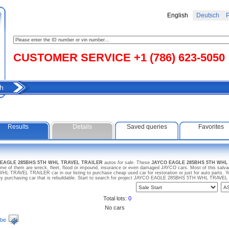
English
Deutsch
Р
CUSTOMER SERVICE +1 (786) 623-5050
h
Results
Details
Saved queries
Favorites
O EAGLE 285BHS 5TH WHL TRAVEL TRAILER
autos
for sale
. These
JAYCO EAGLE 285BHS 5TH WHL
me of them are wreck, fleet, flood or impound, insurance or even damaged JAYCO cars. Most of this salvage
RAVEL TRAILER car in our listing to purchase cheap used car for restoration or just for auto parts.
ey purchasing car that is rebuildable. Start to search for project JAYCO EAGLE 285BHS 5TH WHL TRAVE
Total lots:
0
No cars
ibe