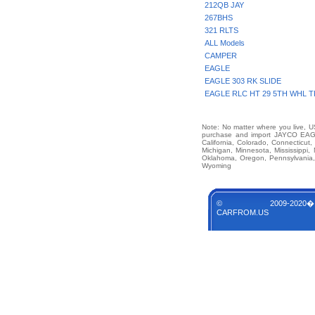
212QB JAY
267BHS
321 RLTS
ALL Models
CAMPER
EAGLE
EAGLE 303 RK SLIDE
EAGLE RLC HT 29 5TH WHL T
Note: No matter where you live, US
purchase and import JAYCO EAG
California, Colorado, Connecticut,
Michigan, Minnesota, Mississippi
Oklahoma, Oregon, Pennsylvania, 
Wyoming
© 2009-2020�
CARFROM.US