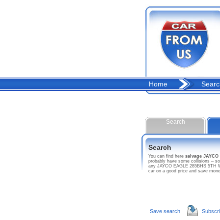
Home
Searc
Search
Search
You can find here
salvage JAYC
probably have some collisions – so
any JAYCO EAGLE 285BHS 5TH WHL T
car on a good price and save mon
Save search
Subscr