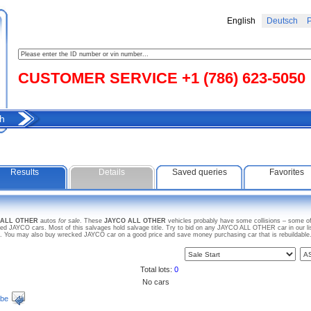
English
Deutsch
Р
CUSTOMER SERVICE +1 (786) 623-5050
h
Results
Details
Saved queries
Favorites
O ALL OTHER
autos
for sale
. These
JAYCO ALL OTHER
vehicles probably have some collisions – some of 
d JAYCO cars. Most of this salvages hold salvage title. Try to bid on any JAYCO ALL OTHER car in our li
arts. You may also buy wrecked JAYCO car on a good price and save money purchasing car that is rebuildable
Total lots:
0
No cars
ibe