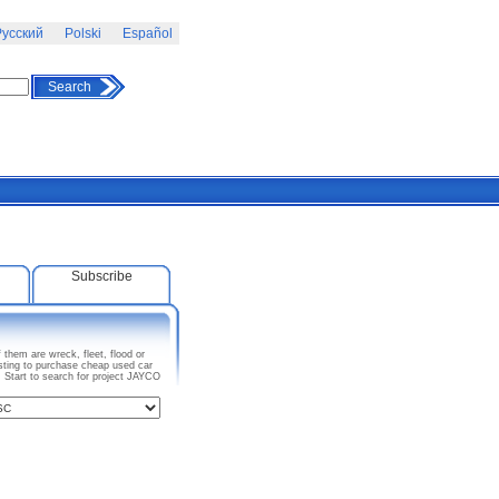
усский
Polski
Español
Search
Subscribe
them are wreck, fleet, flood or
sting to purchase cheap used car
. Start to search for project JAYCO