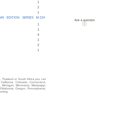
1
2
1
N EDITION SERIES M-224
Ask a question
1
1
4
1
2
1
i, Thailand or South Africa you can
lifornia, Colorado, Connecticut,
 Michigan, Minnesota, Mississippi,
 Oklahoma, Oregon, Pennsylvania,
yoming