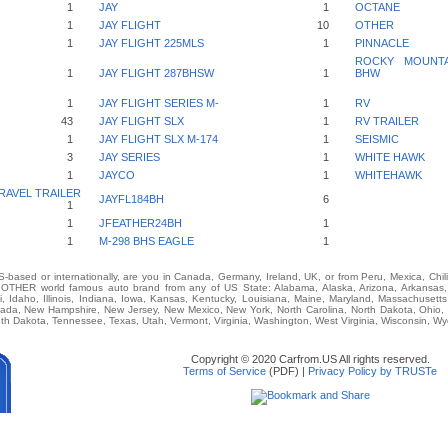
1
JAY
1
OCTANE
1
JAY FLIGHT
10
OTHER
1
JAY FLIGHT 225MLS
1
PINNACLE
ROCKY MOUNTAI
1
JAY FLIGHT 287BHSW
1
BHW
1
JAY FLIGHT SERIES M-
1
RV
43
JAY FLIGHT SLX
1
RV TRAILER
1
JAY FLIGHT SLX M-174
1
SEISMIC
3
JAY SERIES
1
WHITE HAWK
1
JAYCO
1
WHITEHAWK
RAVEL TRAILER
JAYFL184BH
6
1
1
JFEATHER24BH
1
1
M-298 BHS EAGLE
1
-based or internationally, are you in Canada, Germany, Ireland, UK, or from Peru, Mexica, Chil
THER world famous auto brand from any of US State: Alabama, Alaska, Arizona, Arkansas, Ca
i, Idaho, Illinois, Indiana, Iowa, Kansas, Kentucky, Louisiana, Maine, Maryland, Massachusetts,
vada, New Hampshire, New Jersey, New Mexico, New York, North Carolina, North Dakota, Ohio,
th Dakota, Tennessee, Texas, Utah, Vermont, Virginia, Washington, West Virginia, Wisconsin, W
Copyright © 2020 Carfrom.US All rights reserved.
Terms of Service
(PDF) |
Privacy Policy by TRUSTe