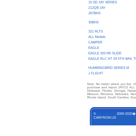
10 SD JAY SERIES
212QB JAY
267BHS
30BHS
321 RLTS
ALL Models
CAMPER
EAGLE
EAGLE 303 RK SLIDE
EAGLE RLC HT 29 5TH WHL T
HUMMINGBIRD SERIES M
J FLIGHT
Note: No matter where you live, US
purchase and import JAYCO ALL O
Delaware, Florida, Georgia, Hawai
Missouri, Montana, Nebraska, Ne
Rhode Island, South Carolina, Sou
© 2009-2020�
CARFROM.US