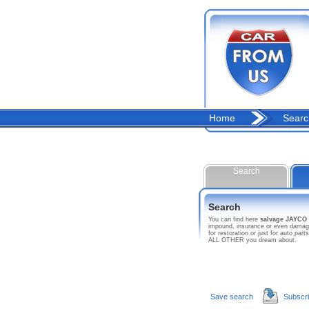
Home
Searc
Search
Search
You can find here
salvage JAYC
impound, insurance or even damage
for restoration or just for auto p
ALL OTHER you dream about.
Save search
Subscr